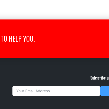
TO HELP YOU.
Subscribe u