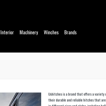
Interior
Machinery
Winches
Brands
Ushitches is a brand that offers a variety
their durable and reliable hitches that ar
in different sizes and styles, including bal