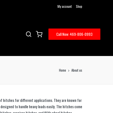
My account
Shop
Call Now: 469-806-0993
Home
About us
 of hitches for different applications. They are known for
e designed to handle heavy loads easily. The hitches come
l hitches, receiver hitches, and fifth wheel hitches,