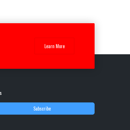
Learn More
s
Subscribe