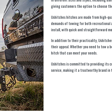
giving customers the option to choose the
Ushitches hitches are made from high-qua
demands of towing for both recreational 
install, with quick and straightforward m
In addition to their practicality, Ushitch
their appeal. Whether you need to tow a bo
hitch that can meet your needs.
Ushitches is committed to providing its 
service, making it a trustworthy brand in 