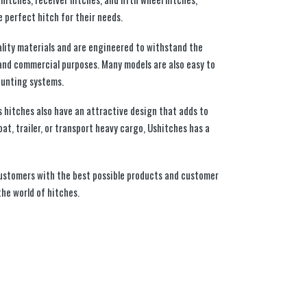
 perfect hitch for their needs.
lity materials and are engineered to withstand the
and commercial purposes. Many models are also easy to
ounting systems.
es hitches also have an attractive design that adds to
at, trailer, or transport heavy cargo, Ushitches has a
customers with the best possible products and customer
the world of hitches.