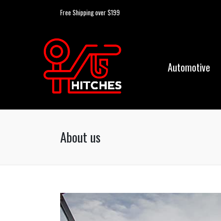
Free Shipping over $199
Automotive
About us