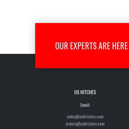
OUR EXPERTS ARE HERE 
US HITCHES
Email:
sales@ushitches.com
orders@ushitches.com