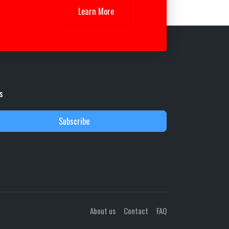
Learn More
s
Subscribe
About us
Contact
FAQ