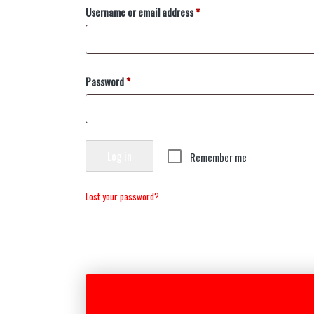
Username or email address
*
Password
*
Log in
Remember me
Lost your password?