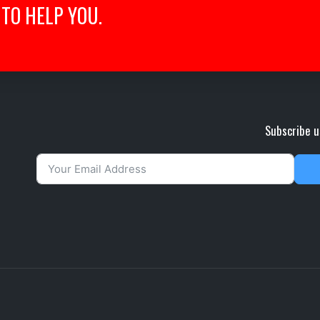
TO HELP YOU.
Subscribe u