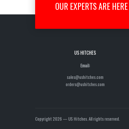
OUR EXPERTS ARE HERE 
US HITCHES
Email:
sales@ushitches.com
orders@ushitches.com
Copyright 2026 — US Hitches. All rights reserved.