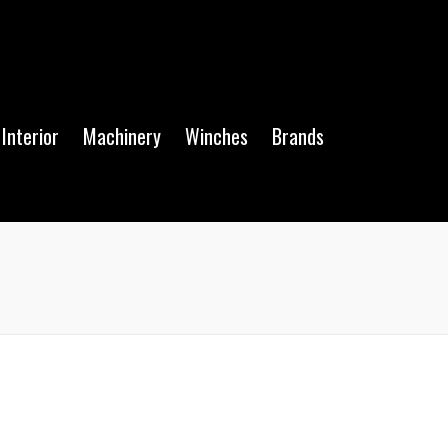
Interior
Machinery
Winches
Brands