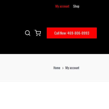
My account
Shop
Call Now: 469-806-0993
Home
My account