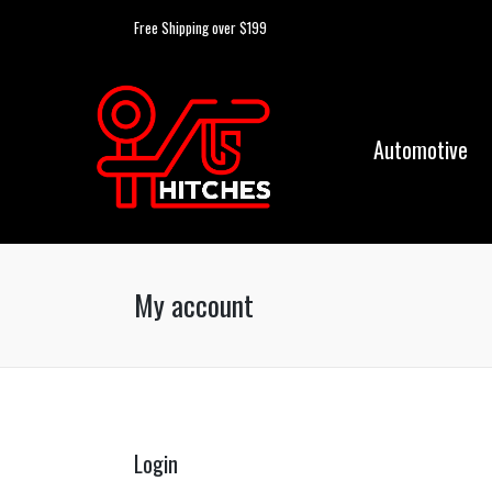
Free Shipping over $199
Automotive
My account
Login