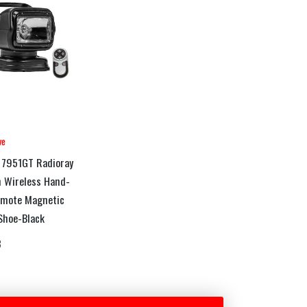
ve
 7951GT Radioray
 Wireless Hand-
emote Magnetic
Shoe-Black
3