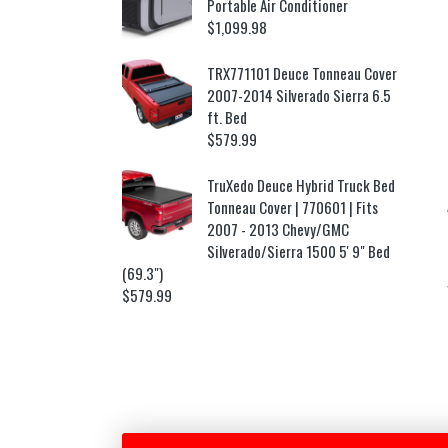
Portable Air Conditioner
$
1,099.98
TRX771101 Deuce Tonneau Cover
2007-2014 Silverado Sierra 6.5
ft. Bed
$
579.99
TruXedo Deuce Hybrid Truck Bed
Tonneau Cover | 770601 | Fits
2007 - 2013 Chevy/GMC
Silverado/Sierra 1500 5' 9" Bed
(69.3")
$
579.99