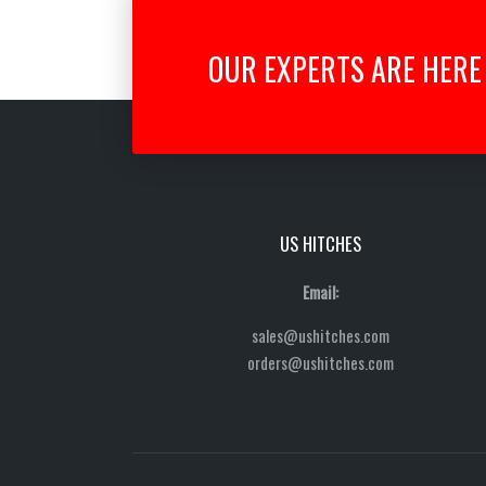
OUR EXPERTS ARE HERE 
US HITCHES
Email:
sales@ushitches.com
orders@ushitches.com