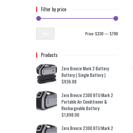
Filter by price
Price:
$330
—
$790
Filter
Products
Zero Breeze Mark 2 Battery
Battery ( Single Battery )
$
936.08
Zero Breeze 2300 BTU Mark 2
Portable Air Conditioner &
Rechargeable Battery
$
1,898.00
Zero Breeze 2300 BTU Mark 2