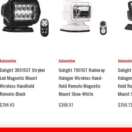
Automotive
Automotive
Automoti
Golight 30515ST Stryker
Golight 7901GT Radioray
Golight
Led Magnetic Mount
Halogen Wireless Hand-
Halogen
Wireless Handheld
Held Remote Magnetic
Held R
Remote-Black
Mount Shoe-White
Mount 
$
784.43
$
366.51
$
350.7