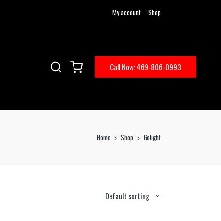
My account
Shop
Call Now: 469-806-0993
Home
Shop
Golight
Default sorting