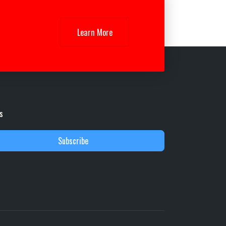
Learn More
s
Subscribe