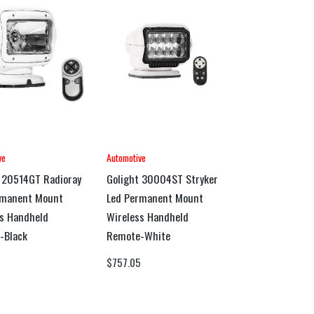
ve
Automotive
 20514GT Radioray
Golight 30004ST Stryker
rmanent Mount
Led Permanent Mount
s Handheld
Wireless Handheld
-Black
Remote-White
0
$
757.05