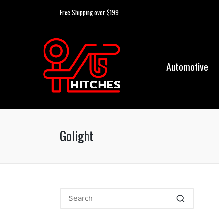
Free Shipping over $199
Automotive
Golight