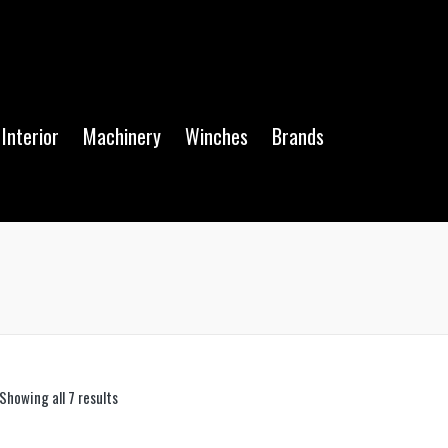
Interior
Machinery
Winches
Brands
Showing all 7 results