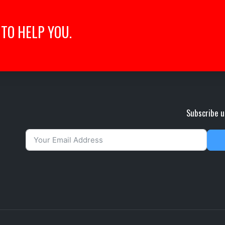
TO HELP YOU.
Subscribe u