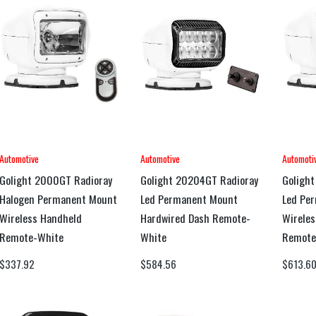
Automotive
Automotive
Automoti
Golight 2000GT Radioray
Golight 20204GT Radioray
Golight
Halogen Permanent Mount
Led Permanent Mount
Led Pe
Wireless Handheld
Hardwired Dash Remote-
Wireles
Remote-White
White
Remote
$
337.92
$
584.56
$
613.6