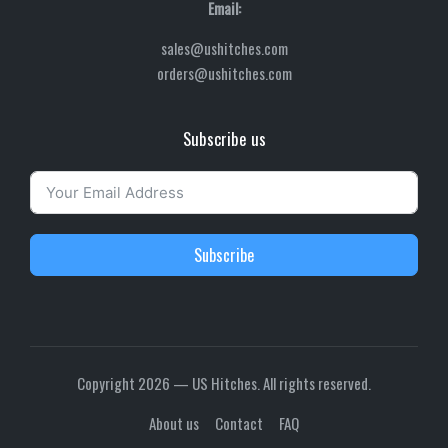
Email:
sales@ushitches.com
orders@ushitches.com
Subscribe us
Subscribe
Copyright 2026 — US Hitches. All rights reserved.
About us
Contact
FAQ