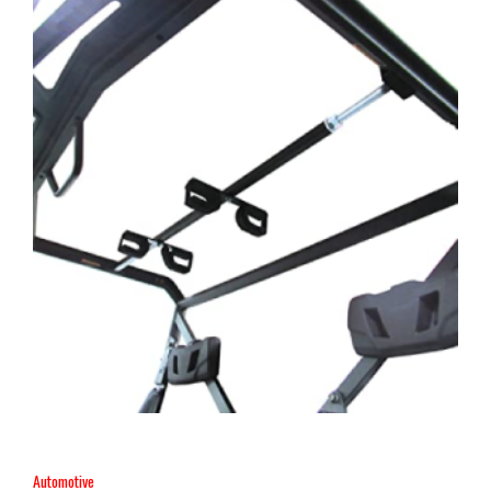
Automotive