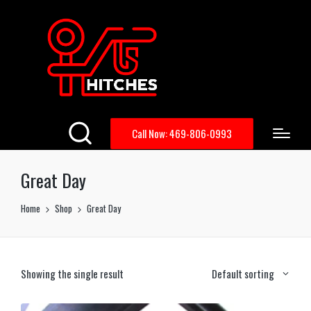
Call Now: 469-806-0993
Great Day
Home
Shop
Great Day
Showing the single result
Default sorting