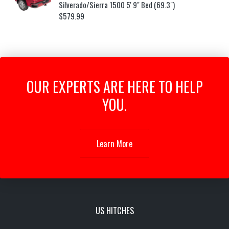
Silverado/Sierra 1500 5' 9" Bed (69.3")
$
579.99
OUR EXPERTS ARE HERE TO HELP
YOU.
Learn More
US HITCHES