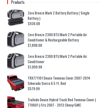
Products
Zero Breeze Mark 2 Battery Battery ( Single
Battery )
$
936.08
Zero Breeze 2300 BTU Mark 2 Portable Air
Conditioner & Rechargeable Battery
$
1,898.00
Zero Breeze 2300 BTU Mark 2 Portable Air
Conditioner
$
1,099.98
TRX771101 Deuce Tonneau Cover 2007-2014
Silverado Sierra 6.5 ft. Bed
$
579.99
TruXedo Deuce Hybrid Truck Bed Tonneau Cover |
770601 | Fits 2007 - 2013 Chevy/GMC