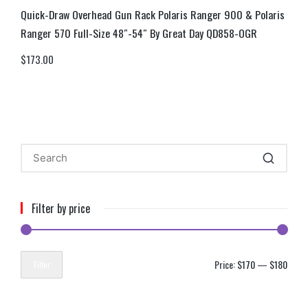
Quick-Draw Overhead Gun Rack Polaris Ranger 900 & Polaris
Ranger 570 Full-Size 48″-54″ By Great Day QD858-OGR
$
173.00
Filter by price
Price:
$170
—
$180
Filter