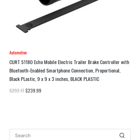
Automotive
CURT 51180 Echo Mobile Electric Trailer Brake Controller with
Bluetooth-Enabled Smartphone Connection, Proportional,
Black PLastic, 9 x 9 x 3 inches, BLACK PLASTIC
$
292.17
$
239.99