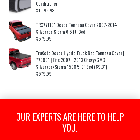
Conditioner
$
1,099.98
TRX771101 Deuce Tonneau Cover 2007-2014
Silverado Sierra 6.5 ft. Bed
$
579.99
TruXedo Deuce Hybrid Truck Bed Tonneau Cover |
770601 | Fits 2007 - 2013 Chevy/GMC
Silverado/Sierra 1500 5' 9" Bed (69.3")
$
579.99
OUR EXPERTS ARE HERE TO HELP
YOU.