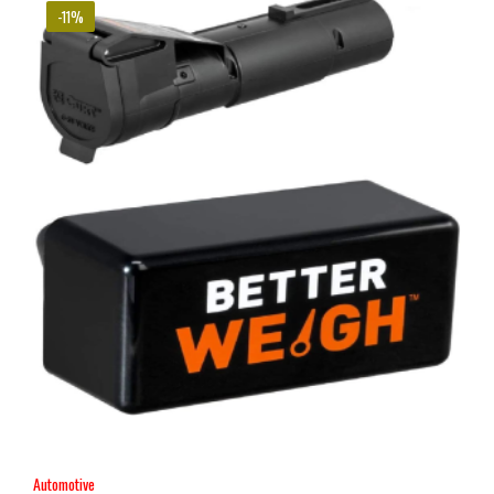
-11%
Automotive