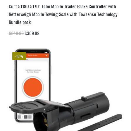
Curt 51180 51701 Echo Mobile Trailer Brake Controller with
Betterweigh Mobile Towing Scale with Towsense Technology
Bundle pack
$
349.99
$
309.99
-18%