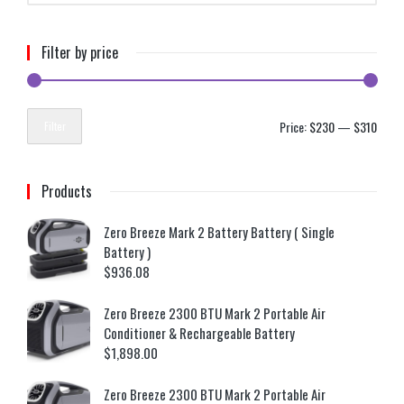
Filter by price
Price:
$230
—
$310
Filter
Products
Zero Breeze Mark 2 Battery Battery ( Single
Battery )
$
936.08
Zero Breeze 2300 BTU Mark 2 Portable Air
Conditioner & Rechargeable Battery
$
1,898.00
Zero Breeze 2300 BTU Mark 2 Portable Air