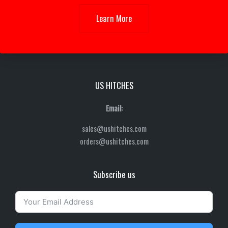
Learn More
US HITCHES
Email:
sales@ushitches.com
orders@ushitches.com
Subscribe us