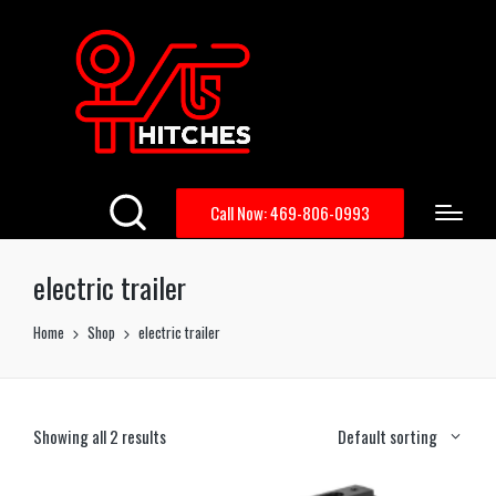
Call Now: 469-806-0993
electric trailer
Home
Shop
electric trailer
Showing all 2 results
Default sorting