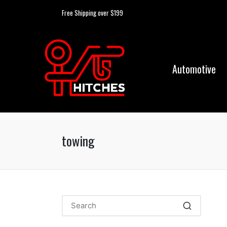
Free Shipping over $199
Automotive
towing