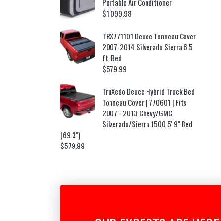
Portable Air Conditioner
$
1,099.98
TRX771101 Deuce Tonneau Cover
2007-2014 Silverado Sierra 6.5
ft. Bed
$
579.99
TruXedo Deuce Hybrid Truck Bed
Tonneau Cover | 770601 | Fits
2007 - 2013 Chevy/GMC
Silverado/Sierra 1500 5' 9" Bed
(69.3")
$
579.99