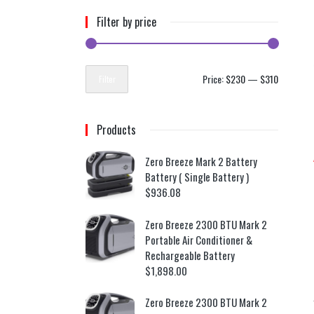
Filter by price
Price:
$230
—
$310
Filter
Products
Zero Breeze Mark 2 Battery
Battery ( Single Battery )
$
936.08
Zero Breeze 2300 BTU Mark 2
Portable Air Conditioner &
Rechargeable Battery
$
1,898.00
Zero Breeze 2300 BTU Mark 2