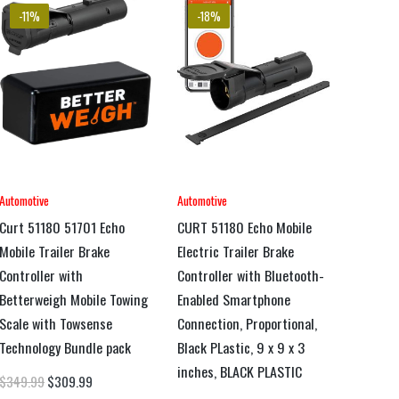
-11%
-18%
Automotive
Automotive
Curt 51180 51701 Echo
CURT 51180 Echo Mobile
Mobile Trailer Brake
Electric Trailer Brake
Controller with
Controller with Bluetooth-
Betterweigh Mobile Towing
Enabled Smartphone
Scale with Towsense
Connection, Proportional,
Technology Bundle pack
Black PLastic, 9 x 9 x 3
inches, BLACK PLASTIC
$
349.99
$
309.99