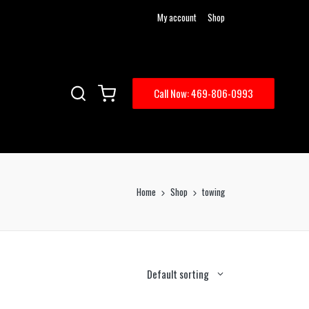
My account
Shop
Call Now: 469-806-0993
Home
Shop
towing
Default sorting