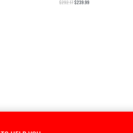
$
292.17
$
239.99