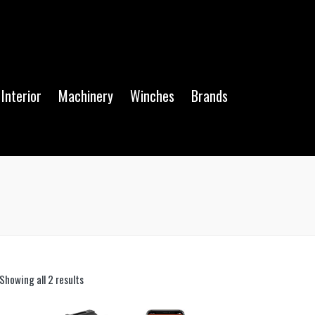
Interior
Machinery
Winches
Brands
Showing all 2 results