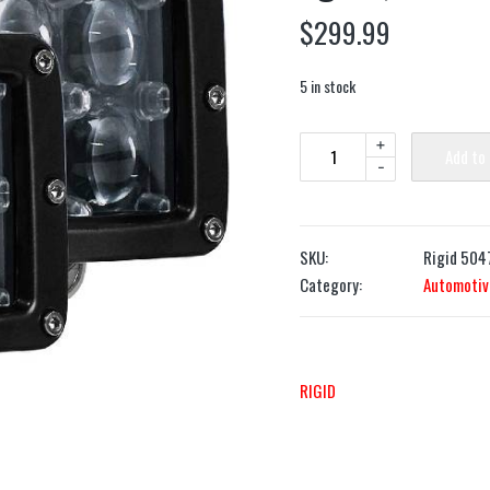
$
299.99
5 in stock
+
Add to
-
SKU:
Rigid 504
Category:
Automotiv
RIGID