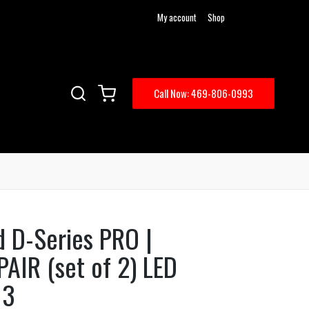
My account
Shop
Call Now: 469-806-0993
d D-Series PRO |
PAIR (set of 2) LED
13