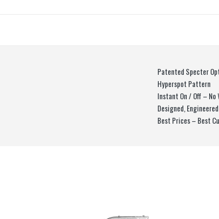
Patented Specter Op
Hyperspot Pattern
Instant On / Off – N
Designed, Engineered
Best Prices – Best C