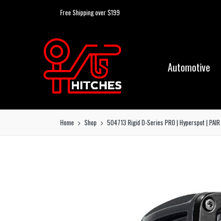
Free Shipping over $199
Automotive
Home
Shop
504713 Rigid D-Series PRO | Hyperspot | PAIR 