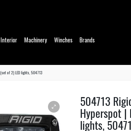
Interior
Machinery
Winches
Brands
(set of 2) LED lights, 504713
504713 Rigi
Hyperspot | 
lights, 5047