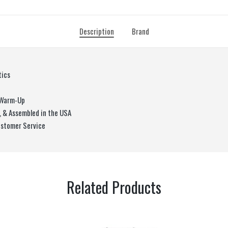
Description
Brand
tics
o Warm-Up
, & Assembled in the USA
ustomer Service
Related Products