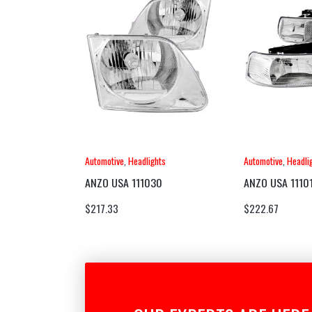
Automotive
,
Headlights
Automotive
,
Headli
ANZO USA 111030
ANZO USA 1110
$
217.33
$
222.67