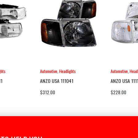
ghts
Automotive
,
Headlights
Automotive
,
Headl
11
ANZO USA 111041
ANZO USA 111
$
312.00
$
228.00