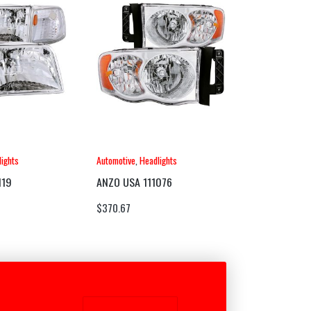
ights
Automotive
,
Headlights
119
ANZO USA 111076
$
370.67