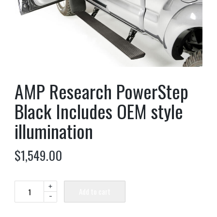
AMP Research PowerStep
Black Includes OEM style
illumination
$
1,549.00
+
Add to cart
-