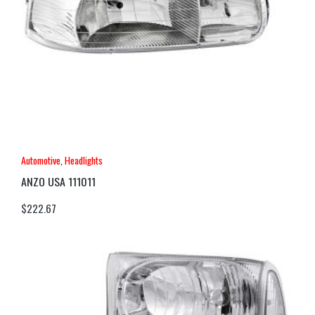
Automotive
,
Headlights
ANZO USA 111011
$
222.67