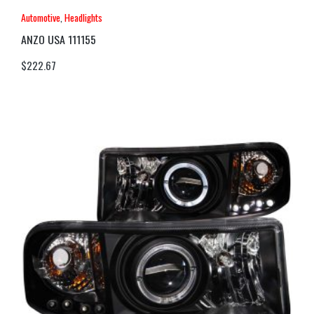
Automotive
,
Headlights
ANZO USA 111155
$
222.67