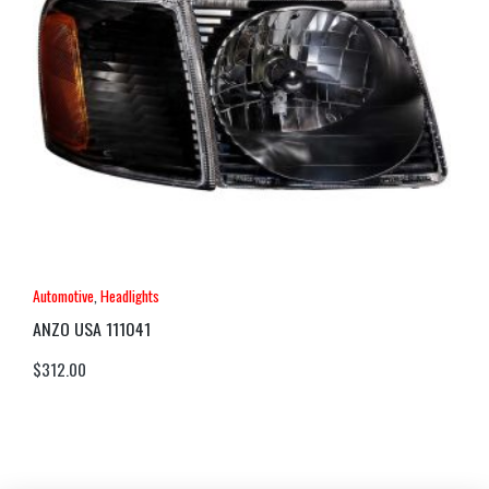
Automotive
,
Headlights
ANZO USA 111041
$
312.00