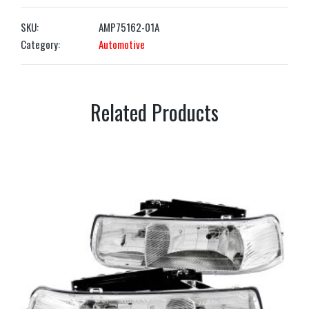
SKU:
AMP75162-01A
Category:
Automotive
Related Products