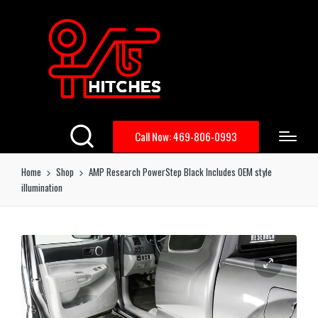
Call Now: 469-806-0993
Home
Shop
AMP Research PowerStep Black Includes OEM style
illumination