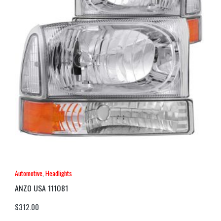
Automotive
,
Headlights
ANZO USA 111081
$
312.00