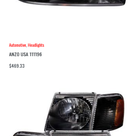
Automotive
,
Headlights
ANZO USA 111196
$
469.33