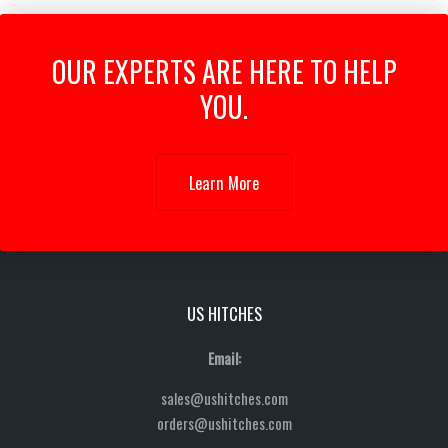
OUR EXPERTS ARE HERE TO HELP
YOU.
Learn More
US HITCHES
Email:
sales@ushitches.com
orders@ushitches.com