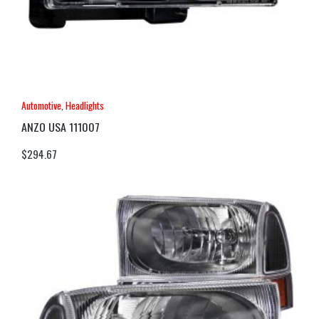
Automotive
,
Headlights
ANZO USA 111007
$
294.67