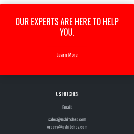
OUR EXPERTS ARE HERE TO HELP
YOU.
Learn More
US HITCHES
Email:
sales@ushitches.com
orders@ushitches.com