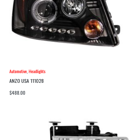
Automotive
,
Headlights
ANZO USA 111028
$
488.00