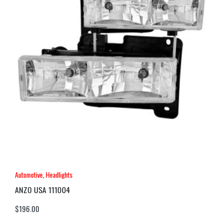
Automotive
,
Headlights
ANZO USA 111004
$
196.00