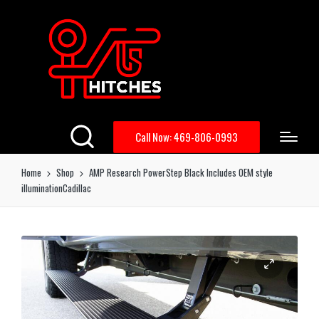
Call Now: 469-806-0993
Home
Shop
AMP Research PowerStep Black Includes OEM style
illuminationCadillac