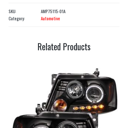
SKU:
AMP75115-01A
Category:
Automotive
Related Products