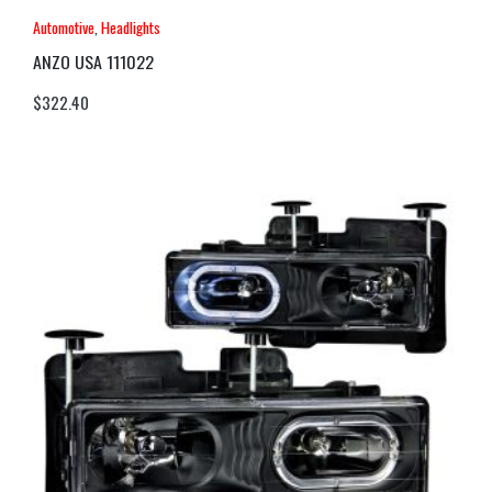
Automotive
,
Headlights
ANZO USA 111022
$
322.40