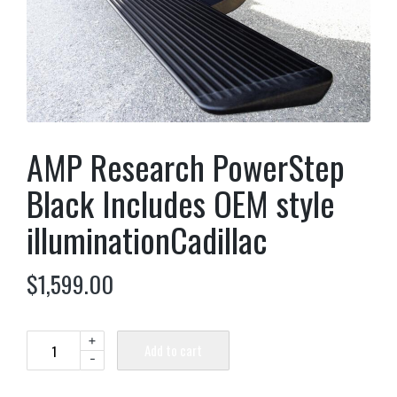
AMP Research PowerStep
Black Includes OEM style
illuminationCadillac
$
1,599.00
+
Add to cart
-