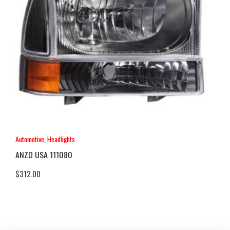
Automotive
,
Headlights
ANZO USA 111080
$
312.00