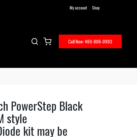
My account
Shop
Call Now: 469-806-0993
ch PowerStep Black
M style
Diode kit may be