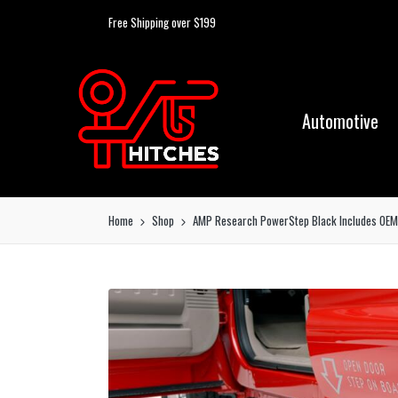
Free Shipping over $199
Automotive
Home
Shop
AMP Research PowerStep Black Includes OEM s