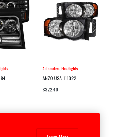
ights
Automotive
,
Headlights
184
ANZO USA 111022
$
322.40