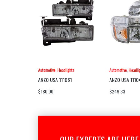
Automotive
,
Headlights
Automotive
,
Headli
ANZO USA 111061
ANZO USA 1110
$
180.00
$
249.33