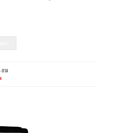
 cart
-01A
e