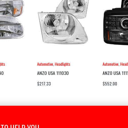
ghts
Automotive
,
Headlights
Automotive
,
Headl
40
ANZO USA 111030
ANZO USA 111
$
217.33
$
552.00