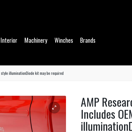
Interior
Machinery
Winches
Brands
tyle illuminationDiode kit may be required
AMP Resear
Includes OE
illumination