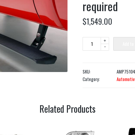
required
$
1,549.00
+
Add to
-
SKU:
AMP75104
Category:
Automotiv
Related Products