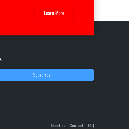
Learn More
s
Subscribe
About us
Contact
FAQ