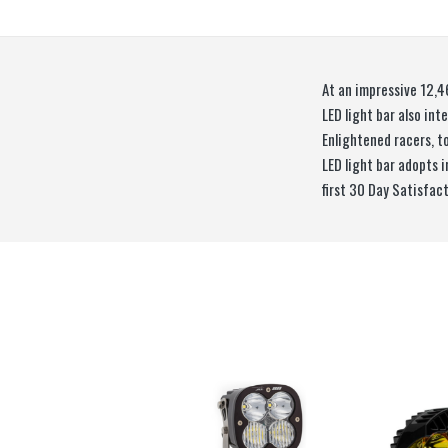
At an impressive 12,4
LED light bar also in
Enlightened racers, t
LED light bar adopts 
first 30 Day Satisfac