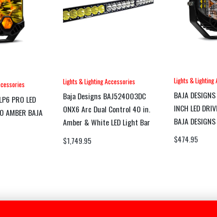
Lights & Lighting
Lights & Lighting Accessories
ccessories
BAJA DESIGNS
Baja Designs BAJ524003DC
LP6 PRO LED
INCH LED DRI
ONX6 Arc Dual Control 40 in.
O AMBER BAJA
BAJA DESIGNS
Amber & White LED Light Bar
$
474.95
$
1,749.95