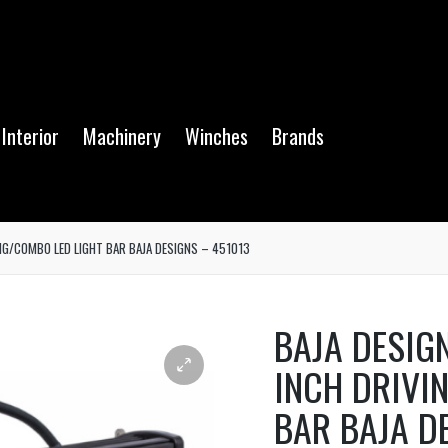
Interior
Machinery
Winches
Brands
NG/COMBO LED LIGHT BAR BAJA DESIGNS – 451013
BAJA DESIG
INCH DRIVI
BAR BAJA D