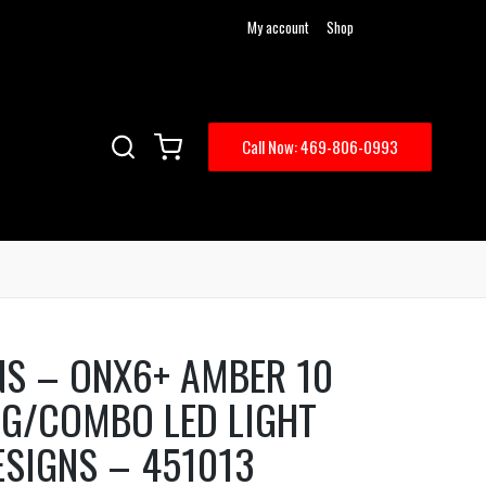
My account
Shop
Call Now: 469-806-0993
NS – ONX6+ AMBER 10
NG/COMBO LED LIGHT
ESIGNS – 451013