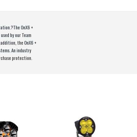
eration.?The OnX6 +
e used by our Team
 addition, the OnX6 +
stems. An industry
rchase protection.