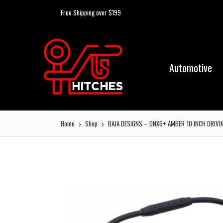
Free Shipping over $199
Automotive
Home
Shop
BAJA DESIGNS – ONX6+ AMBER 10 INCH DRIVI