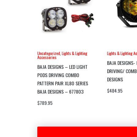
Uncategorized
,
Lights & Lighting
Lights & Lighting A
Accessories
BAJA DESIGNS- 
BAJA DESIGNS – LED LIGHT
DRIVING/ COMB
PODS DRIVING COMBO
DESIGNS
PATTERN PAIR XL80 SERIES
$
484.95
BAJA DESIGNS – 677803
$
789.95