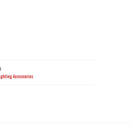
3
ighting Accessories