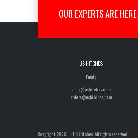
OUR EXPERTS ARE HERE 
US HITCHES
Email:
sales@ushitches.com
orders@ushitches.com
Copyright 2026 — US Hitches. All rights reserved.