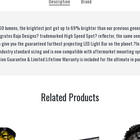
Description
Brand
60 lumens, the brightest just got up to 69% brighter than our previous gen
tegrates Baja Designs? trademarked High Speed Spot? reflector, the same on
o give you the guaranteed furthest projecting LED Light Bar on the planet.?In
industry standard sizing and is now compatible with aftermarket mounting sy
tion Guarantee & Limited Lifetime Warranty is included for the ultimate in pu
Related Products