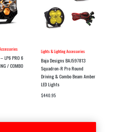
 Accessories
Lights & Lighting Accessories
 – LP6 PRO 6
Baja Designs BAJ597813
VING / COMBO
Squadron-R Pro Round
Driving & Combo Beam Amber
LED Lights
$
440.95