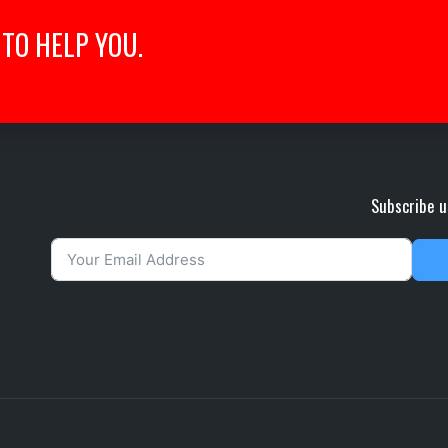
TO HELP YOU.
Subscribe u