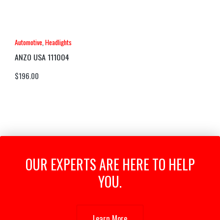
Automotive
,
Headlights
ANZO USA 111004
$
196.00
OUR EXPERTS ARE HERE TO HELP
YOU.
Learn More