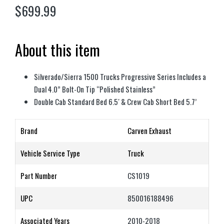
$
699.99
About this item
Silverado/Sierra 1500 Trucks Progressive Series Includes a
Dual 4.0” Bolt-On Tip “Polished Stainless”
Double Cab Standard Bed 6.5′ & Crew Cab Short Bed 5.7’
Brand
Carven Exhaust
Vehicle Service Type
Truck
Part Number
CS1019
UPC
850016188496
Associated Years
2010-2018