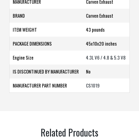
MANUFACTURER
‎Carven Exhaust
BRAND
‎Carven Exhaust
ITEM WEIGHT
43 pounds
PACKAGE DIMENSIONS
45x10x20
inches
Engine Size
4.3L V6 / 4.8 & 5.3 V8
IS DISCONTINUED BY MANUFACTURER
‎No
MANUFACTURER PART NUMBER
CS1019
Related Products