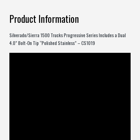
Product Information
Silverado/Sierra 1500 Trucks Progressive Series Includes a Dual
4.0” Bolt-On Tip “Polished Stainless” – CS1019