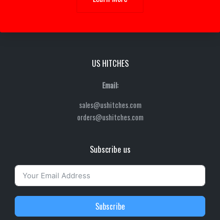
US HITCHES
Email:
sales@ushitches.com
orders@ushitches.com
Subscribe us
Subscribe