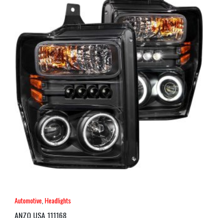
Automotive
,
Headlights
ANZO USA 111168