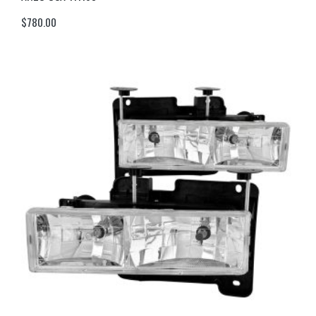
$
780.00