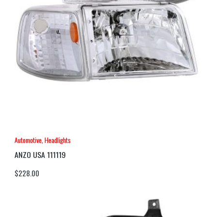
Automotive
,
Headlights
ANZO USA 111119
$
228.00