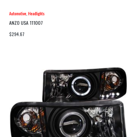
Automotive
,
Headlights
ANZO USA 111007
$
294.67