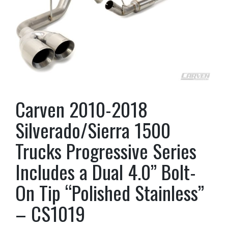
Carven 2010-2018
Silverado/Sierra 1500
Trucks Progressive Series
Includes a Dual 4.0” Bolt-
On Tip “Polished Stainless”
– CS1019