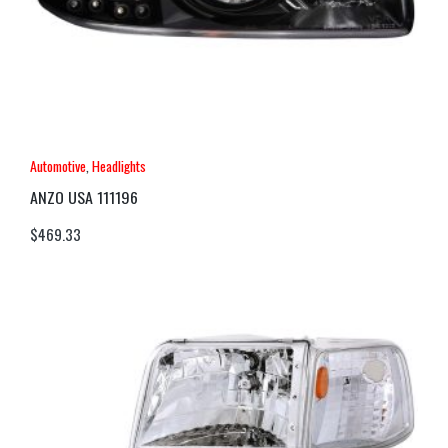
Automotive
,
Headlights
ANZO USA 111196
$
469.33