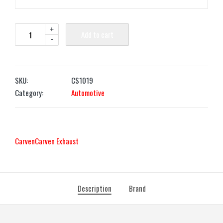
+
Add to cart
-
SKU:
CS1019
Category:
Automotive
Carven
Carven Exhaust
Description
Brand