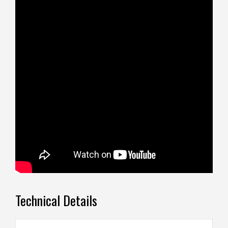
Technical Details