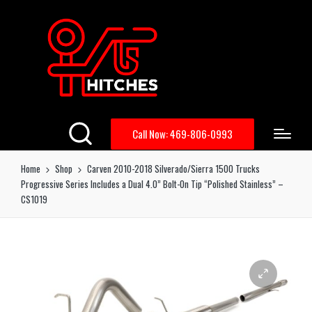
Call Now: 469-806-0993
Home
Shop
Carven 2010-2018 Silverado/Sierra 1500 Trucks
Progressive Series Includes a Dual 4.0” Bolt-On Tip “Polished Stainless” –
CS1019