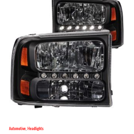
Automotive
,
Headlights