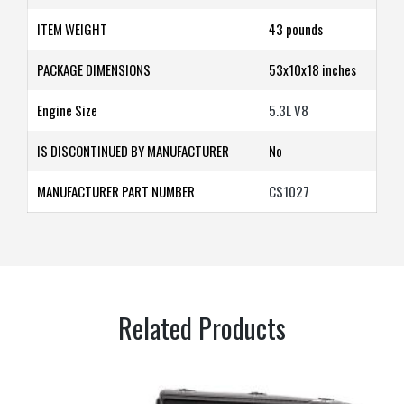
ITEM WEIGHT
43 pounds
PACKAGE DIMENSIONS
53x10x18
inches
Engine Size
5.3L V8
IS DISCONTINUED BY MANUFACTURER
‎No
MANUFACTURER PART NUMBER
CS1027
Related Products