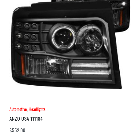
Automotive
,
Headlights
ANZO USA 111184
$
552.00