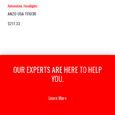
Automotive
,
Headlights
ANZO USA 111030
$
217.33
OUR EXPERTS ARE HERE TO HELP
YOU.
Learn More