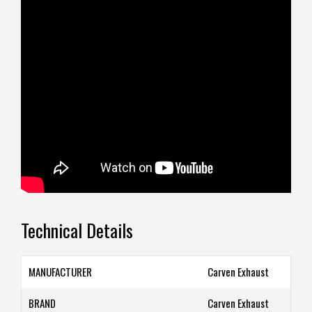
Technical Details
MANUFACTURER
‎Carven Exhaust
BRAND
‎Carven Exhaust