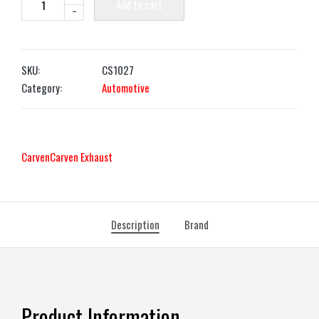
Add to cart
-
SKU:
CS1027
Category:
Automotive
Carven
Carven Exhaust
Description
Brand
Product Information