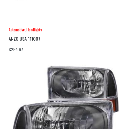
Automotive
,
Headlights
ANZO USA 111007
$
294.67