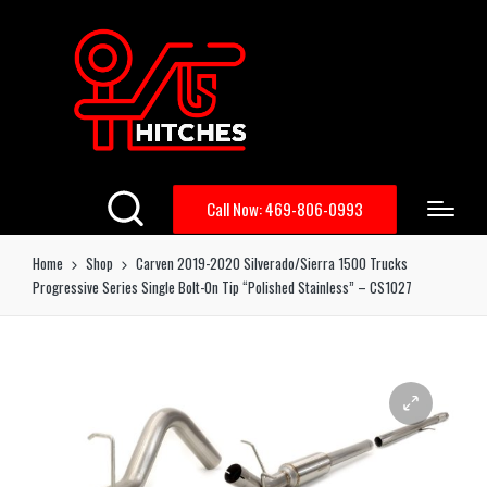
Call Now: 469-806-0993
Home
Shop
Carven 2019-2020 Silverado/Sierra 1500 Trucks
Progressive Series Single Bolt-On Tip “Polished Stainless” – CS1027