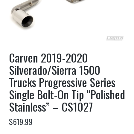
Carven 2019-2020
Silverado/Sierra 1500
Trucks Progressive Series
Single Bolt-On Tip “Polished
Stainless” – CS1027
$
619.99