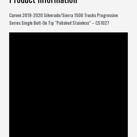
Carven 2019-2020 Silverado/Sierra 1500 Trucks Progressive
Series Single Bolt-On Tip “Polished Stainless” – CS1027