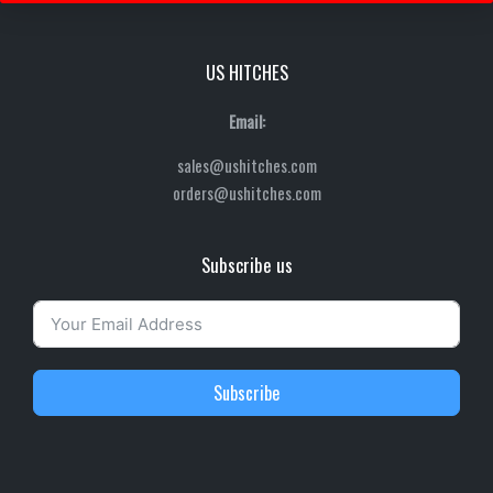
US HITCHES
Email:
sales@ushitches.com
orders@ushitches.com
Subscribe us
Subscribe