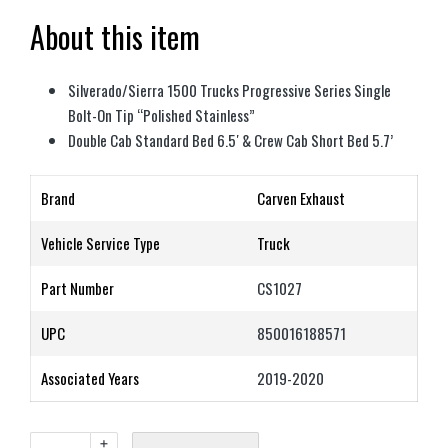
About this item
Silverado/Sierra 1500 Trucks Progressive Series Single
Bolt-On Tip “Polished Stainless”
Double Cab Standard Bed 6.5′ & Crew Cab Short Bed 5.7’
Brand
Carven Exhaust
Vehicle Service Type
Truck
Part Number
CS1027
UPC
850016188571
Associated Years
2019-2020
+