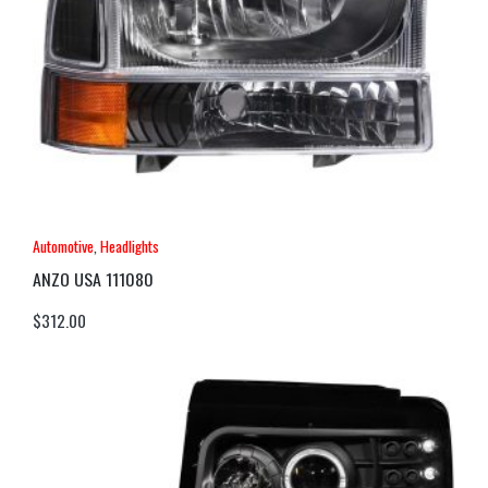
Automotive
,
Headlights
ANZO USA 111080
$
312.00