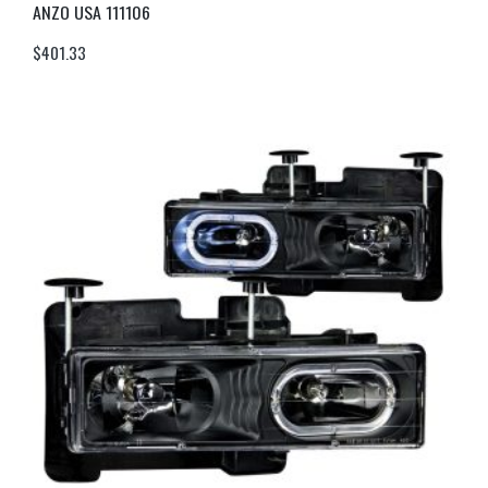
ANZO USA 111106
$
401.33