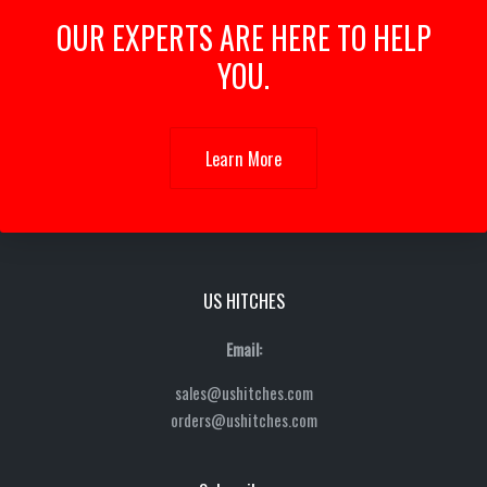
OUR EXPERTS ARE HERE TO HELP
YOU.
Learn More
US HITCHES
Email:
sales@ushitches.com
orders@ushitches.com