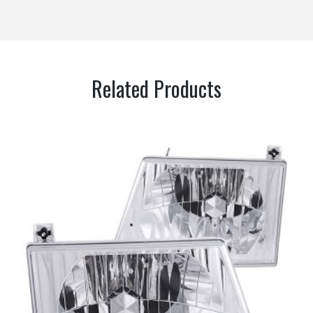
Related Products