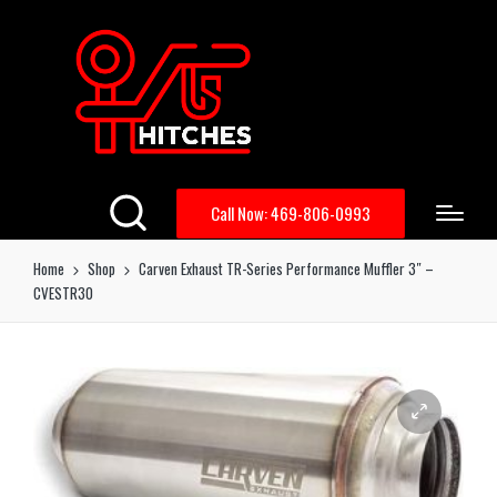
Call Now: 469-806-0993
Home
Shop
Carven Exhaust TR-Series Performance Muffler 3″ –
CVESTR30