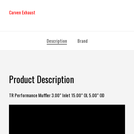
Carven Exhaust
Description
Brand
Product Description
TR Performance Muffler 3.00” Inlet 15.00” OL 5.00” OD