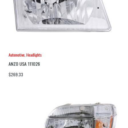
Automotive
,
Headlights
ANZO USA 111026
$
269.33