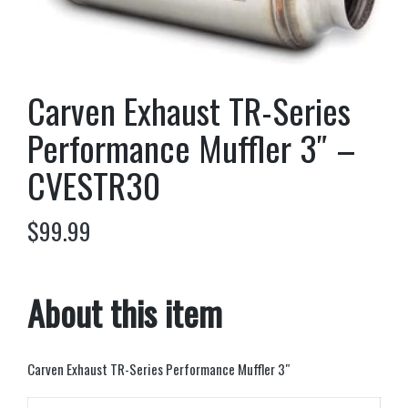
Carven Exhaust TR-Series
Performance Muffler 3″ –
CVESTR30
$
99.99
About this item
Carven Exhaust TR-Series Performance Muffler 3″