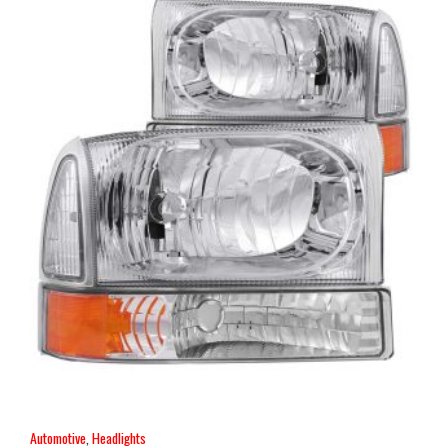
Automotive
,
Headlights