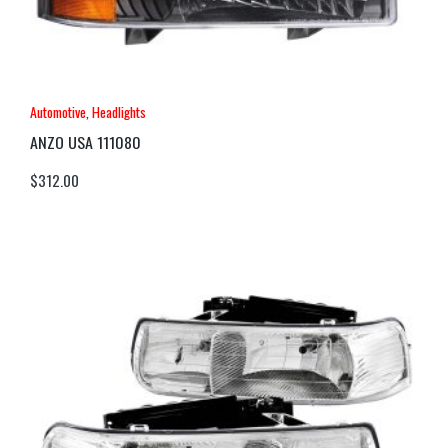
Automotive
,
Headlights
ANZO USA 111080
$
312.00