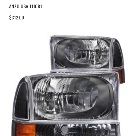
ANZO USA 111081
$
312.00