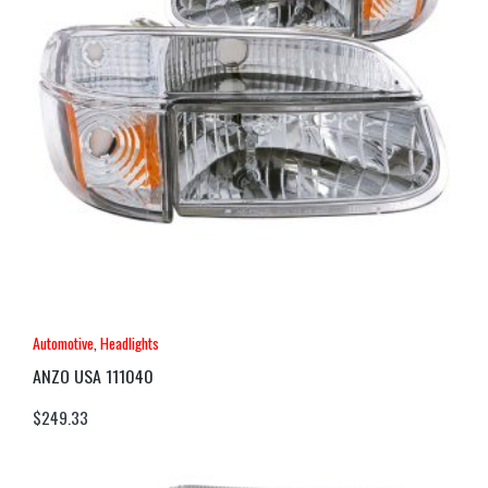
Automotive
,
Headlights
ANZO USA 111040
$
249.33