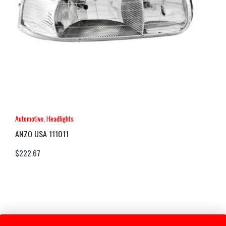
Automotive
,
Headlights
ANZO USA 111011
$
222.67