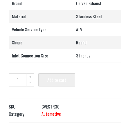
Brand
Carven Exhaust
Material
Stainless Steel
Vehicle Service Type
ATV
Shape
Round
Inlet Connection Size
3 Inches
+
Add to cart
-
SKU:
CVESTR30
Category:
Automotive