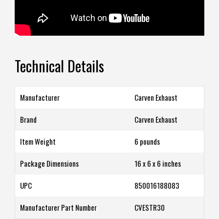
Technical Details
Manufacturer
‎Carven Exhaust
Brand
‎Carven Exhaust
Item Weight
‎6 pounds
Package Dimensions
‎16 x 6 x 6 inches
UPC
‎850016188083
Manufacturer Part Number
‎CVESTR30