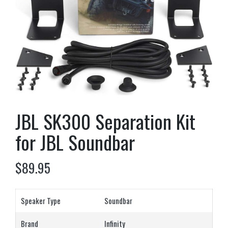
JBL SK300 Separation Kit
for JBL Soundbar
$
89.95
Speaker Type
Soundbar
Brand
Infinity