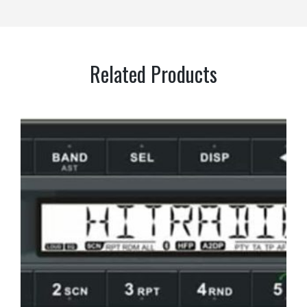
Related Products