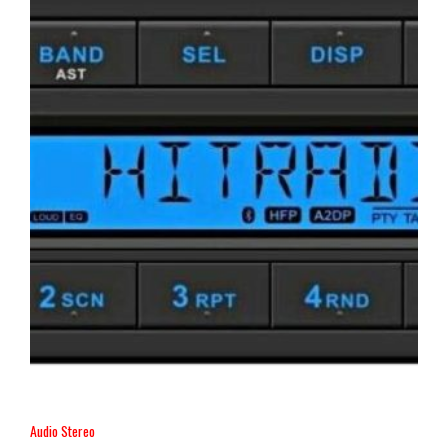
Audio Stereo