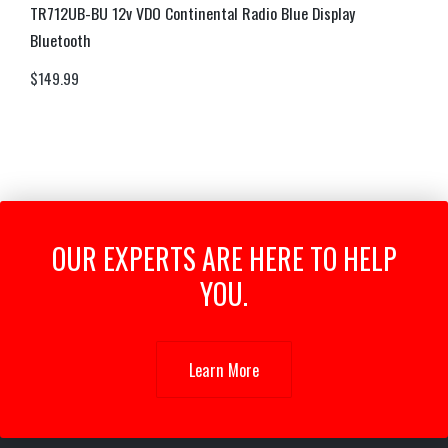
TR712UB-BU 12v VDO Continental Radio Blue Display
Bluetooth
$
149.99
OUR EXPERTS ARE HERE TO HELP
YOU.
Learn More