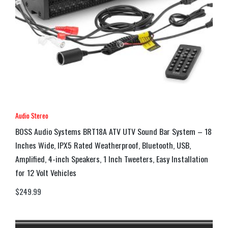
Audio Stereo
BOSS Audio Systems BRT18A ATV UTV Sound Bar System – 18
Inches Wide, IPX5 Rated Weatherproof, Bluetooth, USB,
Amplified, 4-inch Speakers, 1 Inch Tweeters, Easy Installation
for 12 Volt Vehicles
$
249.99