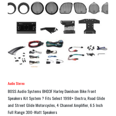
Audio Stereo
BOSS Audio Systems BHD3F Harley Davidson Bike Front
Speakers Kit System ? Fits Select 1998+ Electra, Road Glide
and Street Glide Motorcycles, 4 Channel Amplifier, 6.5 Inch
Full Range 300-Watt Speakers