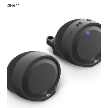
$
549.99