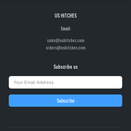
US HITCHES
Email:
sales@ushitches.com
orders@ushitches.com
Subscribe us
Subscribe