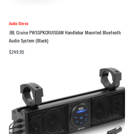
Audio Stereo
JBL Cruise PWSSPKCRUISEAM Handlebar Mounted Bluetooth
Audio System (Black)
$
249.95