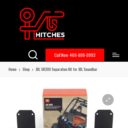
Call Now: 469-806-0993
Home
Shop
JBL SK300 Separation Kit for JBL Soundbar