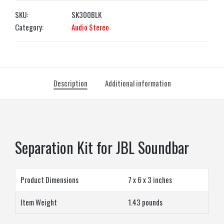
SKU:
SK300BLK
Category:
Audio Stereo
Description
Additional information
Separation Kit for JBL Soundbar
Product Dimensions
7 x 6 x 3 inches
Item Weight
1.43 pounds