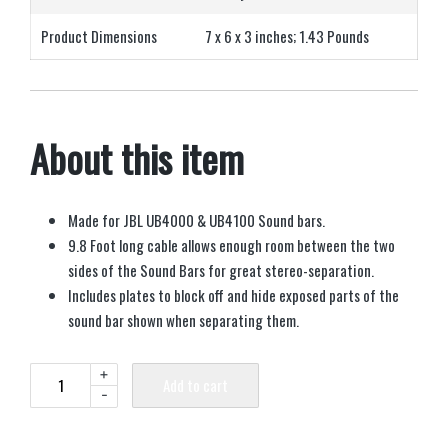
Product Dimensions
7 x 6 x 3 inches; 1.43 Pounds
About this item
Made for JBL UB4000 & UB4100 Sound bars.
9.8 Foot long cable allows enough room between the two
sides of the Sound Bars for great stereo-separation.
Includes plates to block off and hide exposed parts of the
sound bar shown when separating them.
+
Add to cart
-