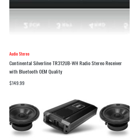
Audio Stereo
Continental Silverline TR312UB-WH Radio Stereo Receiver
with Bluetooth OEM Quality
$
149.99