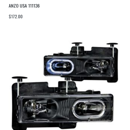
ANZO USA 111136
$
172.00