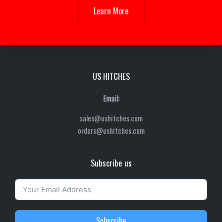
Learn More
US HITCHES
Email:
sales@ushitches.com
orders@ushitches.com
Subscribe us
Subscribe