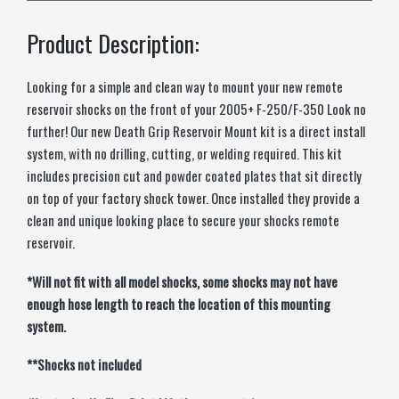
Product Description:
Looking for a simple and clean way to mount your new remote
reservoir shocks on the front of your 2005+ F-250/F-350 Look no
further! Our new Death Grip Reservoir Mount kit is a direct install
system, with no drilling, cutting, or welding required. This kit
includes precision cut and powder coated plates that sit directly
on top of your factory shock tower. Once installed they provide a
clean and unique looking place to secure your shocks remote
reservoir.
*Will not fit with all model shocks, some shocks may not have
enough hose length to reach the location of this mounting
system.
**Shocks not included