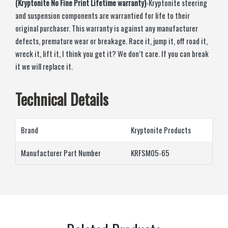
(Kryptonite No Fine Print Lifetime warranty)
-Kryptonite steering
and suspension components are warrantied for life to their
original purchaser. This warranty is against any manufacturer
defects, premature wear or breakage. Race it, jump it, off road it,
wreck it, lift it, I think you get it? We don’t care. If you can break
it we will replace it.
Technical Details
Brand
‎Kryptonite Products
Manufacturer Part Number
KRFSM05-65