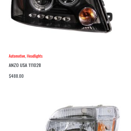
Automotive
,
Headlights
ANZO USA 111028
$
488.00