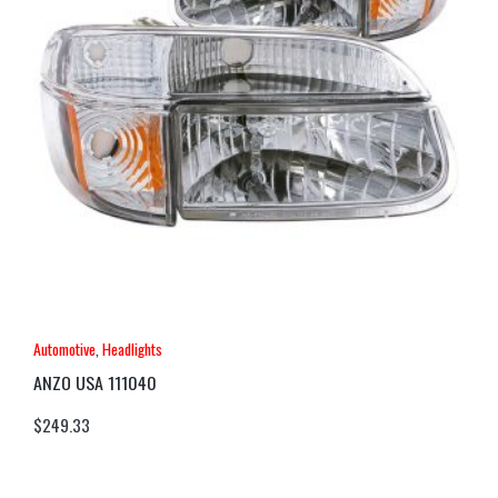
Automotive
,
Headlights
ANZO USA 111040
$
249.33