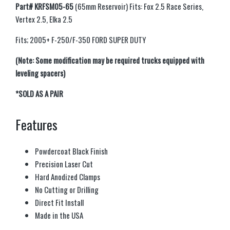
Part# KRFSM05-65
(65mm Reservoir) Fits: Fox 2.5 Race Series,
Vertex 2.5, Elka 2.5
Fits; 2005+ F-250/F-350 FORD SUPER DUTY
(Note: Some modification may be required trucks equipped with
leveling spacers)
*SOLD AS A PAIR
Features
Powdercoat Black Finish
Precision Laser Cut
Hard Anodized Clamps
No Cutting or Drilling
Direct Fit Install
Made in the USA