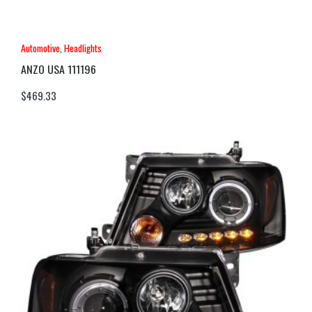
Automotive
,
Headlights
ANZO USA 111196
$
469.33