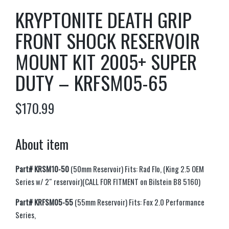
KRYPTONITE DEATH GRIP
FRONT SHOCK RESERVOIR
MOUNT KIT 2005+ SUPER
DUTY – KRFSM05-65
$
170.99
About item
Part#
KRSM10-50
(50mm Reservoir) Fits: Rad Flo, (King 2.5 OEM
Series w/ 2″ reservoir)(CALL FOR FITMENT on Bilstein B8 5160)
Part# KRFSM05-55
(55mm Reservoir) Fits: Fox 2.0 Performance
Series,