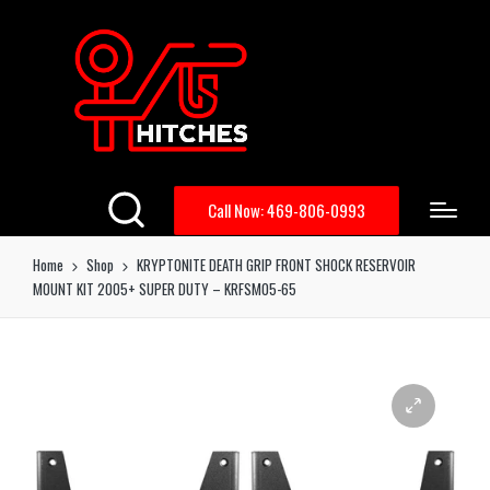
Call Now: 469-806-0993
Home
Shop
KRYPTONITE DEATH GRIP FRONT SHOCK RESERVOIR
MOUNT KIT 2005+ SUPER DUTY – KRFSM05-65