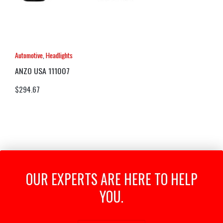
Automotive
,
Headlights
ANZO USA 111007
$
294.67
OUR EXPERTS ARE HERE TO HELP
YOU.