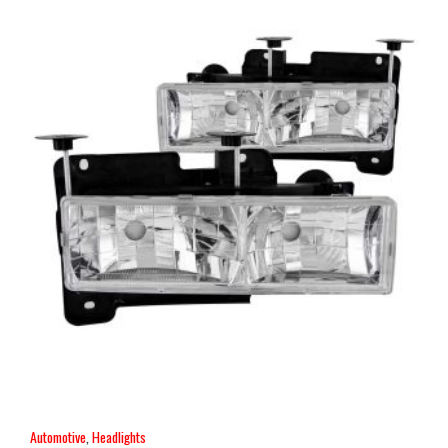
Automotive
,
Headlights