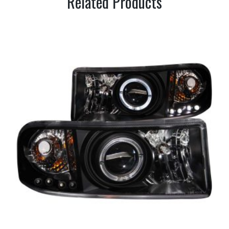
Related Products