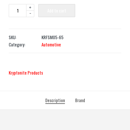
+
Add to cart
-
SKU:
KRFSM05-65
Category:
Automotive
‎Kryptonite Products
Description
Brand