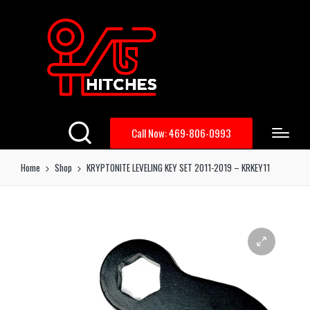
Call Now: 469-806-0993
Home
Shop
KRYPTONITE LEVELING KEY SET 2011-2019 – KRKEY11