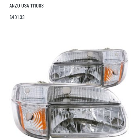
ANZO USA 111088
$
401.33