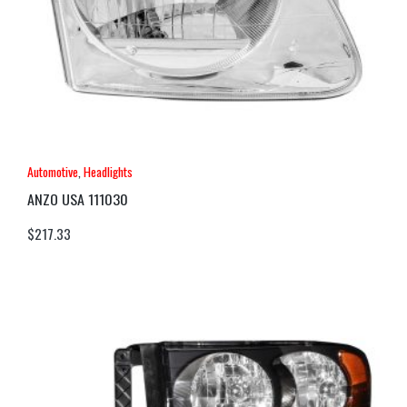
Automotive
,
Headlights
ANZO USA 111030
$
217.33