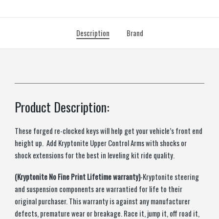
Description
Brand
Product Description:
These forged re-clocked keys will help get your vehicle’s front end
height up. Add Kryptonite Upper Control Arms with shocks or
shock extensions for the best in leveling kit ride quality.
(Kryptonite No Fine Print Lifetime warranty)
-Kryptonite steering
and suspension components are warrantied for life to their
original purchaser. This warranty is against any manufacturer
defects, premature wear or breakage. Race it, jump it, off road it,