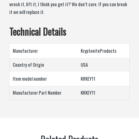
wreck it, lift it, I think you get it? We don’t care. If you can break
it we will replace it.
Technical Details
Manufacturer
‎KryptoniteProducts
Country of Origin
‎USA
Item model number
‎KRKEY11
Manufacturer Part Number
‎KRKEY11