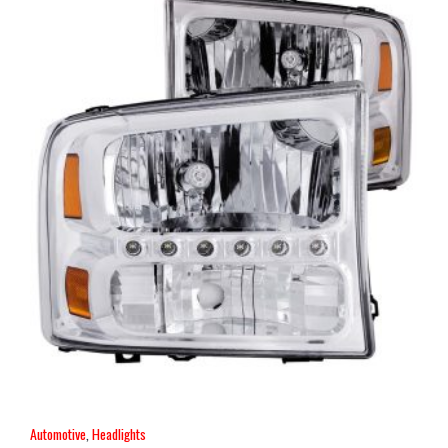
Automotive
,
Headlights