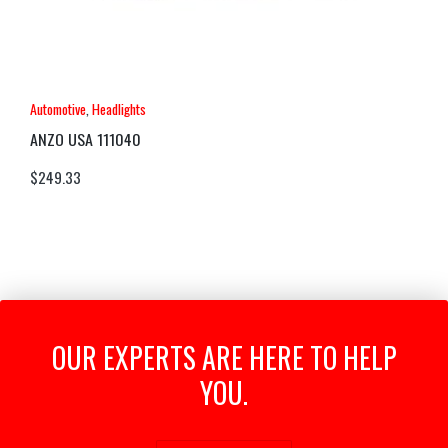
Automotive
,
Headlights
ANZO USA 111040
$
249.33
OUR EXPERTS ARE HERE TO HELP
YOU.