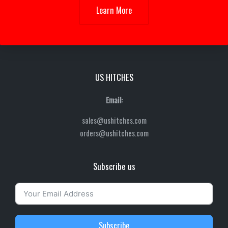
Learn More
US HITCHES
Email:
sales@ushitches.com
orders@ushitches.com
Subscribe us
Subscribe