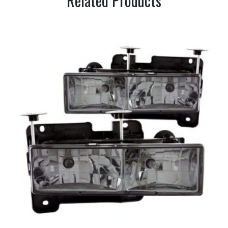
Related Products