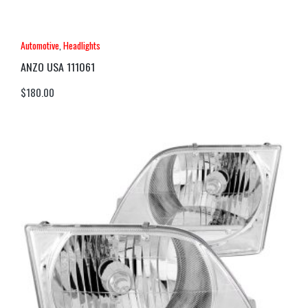
Automotive
,
Headlights
ANZO USA 111061
$
180.00