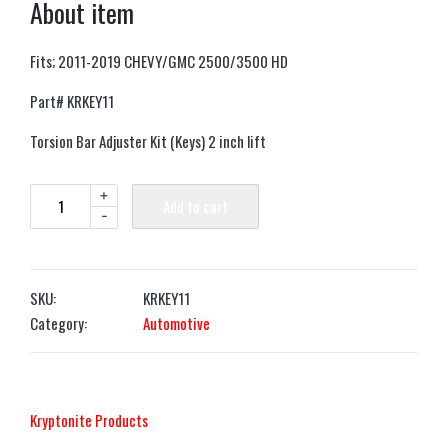
About item
Fits; 2011-2019 CHEVY/GMC 2500/3500 HD
Part# KRKEY11
Torsion Bar Adjuster Kit (Keys) 2 inch lift
+
Add to cart
-
SKU:
KRKEY11
Category:
Automotive
‎Kryptonite Products