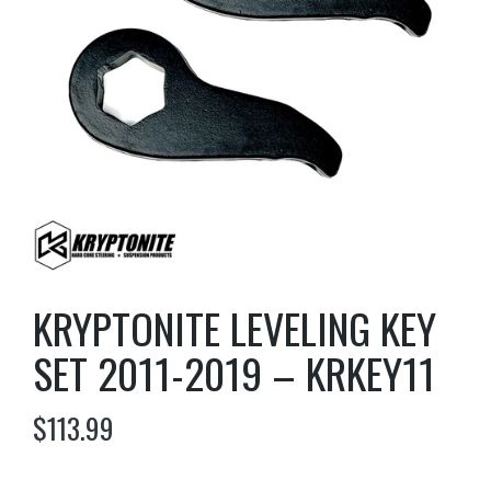
KRYPTONITE LEVELING KEY
SET 2011-2019 – KRKEY11
$
113.99