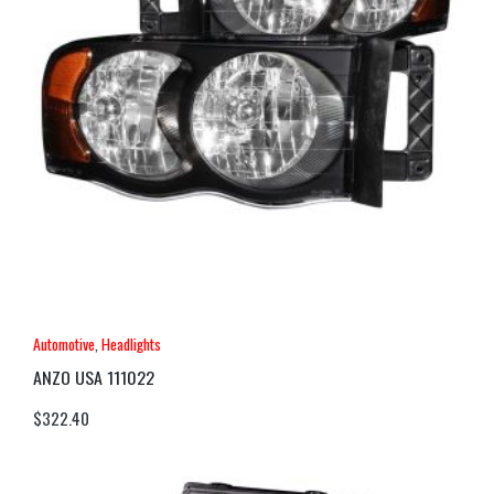
Automotive
,
Headlights
ANZO USA 111022
$
322.40