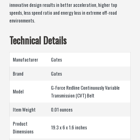
innovative design results in better acceleration, higher top
speeds, less speed ratio and energy loss in extreme off-road
environments.
Technical Details
Manufacturer
‎Gates
Brand
‎Gates
‎G-Force Redline Continuously Variable
Model
Transmission (CVT) Belt
Item Weight
‎0.01 ounces
Product
‎19.3 x 6 x 1.6 inches
Dimensions