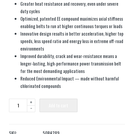
Greater heat resistance and recovery, even under severe
duty cycles
Optimized, patented EE compound maximizes axial stiffness
enabling belts to run at higher continuous torques or loads
Innovative design results in better acceleration, higher top
speeds, less speed ratio and energy loss in extreme off-road
environments
Improved durability, crack and wear-resistance means a
longer-lasting, high-performance power transmission belt
for the most demanding applications
Reduced Environmental Impact — made without harmful
chlorinated compounds
+
Add to cart
-
SKU:
50R4289