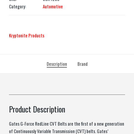
Category:
Automotive
‎Kryptonite Products
Description
Brand
Product Description
Gates G-Force RedLine CVT Belts are the first of a new generation
of Continuously Variable Transmission (CVT) belts. Gates’