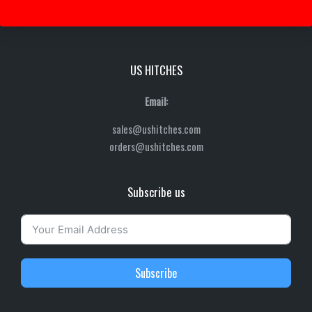
US HITCHES
Email:
sales@ushitches.com
orders@ushitches.com
Subscribe us
Subscribe