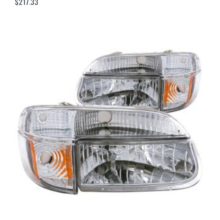
$
217.33