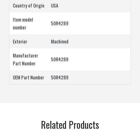
Country of Origin
‎USA
Item model
‎50R4289
number
Exterior
‎Machined
Manufacturer
‎50R4289
Part Number
OEM Part Number
‎50R4289
Related Products