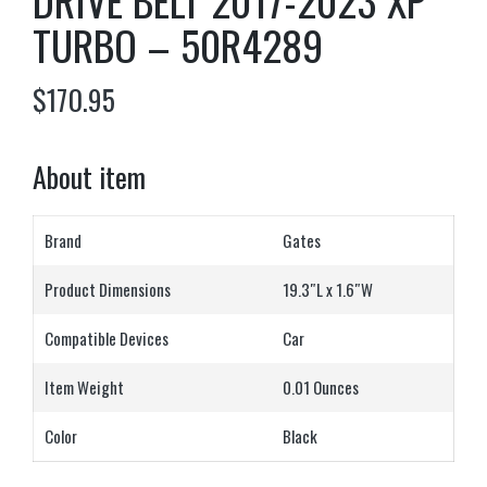
DRIVE BELT 2017-2023 XP
TURBO – 50R4289
$
170.95
About item
Brand
Gates
Product Dimensions
19.3″L x 1.6″W
Compatible Devices
Car
Item Weight
0.01 Ounces
Color
Black