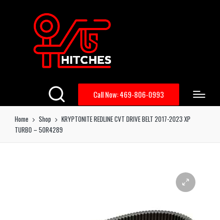
Call Now: 469-806-0993
Home
Shop
KRYPTONITE REDLINE CVT DRIVE BELT 2017-2023 XP
TURBO – 50R4289