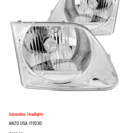
Automotive
,
Headlights
ANZO USA 111030