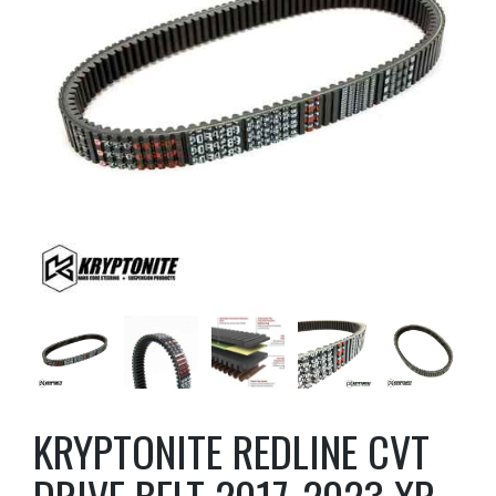
KRYPTONITE REDLINE CVT