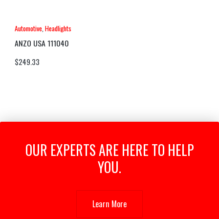
Automotive
,
Headlights
ANZO USA 111040
$
249.33
OUR EXPERTS ARE HERE TO HELP
YOU.
Learn More