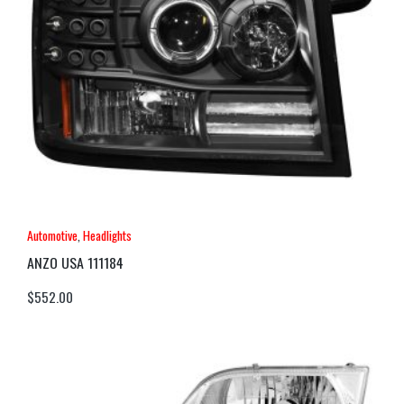
Automotive
,
Headlights
ANZO USA 111184
$
552.00