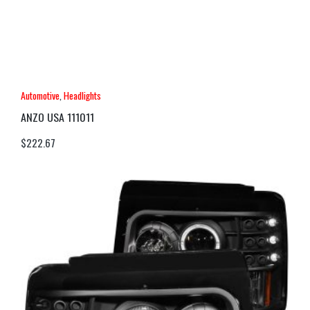
Automotive
,
Headlights
ANZO USA 111011
$
222.67