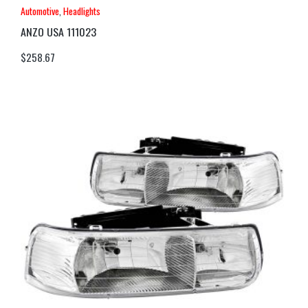
Automotive
,
Headlights
ANZO USA 111023
$
258.67