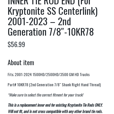
INNER TIE ROD END (For
Kryptonite SS Centerlink)
2001-2023 – 2nd
Generation 7/8″-10KR78
$
56.99
About item
Fits; 2001-2024 1500HD/2500HD/3500 GM HD Trucks
Part# 10KR78 (2nd Generation 7/8″ Shank Right Hand Thread)
*Make sure to select the correct fitment for your truck!
This is a replacement inner end for existing Kryptonite Tie Rods ONLY.
Will not fit, and is not cross compatible with any other brand tie rods.