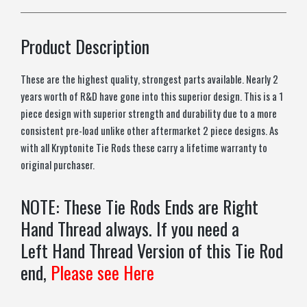
Product Description
These are the highest quality, strongest parts available. Nearly 2
years worth of R&D have gone into this superior design. This is a 1
piece design with superior strength and durability due to a more
consistent pre-load unlike other aftermarket 2 piece designs. As
with all Kryptonite Tie Rods these carry a lifetime warranty to
original purchaser.
NOTE: These Tie Rods Ends are Right
Hand Thread always. If you need a
Left Hand Thread Version of this Tie Rod
end,
Please see Here