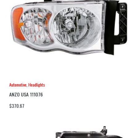
Automotive
,
Headlights
ANZO USA 111076
$
370.67