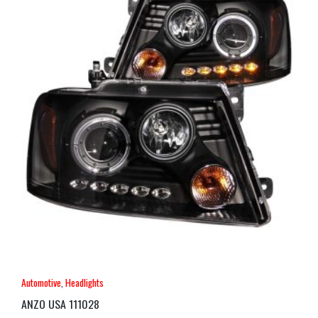
Automotive
,
Headlights
ANZO USA 111028