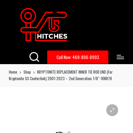
Call Now: 469-806-0993
Home
Shop
KRYPTONITE REPLACEMENT INNER TIE ROD END (For
Kryptonite SS Centerlink) 2001-2023 – 2nd Generation 7/8″-10KR78