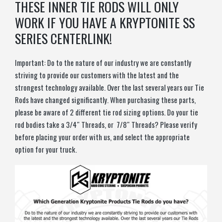
THESE INNER TIE RODS WILL ONLY
WORK IF YOU HAVE A KRYPTONITE SS
SERIES CENTERLINK!
Important: Do to the nature of our industry we are constantly
striving to provide our customers with the latest and the
strongest technology available. Over the last several years our Tie
Rods have changed significantly. When purchasing these parts,
please be aware of 2 different tie rod sizing options. Do your tie
rod bodies take a 3/4″ Threads, or 7/8″ Threads? Please verify
before placing your order with us, and select the appropriate
option for your truck.