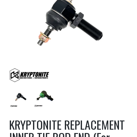
KRYPTONITE REPLACEMENT