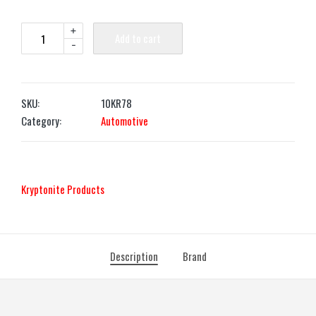
+
Add to cart
-
SKU:
10KR78
Category:
Automotive
‎Kryptonite Products
Description
Brand