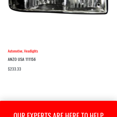
Automotive
,
Headlights
ANZO USA 111156
$
233.33
OUR EXPERTS ARE HERE TO HELP