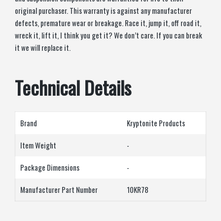
original purchaser. This warranty is against any manufacturer
defects, premature wear or breakage. Race it, jump it, off road it,
wreck it, lift it, I think you get it? We don’t care. If you can break
it we will replace it.
Technical Details
Brand
‎Kryptonite Products
Item Weight
‎-
Package Dimensions
‎-
Manufacturer Part Number
‎10KR78