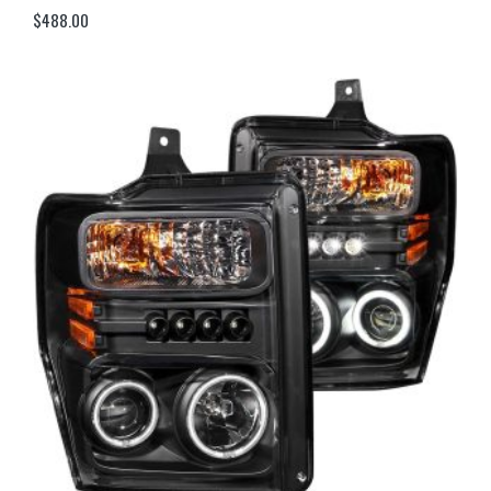
$
488.00