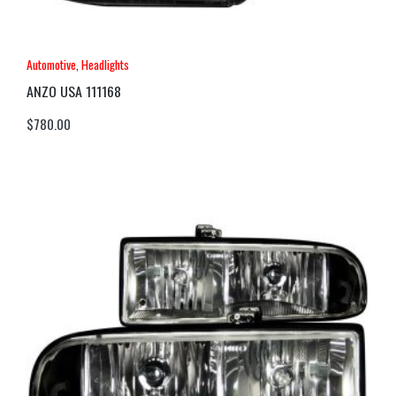
Automotive
,
Headlights
ANZO USA 111168
$
780.00