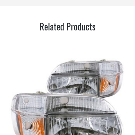
Related Products