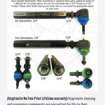
(Kryptonite No Fine Print Lifetime warranty)
-Kryptonite steering
and suspension components are warrantied for life to their