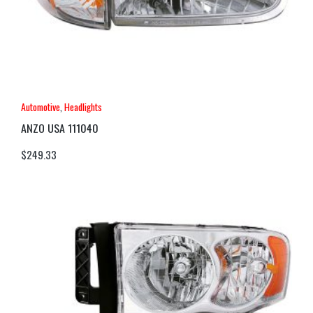
Automotive
,
Headlights
ANZO USA 111040
$
249.33