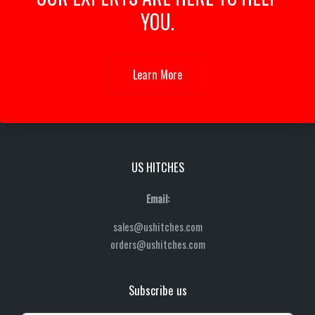
YOU.
Learn More
US HITCHES
Email:
sales@ushitches.com
orders@ushitches.com
Subscribe us