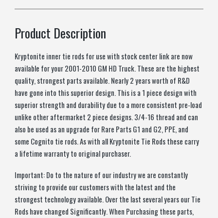
Product Description
Kryptonite inner tie rods for use with stock center link are now
available for your 2001-2010 GM HD Truck. These are the highest
quality, strongest parts available. Nearly 2 years worth of R&D
have gone into this superior design. This is a 1 piece design with
superior strength and durability due to a more consistent pre-load
unlike other aftermarket 2 piece designs. 3/4-16 thread and can
also be used as an upgrade for Rare Parts G1 and G2, PPE, and
some Cognito tie rods. As with all Kryptonite Tie Rods these carry
a lifetime warranty to original purchaser.
Important: Do to the nature of our industry we are constantly
striving to provide our customers with the latest and the
strongest technology available. Over the last several years our Tie
Rods have changed Significantly. When Purchasing these parts,