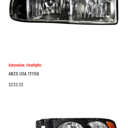
Automotive
,
Headlights
ANZO USA 111156
$
233.33