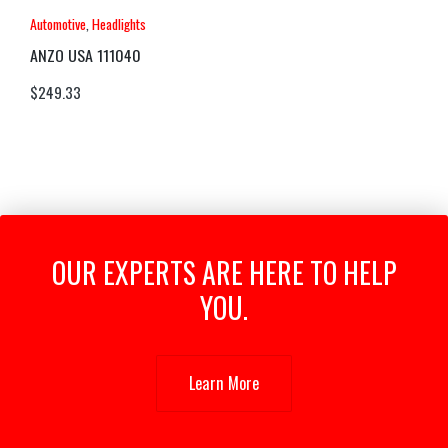
Automotive
,
Headlights
ANZO USA 111040
$
249.33
OUR EXPERTS ARE HERE TO HELP
YOU.
Learn More