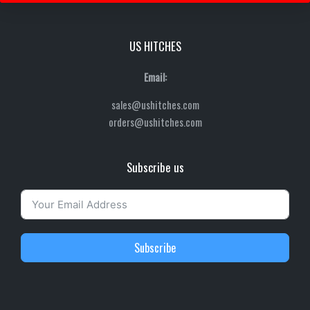
US HITCHES
Email:
sales@ushitches.com
orders@ushitches.com
Subscribe us
Subscribe