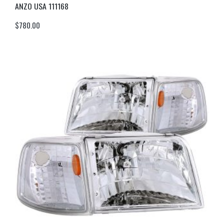
ANZO USA 111168
$
780.00