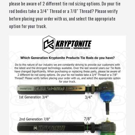
please be aware of 2 different tie rod sizing options. Do your tie
rod bodies take a 3/4″ Thread or a 7/8″ Thread? Please verify
before placing your order with us, and select the appropriate
option for your truck.