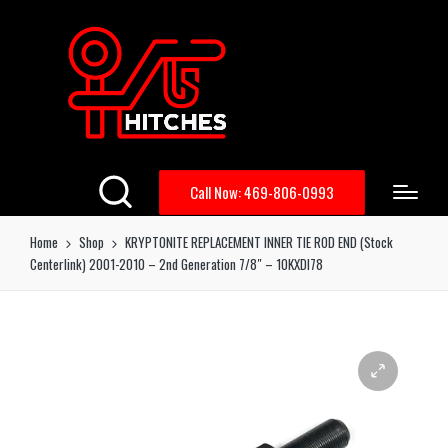
Call Now: 469-806-0993
Home
Shop
KRYPTONITE REPLACEMENT INNER TIE ROD END (Stock
Centerlink) 2001-2010 – 2nd Generation 7/8″ – 10KXDI78