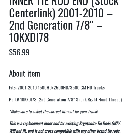
INNER TIE ROD END (Stock
Centerlink) 2001-2010 –
2nd Generation 7/8″ –
10KXDI78
$
56.99
About item
Fits; 2001-2010 1500HD/2500HD/3500 GM HD Trucks
Part# 10KXDI78 (2nd Generation 7/8″ Shank Right Hand Thread)
*Make sure to select the correct fitment for your truck!
This is a replacement inner end for existing Kryptonite Tie Rods ONLY.
Will not fit, and is not cross compatible with any other brand tie rods.