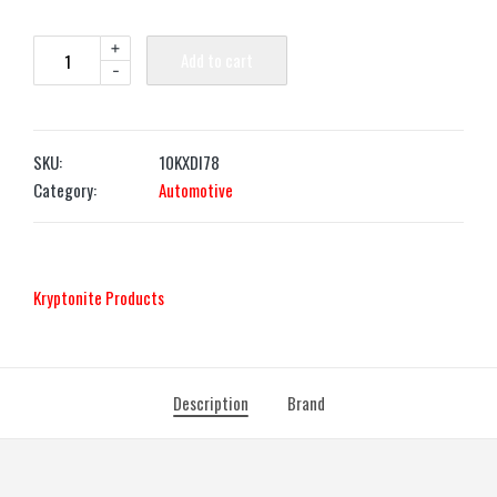
+
Add to cart
-
SKU:
10KXDI78
Category:
Automotive
‎Kryptonite Products
Description
Brand