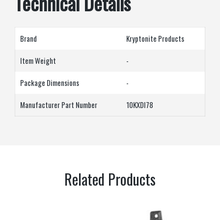
Technical Details
Brand
‎Kryptonite Products
Item Weight
‎-
Package Dimensions
‎-
Manufacturer Part Number
10KXDI78
Related Products