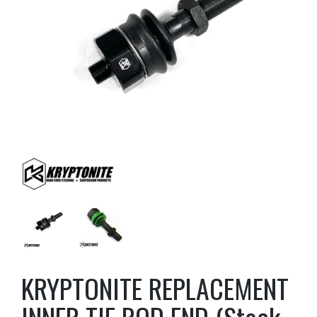
KRYPTONITE REPLACEMENT