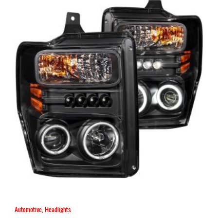
Automotive
,
Headlights