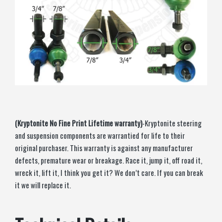
(Kryptonite No Fine Print Lifetime warranty)
-Kryptonite steering
and suspension components are warrantied for life to their
original purchaser. This warranty is against any manufacturer
defects, premature wear or breakage. Race it, jump it, off road it,
wreck it, lift it, I think you get it? We don’t care. If you can break
it we will replace it.