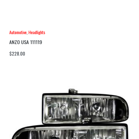
Automotive
,
Headlights
ANZO USA 111119
$
228.00