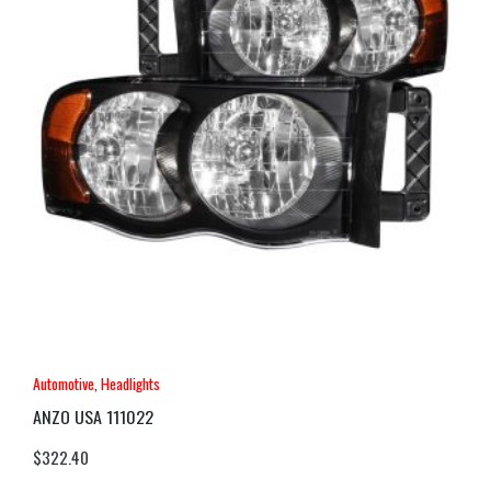
Automotive
,
Headlights
ANZO USA 111022
$
322.40