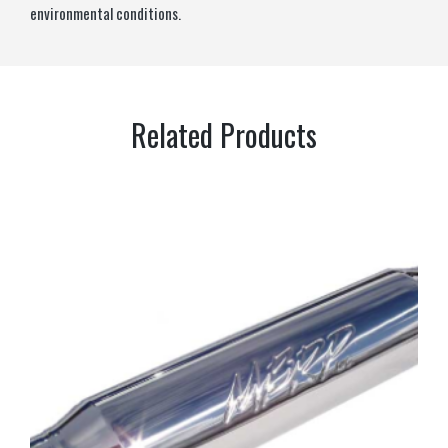
environmental conditions.
Related Products