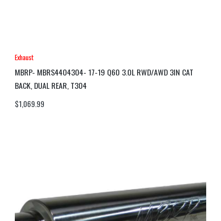
Exhaust
MBRP- MBRS4404304- 17-19 Q60 3.0L RWD/AWD 3IN CAT
BACK, DUAL REAR, T304
$
1,069.99