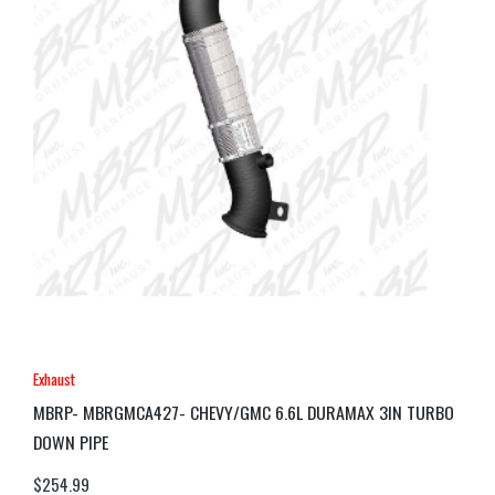
Exhaust
MBRP- MBRGMCA427- CHEVY/GMC 6.6L DURAMAX 3IN TURBO
DOWN PIPE
$
254.99