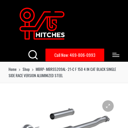
Call Now: 469-806-0993
Home
Shop
MBRP- MBRS5209AL- 21-C F 150 4 IN CAT BLACK SINGLE
SIDE RACE VERSION ALUMINIZED STEEL