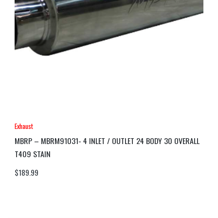
Exhaust
MBRP – MBRM91031- 4 INLET / OUTLET 24 BODY 30 OVERALL
T409 STAIN
$
189.99