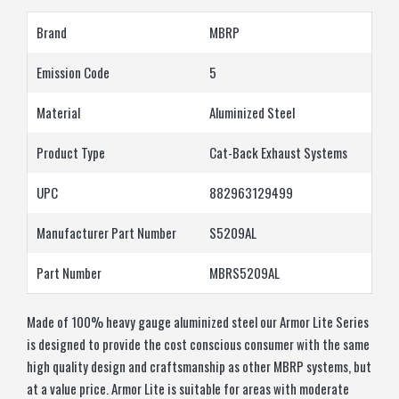
Brand
MBRP
Emission Code
5
Material
Aluminized Steel
Product Type
Cat-Back Exhaust Systems
UPC
882963129499
Manufacturer Part Number
S5209AL
Part Number
MBRS5209AL
Made of 100% heavy gauge aluminized steel our Armor Lite Series
is designed to provide the cost conscious consumer with the same
high quality design and craftsmanship as other MBRP systems, but
at a value price. Armor Lite is suitable for areas with moderate