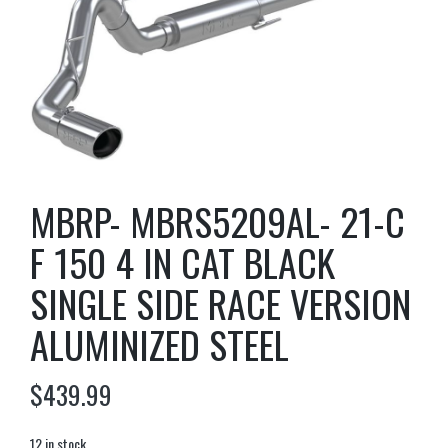
MBRP- MBRS5209AL- 21-C
F 150 4 IN CAT BLACK
SINGLE SIDE RACE VERSION
ALUMINIZED STEEL
$
439.99
12 in stock