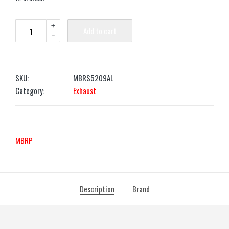
+
Add to cart
-
SKU:
MBRS5209AL
Category:
Exhaust
MBRP
Description
Brand