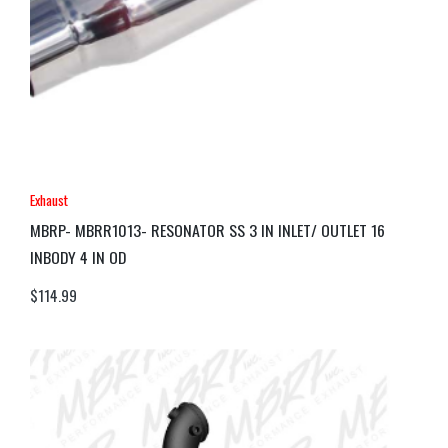
Exhaust
MBRP- MBRR1013- RESONATOR SS 3 IN INLET/ OUTLET 16
INBODY 4 IN OD
$
114.99