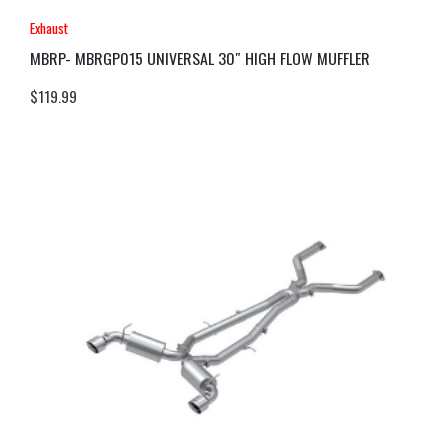
Exhaust
MBRP- MBRGP015 UNIVERSAL 30″ HIGH FLOW MUFFLER
$
119.99