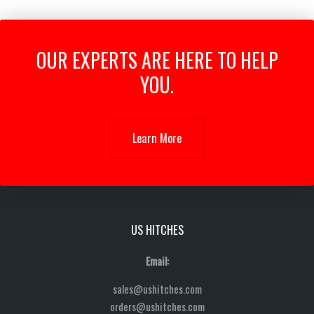
OUR EXPERTS ARE HERE TO HELP
YOU.
Learn More
US HITCHES
Email:
sales@ushitches.com
orders@ushitches.com