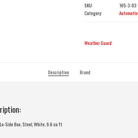
SKU:
165-3-03
Category:
Automotiv
Weather Guard
Description
Brand
ription:
o-Side Box, Steel, White, 6.6 cu ft