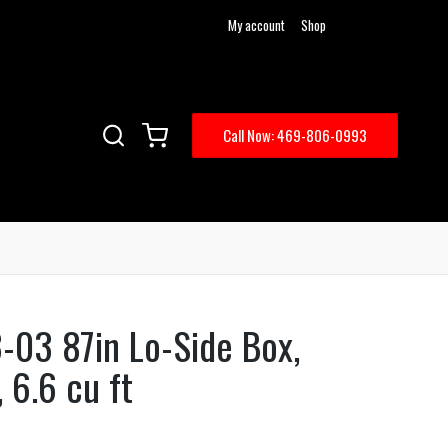
My account
Shop
Call Now: 469-806-0993
-03 87in Lo-Side Box,
 6.6 cu ft