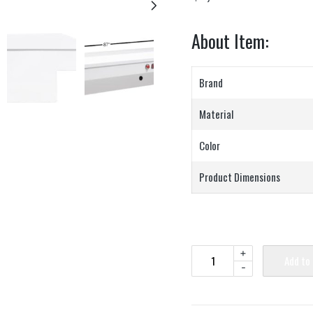
About Item:
Brand
Material
Color
Product Dimensions
+
Add to
-