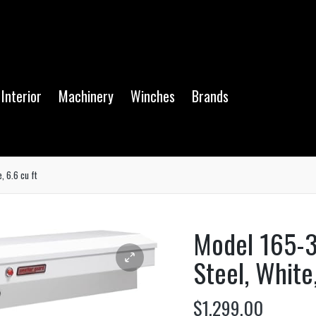
Interior
Machinery
Winches
Brands
, 6.6 cu ft
Model 165-3
Steel, White,
$
1,299.00