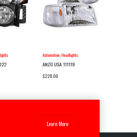
ights
Automotive
,
Headlights
022
ANZO USA 111119
$
228.00
Learn More