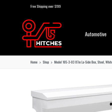
Free Shipping over $199
Automotive
Home
Shop
Model 165-3-03 87in Lo-Side Box, Steel, White