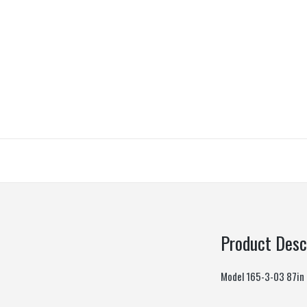
Product Desc
Model 165-3-03 87in L