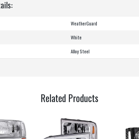
ails:
‎WeatherGuard
‎White
‎Alloy Steel
Related Products