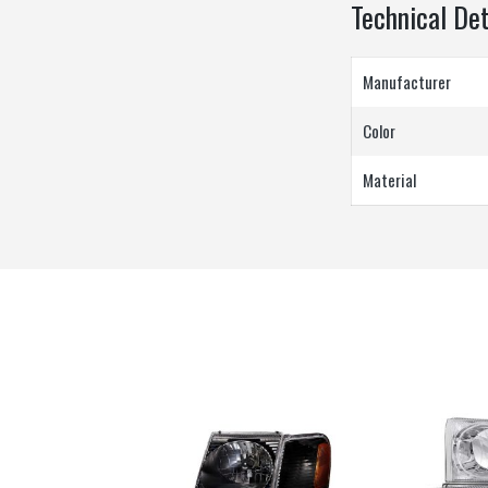
Technical Det
Manufacturer
Color
Material