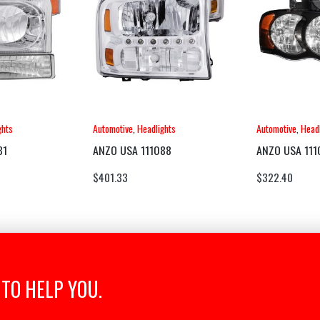
ghts
Automotive
,
Headlights
Automotive
,
Headl
81
ANZO USA 111088
ANZO USA 111
$
401.33
$
322.40
TO HELP YOU.