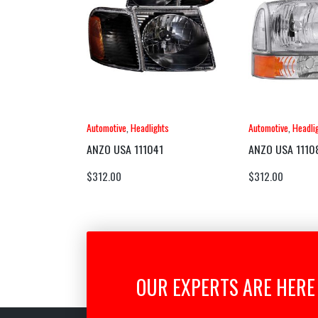
Automotive
,
Headlights
Automotive
,
Headli
ANZO USA 111041
ANZO USA 1110
$
312.00
$
312.00
OUR EXPERTS ARE HERE 