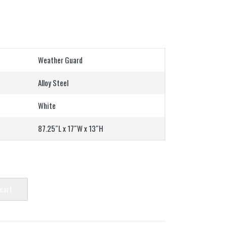
Weather Guard
Alloy Steel
White
87.25″L x 17″W x 13″H
 cart