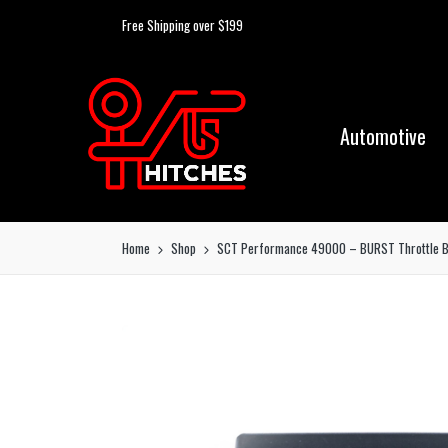
Free Shipping over $199
Automotive
Home
Shop
SCT Performance 49000 – BURST Throttle B