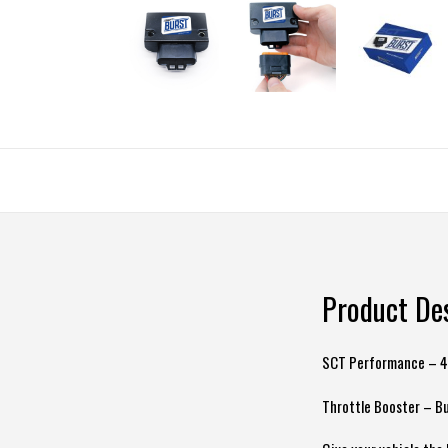
Product De
SCT Performance – 
Throttle Booster – Bu