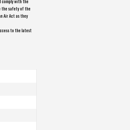
d comply with the
e the safety of the
n Air Act as they
ccess to the latest
7