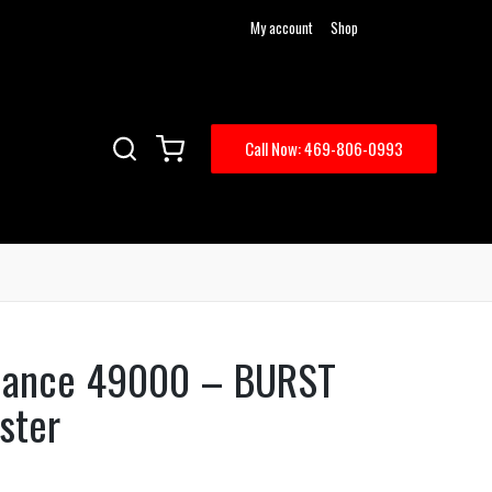
My account
Shop
Call Now: 469-806-0993
mance 49000 – BURST
ster