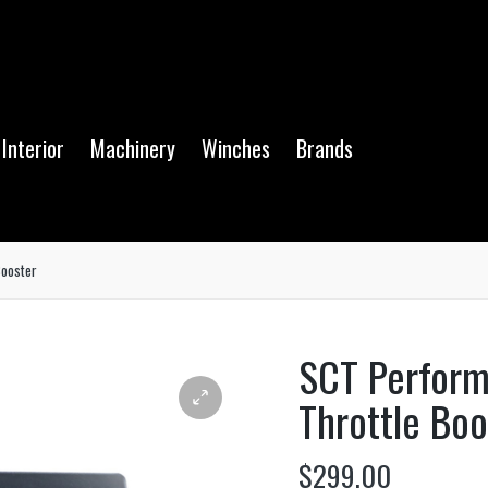
Interior
Machinery
Winches
Brands
ooster
SCT Perfor
Throttle Boo
$
299.00