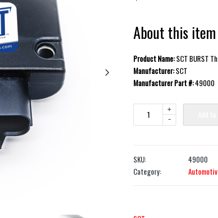
About this item
Product Name:
SCT BURST Thr
Manufacturer:
SCT
Manufacturer Part #:
49000
+
Add to
-
SKU:
49000
Category:
Automotiv