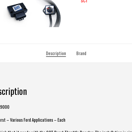
SCT
Description
Brand
scription
49000
rst – Various Ford Applications – Each