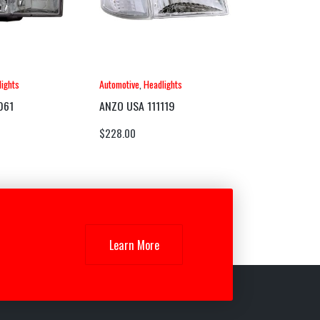
ights
Automotive
,
Headlights
061
ANZO USA 111119
$
228.00
Learn More