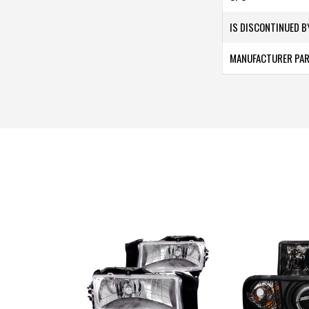
IS DISCONTINUED 
MANUFACTURER PA