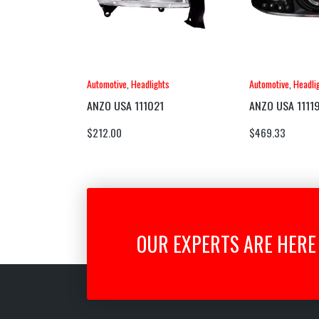
Automotive
,
Headlights
Automotive
,
Headli
ANZO USA 111021
ANZO USA 1111
$
212.00
$
469.33
OUR EXPERTS ARE HERE 