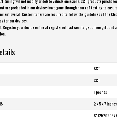
SCT tuning will not modify or delete vehicle emissions. SCT products purchase
that are preloaded in our devices have gone through hours of testing to ensur
nment overall. Custom tuners are required to follow the guidelines of the Clea
es for our devices.
n
: Register your device online at registerwithsct.com to get a free gift and a
ion.
etails
SCT
‎SCT
1 pounds
NS
2 x 5 x 7 inches
81125202037