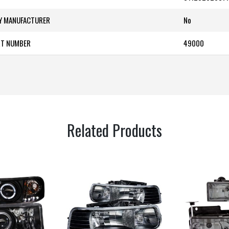
BY MANUFACTURER
‎No
RT NUMBER
49000
Related Products