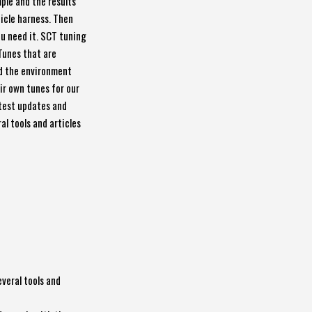
mple and the results
hicle harness. Then
ou need it. SCT tuning
Tunes that are
nd the environment
eir own tunes for our
atest updates and
al tools and articles
everal tools and