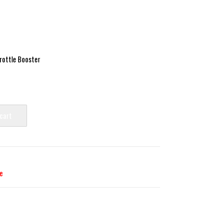
ottle Booster
 cart
e