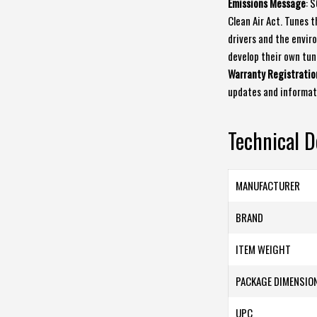
Emissions Message
: 
Clean Air Act. Tunes 
drivers and the enviro
develop their own tun
Warranty Registratio
updates and informat
Technical D
MANUFACTURER
BRAND
ITEM WEIGHT
PACKAGE DIMENSIO
UPC