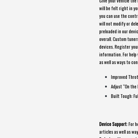
Give your vehicle the 
will be felt right in 
you can use the contro
will not modify or de
preloaded in our devi
overall. Custom tuners
devices. Register you
information. For help 
as well as ways to co
Improved Throt
Adjust “On the 
Built Tough: Fu
Device Support
: For 
articles as well as w