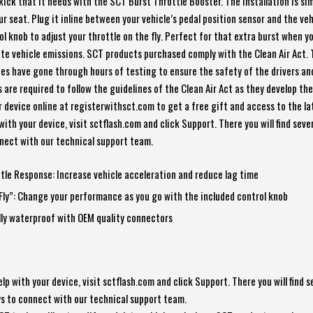
kick that it needs with the SCT Burst Throttle Booster. The installation is si
your seat. Plug it inline between your vehicle’s pedal position sensor and the ve
l knob to adjust your throttle on the fly. Perfect for that extra burst when y
lete vehicle emissions. SCT products purchased comply with the Clean Air Act. 
ces have gone through hours of testing to ensure the safety of the drivers a
 are required to follow the guidelines of the Clean Air Act as they develop th
r device online at registerwithsct.com to get a free gift and access to the l
with your device, visit sctflash.com and click Support. There you will find sever
nnect with our technical support team.
tle Response: Increase vehicle acceleration and reduce lag time
Fly”: Change your performance as you go with the included control knob
lly waterproof with OEM quality connectors
help with your device, visit sctflash.com and click Support. There you will find s
ays to connect with our technical support team.