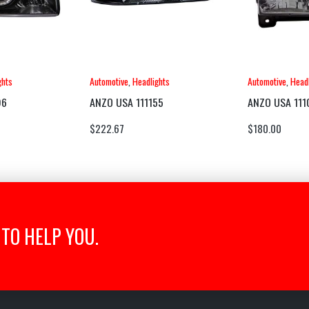
ghts
Automotive
,
Headlights
Automotive
,
Headl
96
ANZO USA 111155
ANZO USA 111
$
222.67
$
180.00
TO HELP YOU.