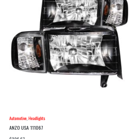
Automotive
,
Headlights
ANZO USA 111067