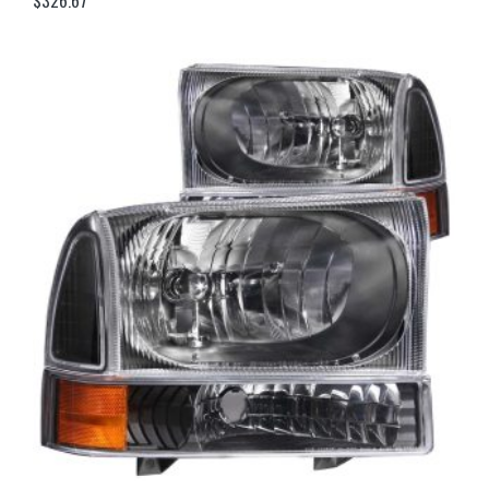
$
326.67