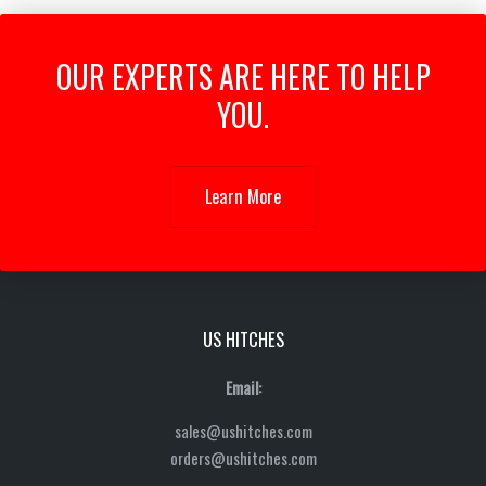
OUR EXPERTS ARE HERE TO HELP
YOU.
Learn More
US HITCHES
Email:
sales@ushitches.com
orders@ushitches.com