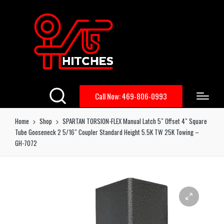
Call Now: 469-806-0993
Home
Shop
SPARTAN TORSION-FLEX Manual Latch 5″ Offset 4″ Square
Tube Gooseneck 2 5/16″ Coupler Standard Height 5.5K TW 25K Towing –
GH-7072