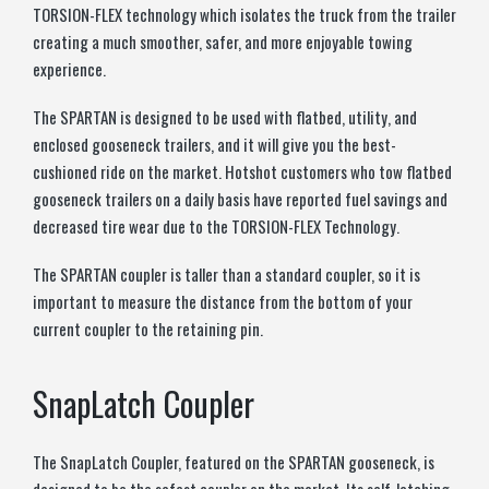
TORSION-FLEX technology which isolates the truck from the trailer
creating a much smoother, safer, and more enjoyable towing
experience.
The SPARTAN is designed to be used with flatbed, utility, and
enclosed gooseneck trailers, and it will give you the best-
cushioned ride on the market. Hotshot customers who tow flatbed
gooseneck trailers on a daily basis have reported fuel savings and
decreased tire wear due to the TORSION-FLEX Technology.
The SPARTAN coupler is taller than a standard coupler, so it is
important to measure the distance from the bottom of your
current coupler to the retaining pin.
SnapLatch Coupler
The SnapLatch Coupler, featured on the SPARTAN gooseneck, is
designed to be the safest coupler on the market. Its self-latching