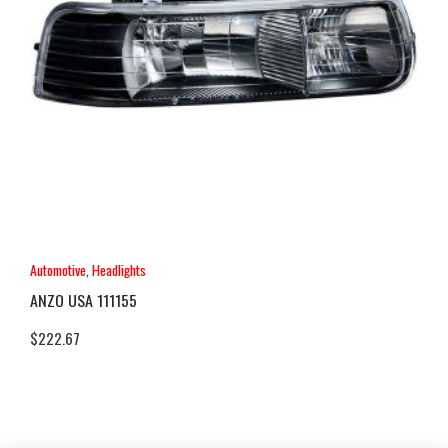
Automotive
,
Headlights
ANZO USA 111155
$
222.67