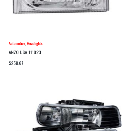
Automotive
,
Headlights
ANZO USA 111023
$
258.67