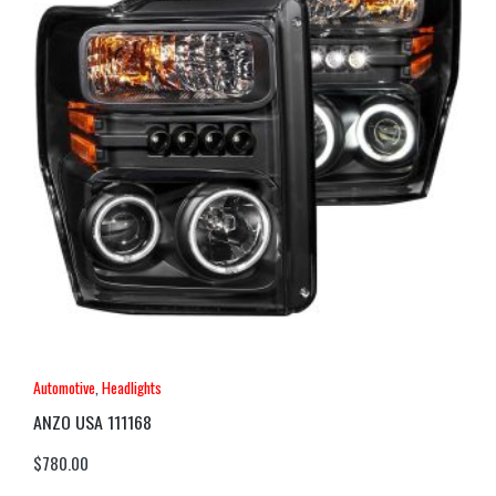
Automotive
,
Headlights
ANZO USA 111168
$
780.00