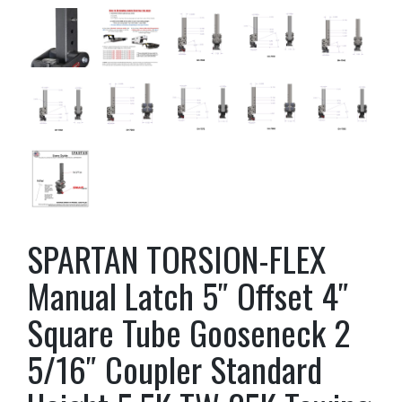
SPARTAN TORSION-FLEX
Manual Latch 5″ Offset 4″
Square Tube Gooseneck 2
5/16″ Coupler Standard