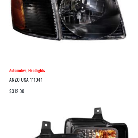
Automotive
,
Headlights
ANZO USA 111041
$
312.00