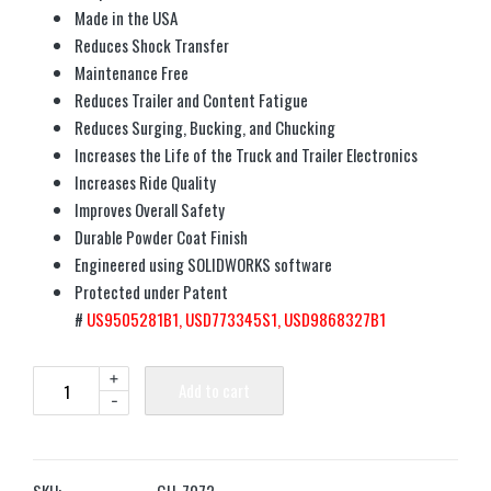
Made in the USA
Reduces Shock Transfer
Maintenance Free
Reduces Trailer and Content Fatigue
Reduces Surging, Bucking, and Chucking
Increases the Life of the Truck and Trailer Electronics
Increases Ride Quality
Improves Overall Safety
Durable Powder Coat Finish
Engineered using SOLIDWORKS software
Protected under Patent
#
US9505281B1,
USD773345S1,
USD9868327B1
+
Add to cart
-