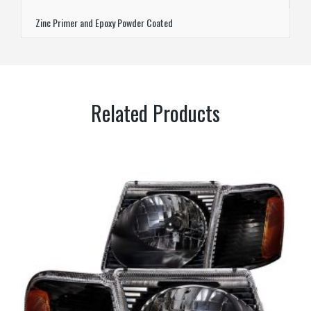
Zinc Primer and Epoxy Powder Coated
Related Products