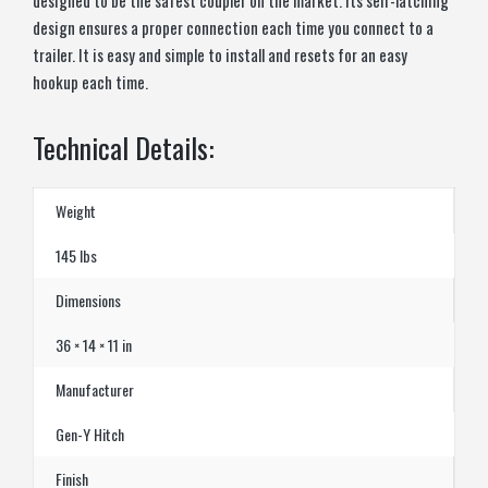
design ensures a proper connection each time you connect to a
trailer. It is easy and simple to install and resets for an easy
hookup each time.
Technical Details:
Weight
145 lbs
Dimensions
36 × 14 × 11 in
Manufacturer
Gen-Y Hitch
Finish