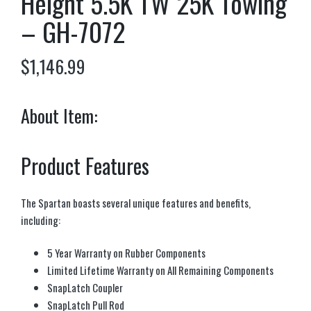
Height 5.5K TW 25K Towing
– GH-7072
$
1,146.99
About Item:
Product Features
The Spartan boasts several unique features and benefits,
including:
5 Year Warranty on Rubber Components
Limited Lifetime Warranty on All Remaining Components
SnapLatch Coupler
SnapLatch Pull Rod