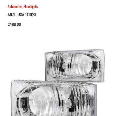
Automotive
,
Headlights
ANZO USA 111028
$
488.00