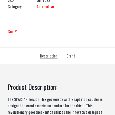
SKU:
GH-7072
Category:
Automotive
Gen-Y
Description
Brand
Product Description:
The SPARTAN Torsion-Flex gooseneck with SnapLatch coupler is
designed to create maximum comfort for the driver. This
revolutionary gooseneck hitch utilizes the innovative design of