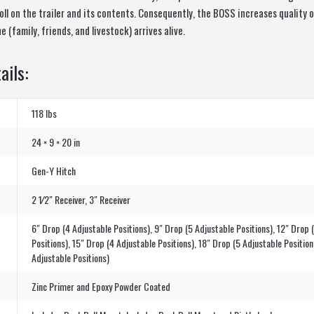
ll on the trailer and its contents. Consequently, the BOSS increases quality of
 (family, friends, and livestock) arrives alive.
ails:
118 lbs
24 × 9 × 20 in
Gen-Y Hitch
2 1⁄2″ Receiver, 3″ Receiver
6″ Drop (4 Adjustable Positions), 9″ Drop (5 Adjustable Positions), 12″ Drop 
Positions), 15″ Drop (4 Adjustable Positions), 18″ Drop (5 Adjustable Position
Adjustable Positions)
Zinc Primer and Epoxy Powder Coated