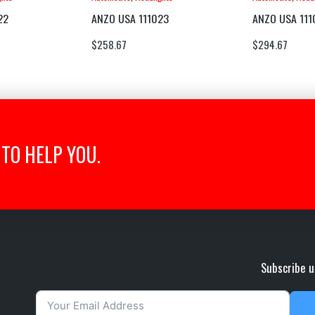
22
ANZO USA 111023
ANZO USA 111
$
258.67
$
294.67
TO HELP YOU.
Subscribe u