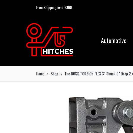
Free Shipping over $199
Automotive
Home
Shop
The BOSS TORSION-FLEX 3″ Shank 9″ Drop 2.4