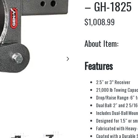
– GH-1825
$
1,008.99
About Item:
Features
2.5″ or 3” Receiver
21,000 lb Towing Capac
Drop/Raise Range: 6″ t
Dual Ball: 2″ and 2 5/16
Includes Dual-Ball Moun
Designed for 1.5″ or sm
Fabricated with Heavy-
Coated with a Durable 