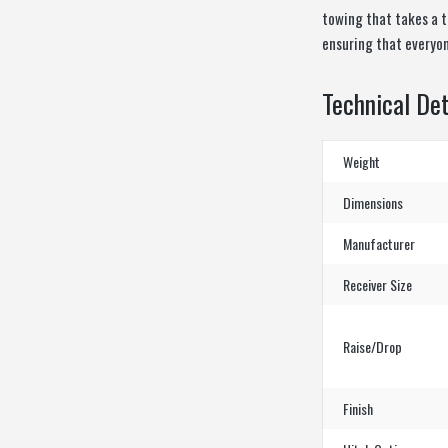
towing that takes a to
ensuring that everyone
Technical Det
Weight
Dimensions
Manufacturer
Receiver Size
Raise/Drop
Finish