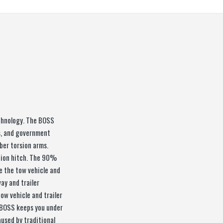
chnology. The BOSS
rs, and government
bber torsion arms.
tion hitch. The 90%
e the tow vehicle and
ay and trailer
ow vehicle and trailer
he BOSS keeps you under
used by traditional