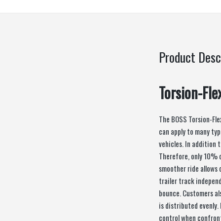
Product Desc
Torsion-Fle
The BOSS Torsion-Fle
can apply to many typ
vehicles. In addition 
Therefore, only 10% 
smoother ride allows 
trailer track indepen
bounce. Customers als
is distributed evenly.
control when confront