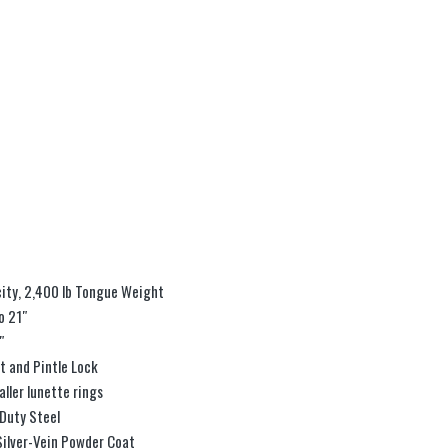
ity, 2,400 lb Tongue Weight
o 21″
″
t and Pintle Lock
aller lunette rings
Duty Steel
Silver-Vein Powder Coat