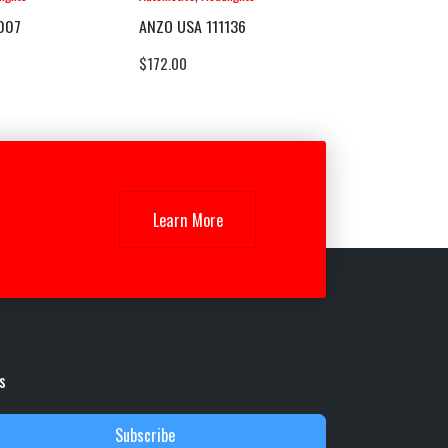
007
ANZO USA 111136
$
172.00
Learn More
s
Subscribe