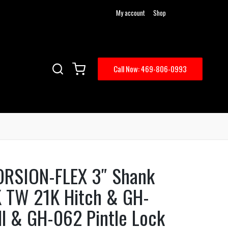
My account
Shop
Call Now: 469-806-0993
ORSION-FLEX 3″ Shank
K TW 21K Hitch & GH-
ll & GH-062 Pintle Lock