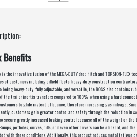
ription:
x Benefits
x is the innovative fusion of the MEGA-DUTY drop hitch and TORSION-FLEX te
es of customers including oilfield fleets, heavy-duty construction contracto
to being heavy-duty, fully adjustable, and versatile, the BOSS also contains ru
of the trailer inertia transfers compared to 100% when using a hard connec
customers to glide instead of bounce, therefore increasing gas mileage. Sinc
dently, customers gain greater control and safety through the reduction in sw
o secure greatly increased braking control because all of the weight on the t
 Bumps, potholes, curves, hills, and even other drivers can be a hazard, and t
ed with these conditions. Additionally, this product reduces metal fatigue ca