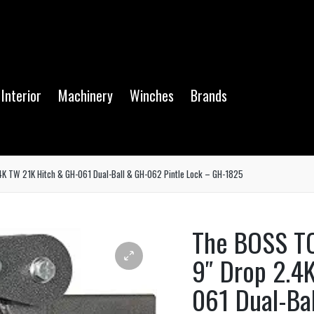
Interior
Machinery
Winches
Brands
K TW 21K Hitch & GH-061 Dual-Ball & GH-062 Pintle Lock – GH-1825
The BOSS T
9″ Drop 2.4
061 Dual-Ba