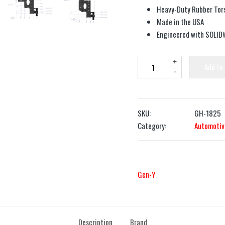
Heavy-Duty Rubber Tors
Made in the USA
Engineered with SOLI
+
Add to
-
SKU:
GH-1825
Category:
Automotiv
Gen-Y
Description
Brand