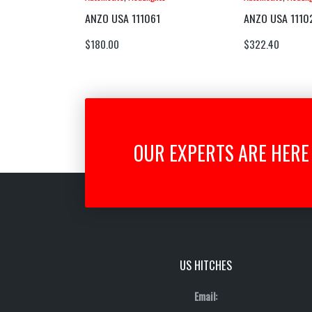
ANZO USA 111061
ANZO USA 1110
$
180.00
$
322.40
OUR EXPERTS ARE HERE 
US HITCHES
Email: