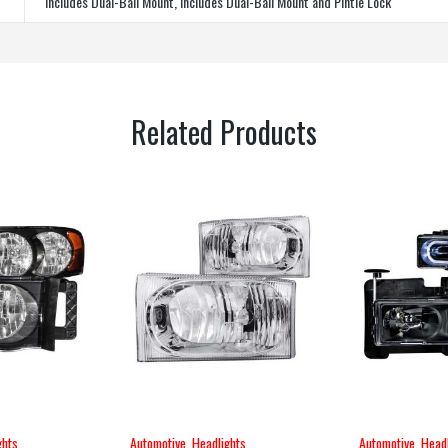
Includes Dual-Ball Mount, Includes Dual-Ball Mount and Pintle Lock
Related Products
ghts
Automotive
,
Headlights
Automotive
,
Headl