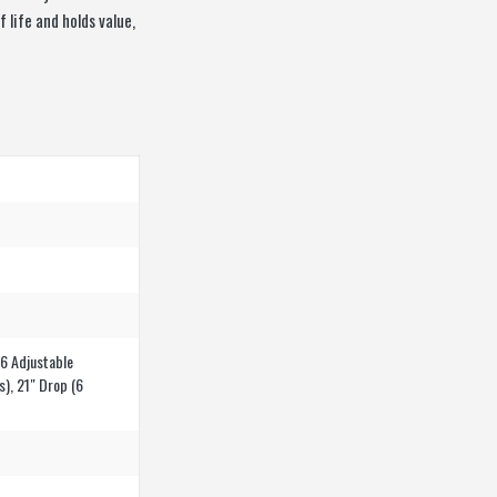
 life and holds value,
(6 Adjustable
s), 21″ Drop (6