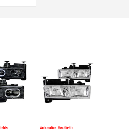
ights
Automotive
,
Headlights