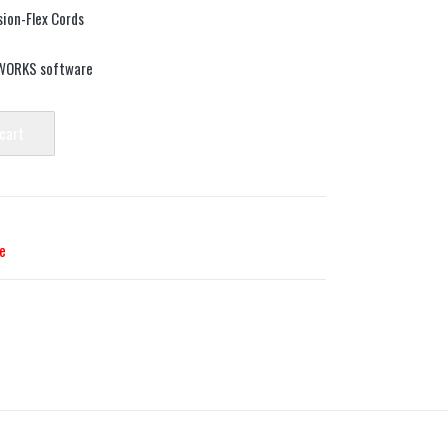
ion-Flex Cords
DWORKS software
 cart
e