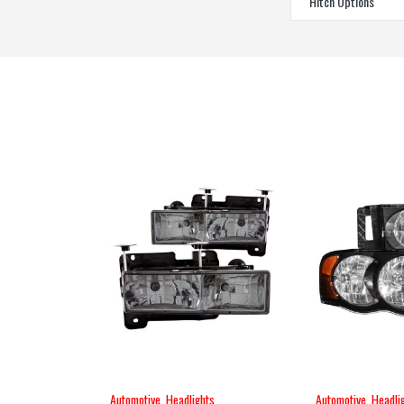
Hitch Options
Automotive
,
Headlights
Automotive
,
Headli