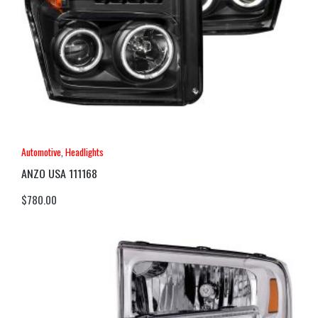
Automotive
,
Headlights
ANZO USA 111168
$
780.00