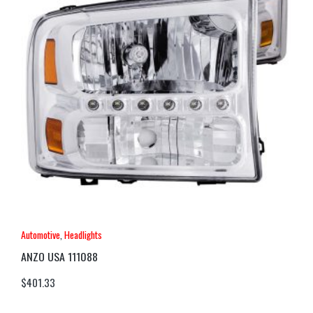
Automotive
,
Headlights
ANZO USA 111088
$
401.33