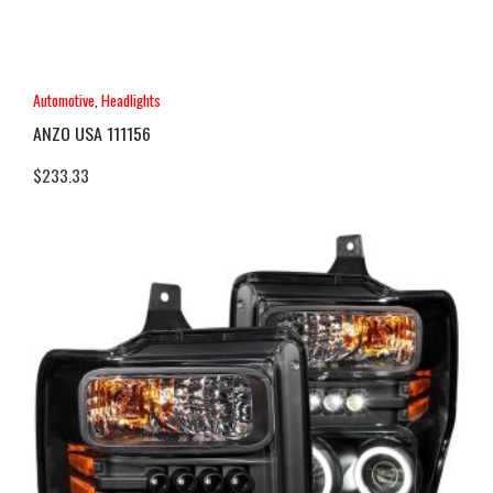
Automotive
,
Headlights
ANZO USA 111156
$
233.33