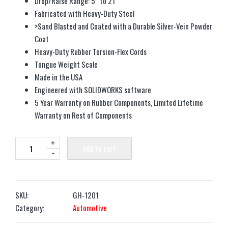
Drop/Raise Range: 5″ to 21″
Fabricated with Heavy-Duty Steel
>Sand Blasted and Coated with a Durable Silver-Vein Powder
Coat
Heavy-Duty Rubber Torsion-Flex Cords
Tongue Weight Scale
Made in the USA
Engineered with SOLIDWORKS software
5 Year Warranty on Rubber Components, Limited Lifetime
Warranty on Rest of Components
+
Add to cart
-
SKU:
GH-1201
Category:
Automotive