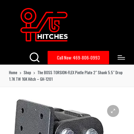
Call Now: 469-806-0993
Home
Shop
The BOSS TORSION-FLEX Pintle Plate 2″ Shank 5.5″ Drop
1.7K TW 16K Hitch – GH-1201