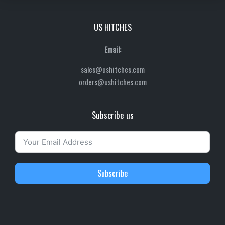
US HITCHES
Email:
sales@ushitches.com
orders@ushitches.com
Subscribe us
Subscribe