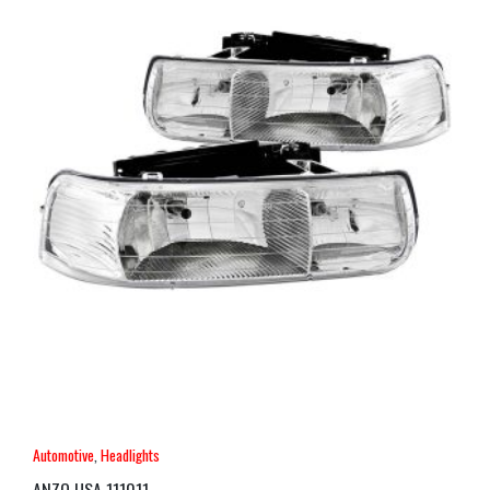
Automotive
,
Headlights
ANZO USA 111011