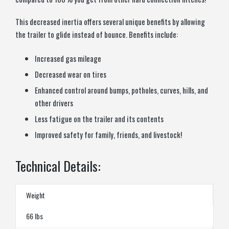
This decreased inertia offers several unique benefits by allowing
the trailer to glide instead of bounce. Benefits include:
Increased gas mileage
Decreased wear on tires
Enhanced control around bumps, potholes, curves, hills, and
other drivers
Less fatigue on the trailer and its contents
Improved safety for family, friends, and livestock!
Technical Details:
Weight
66 lbs