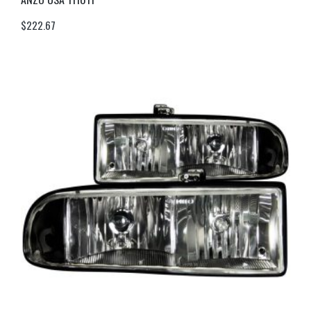
$
222.67