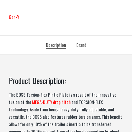
Gen-Y
Description
Brand
Product Description:
The BOSS Torsion-Flex Pintle Plate is a result of the innovative
fusion of the
MEGA-DUTY drop hitch
and TORSION-FLEX
technology. Aside from being heavy-duty, fully adjustable, and
versatile, the BOSS also features rubber torsion arms. This benefit
allows for only 10% of the trailer’s inertia to be transferred
compared to 100% you get from other hard connection hitches!