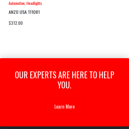
Automotive
,
Headlights
ANZO USA 111081
$
312.00
OUR EXPERTS ARE HERE TO HELP
YOU.
Learn More