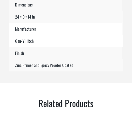
Dimensions
24 × 9 × 14 in
Manufacturer
Gen-Y Hitch
Finish
Zinc Primer and Epoxy Powder Coated
Related Products