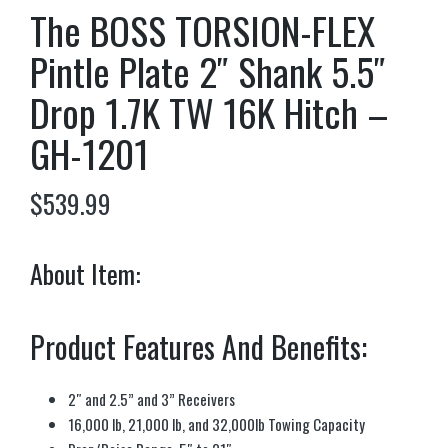
The BOSS TORSION-FLEX
Pintle Plate 2″ Shank 5.5″
Drop 1.7K TW 16K Hitch –
GH-1201
$
539.99
About Item:
Product Features And Benefits:
2″ and 2.5” and 3” Receivers
16,000 lb, 21,000 lb, and 32,000lb Towing Capacity