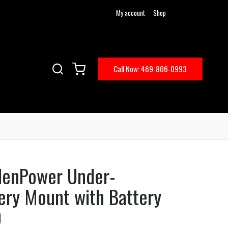
My account
Shop
Call Now: 469-806-0993
ddenPower Under-
ery Mount with Battery
0