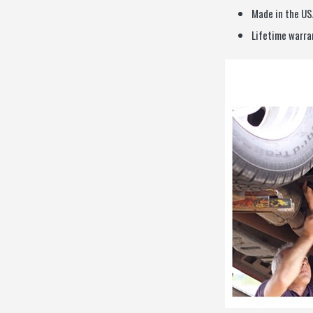
Made in the US
Lifetime warra