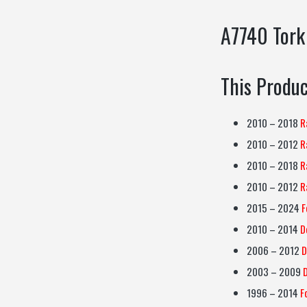
A7740 Tork
This Produc
2010 – 2018
R
2010 – 2012
R
2010 – 2018
R
2010 – 2012
R
2015 – 2024
F
2010 – 2014
D
2006 – 2012
D
2003 – 2009
1996 – 2014
F