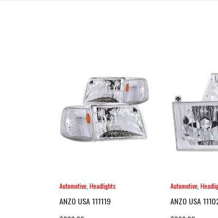
Automotive
,
Headlights
Automotive
,
Headli
ANZO USA 111119
ANZO USA 1110