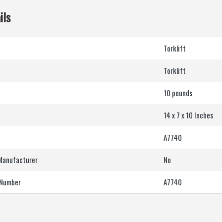
ils
‎Torklift
‎Torklift
10 pounds
14 x 7 x 10 Inches
‎A7740
 Manufacturer
‎No
 Number
‎A7740