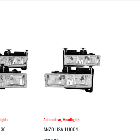
ights
Automotive
,
Headlights
136
ANZO USA 111004