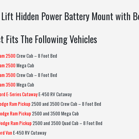
 Lift Hidden Power Battery Mount with B
t Fits The Following Vehicles
am 2500
Crew Cab – 8 Foot Bed
am 2500
Mega Cab
am 3500
Crew Cab – 8 Foot Bed
am 3500
Mega Cab
ord E-Series Cutaway
E-450 RV Cutaway
odge Ram Pickup
2500 and 3500 Crew Cab – 8 Foot Bed
odge Ram Pickup
2500 and 3500 Mega Cab
Dodge Ram Pickup
2500 and 3500 Quad Cab – 8 Foot Bed
ord Van
E-450 RV Cutaway