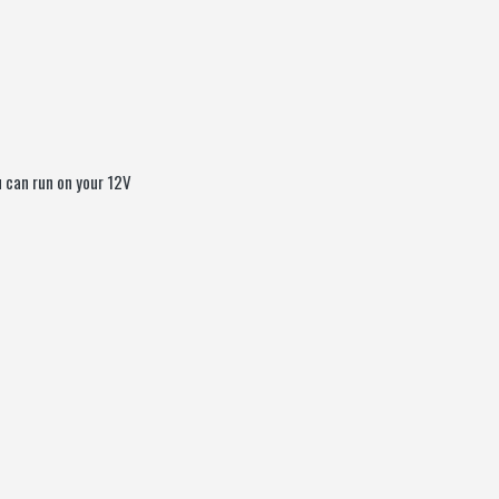
u can run on your 12V