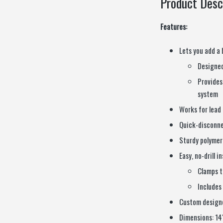
Product Desc
Features:
Lets you add a 
Designed
Provides
system
Works for lead 
Quick-disconne
Sturdy polymer
Easy, no-drill i
Clamps t
Includes
Custom designe
Dimensions: 14″