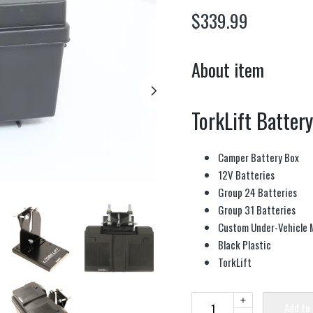
$
339.99
About item
TorkLift Batter
Camper Battery Box
12V Batteries
Group 24 Batteries
Group 31 Batteries
Custom Under-Vehicle 
Black Plastic
TorkLift
+
Add to