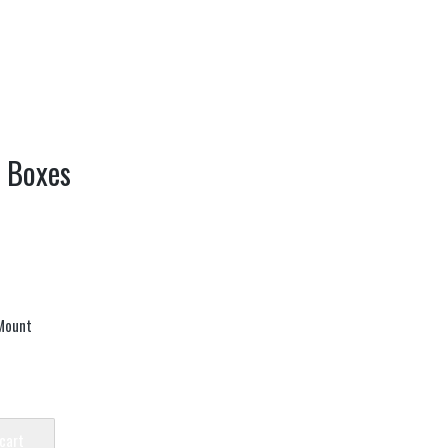
y Boxes
Mount
 cart