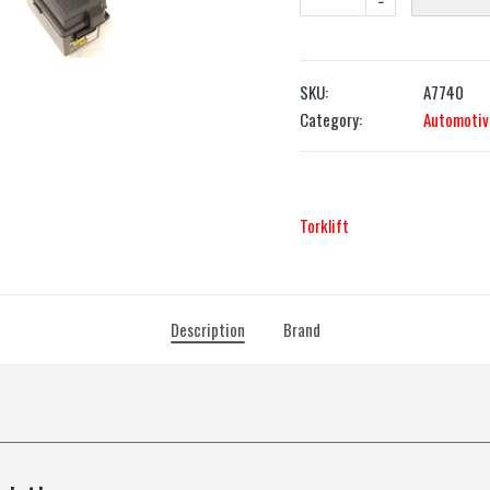
-
SKU:
A7740
Category:
Automotiv
Torklift
Description
Brand