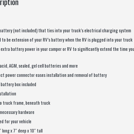
ription
battery (not included) that ties into your truck’s electrical charging system
 to be extension of your RV’s battery when the RV is plugged into your truck
 extra battery power in your camper or RV to significantly extend the time yo
acid, AGM, sealed, gel cell batteries and more
ct power connector eases installation and removal of battery
 battery box included
nstallation
o truck frame, beneath truck
 necessary hardware
d for your vehicle
 long x 7″ deep x 10″ tall