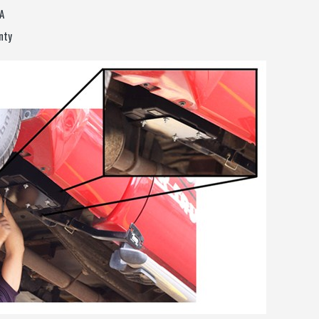
A
nty