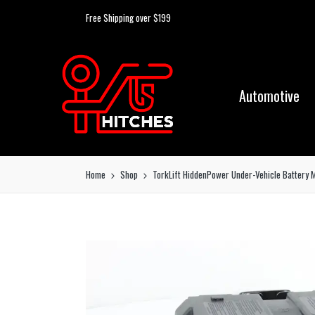
Free Shipping over $199
Automotive
Home
Shop
TorkLift HiddenPower Under-Vehicle Battery 