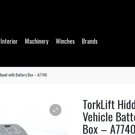
Interior
Machinery
Winches
Brands
Mount with Battery Box – A7740
TorkLift Hi
Vehicle Batt
Box – A774