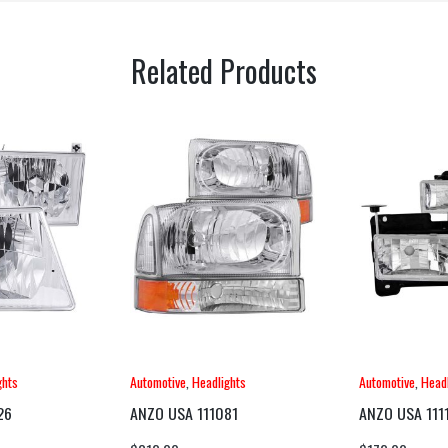
Related Products
ghts
Automotive
,
Headlights
Automotive
,
Headl
26
ANZO USA 111081
ANZO USA 111