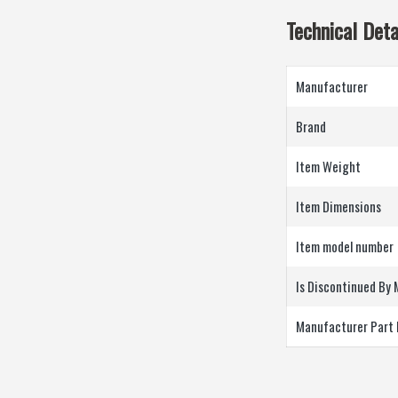
Technical Deta
Manufacturer
Brand
Item Weight
Item Dimensions
Item model number
Is Discontinued By
Manufacturer Part