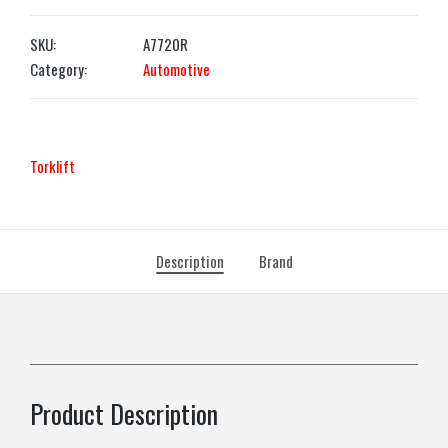
SKU:
A7720R
Category:
Automotive
Torklift
Description
Brand
Product Description