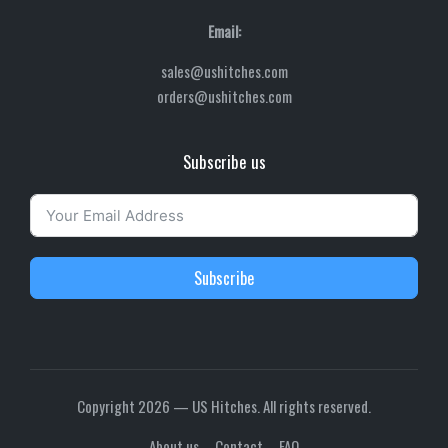
Email:
sales@ushitches.com
orders@ushitches.com
Subscribe us
Subscribe
Copyright 2026 — US Hitches. All rights reserved.
About us
Contact
FAQ