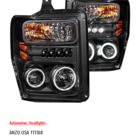
Automotive
,
Headlights
ANZO USA 111168