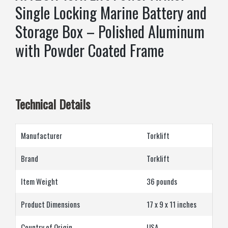
Single Locking Marine Battery and
Storage Box – Polished Aluminum
with Powder Coated Frame
Technical Details
Manufacturer
‎Torklift
Brand
‎Torklift
Item Weight
‎‎‎36 pounds
Product Dimensions
‎17 x 9 x 11 inches
Country of Origin
‎USA