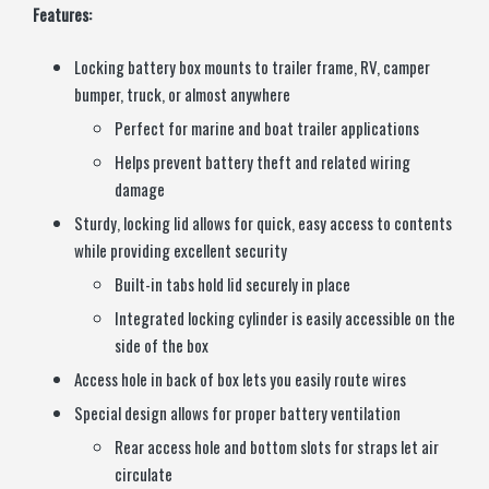
Features:
Locking battery box mounts to trailer frame, RV, camper
bumper, truck, or almost anywhere
Perfect for marine and boat trailer applications
Helps prevent battery theft and related wiring
damage
Sturdy, locking lid allows for quick, easy access to contents
while providing excellent security
Built-in tabs hold lid securely in place
Integrated locking cylinder is easily accessible on the
side of the box
Access hole in back of box lets you easily route wires
Special design allows for proper battery ventilation
Rear access hole and bottom slots for straps let air
circulate