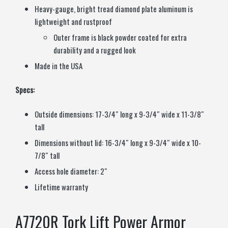
Heavy-gauge, bright tread diamond plate aluminum is
lightweight and rustproof
Outer frame is black powder coated for extra
durability and a rugged look
Made in the USA
Specs:
Outside dimensions: 17-3/4″ long x 9-3/4″ wide x 11-3/8″
tall
Dimensions without lid: 16-3/4″ long x 9-3/4″ wide x 10-
7/8″ tall
Access hole diameter: 2″
Lifetime warranty
A7720R Tork Lift Power Armor