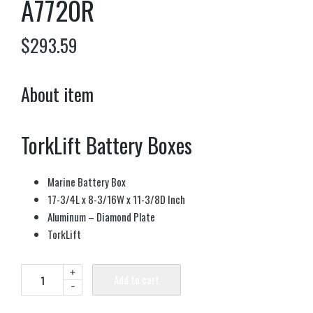
A7720R
$
293.59
About item
TorkLift Battery Boxes
Marine Battery Box
17-3/4L x 8-3/16W x 11-3/8D Inch
Aluminum – Diamond Plate
TorkLift
+
Add to cart
-