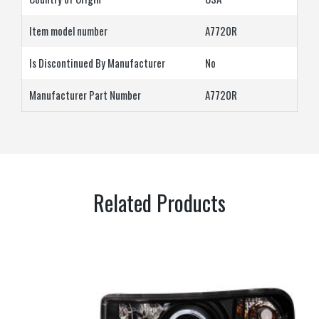
Item model number
A7720R
Is Discontinued By Manufacturer
‎No
Manufacturer Part Number
‎A7720R
Related Products