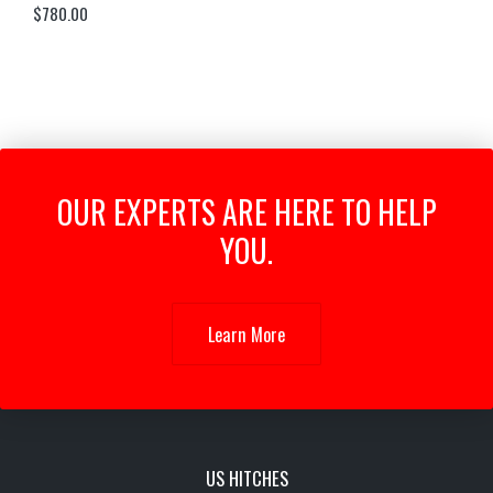
$
780.00
OUR EXPERTS ARE HERE TO HELP
YOU.
Learn More
US HITCHES