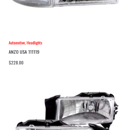
Automotive
,
Headlights
ANZO USA 111119
$
228.00