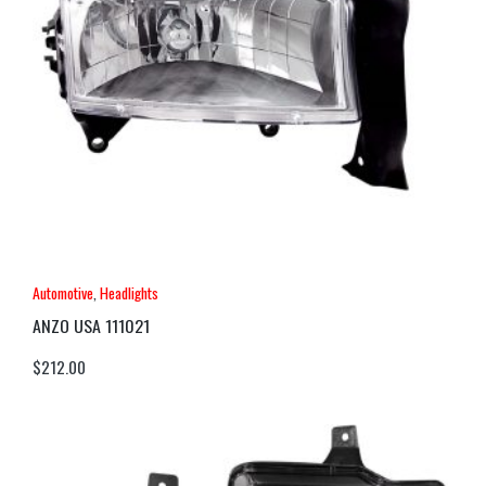
Automotive
,
Headlights
ANZO USA 111021
$
212.00