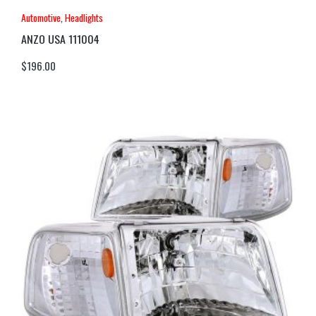
Automotive
,
Headlights
ANZO USA 111004
$
196.00