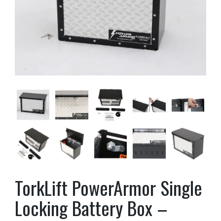
TorkLift PowerArmor Single
Locking Battery Box –