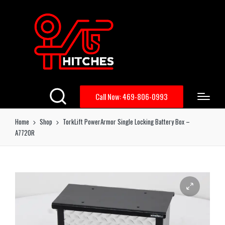
Call Now: 469-806-0993
Home
Shop
TorkLift PowerArmor Single Locking Battery Box –
A7720R