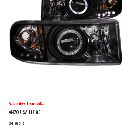
Automotive
,
Headlights
ANZO USA 111196
$
469.33