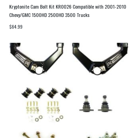
Kryptonite Cam Bolt Kit KR0026 Compatible with 2001-2010
Chevy/GMC 1500HD 2500HD 3500 Trucks
$
64.99