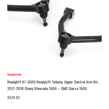
Suspension
Readylift 67-3500 ReadyLift Tubular Upper Control Arm Kit,
2017-2018 Chevy Silverado 1500 – GMC Sierra 1500
$
524.93