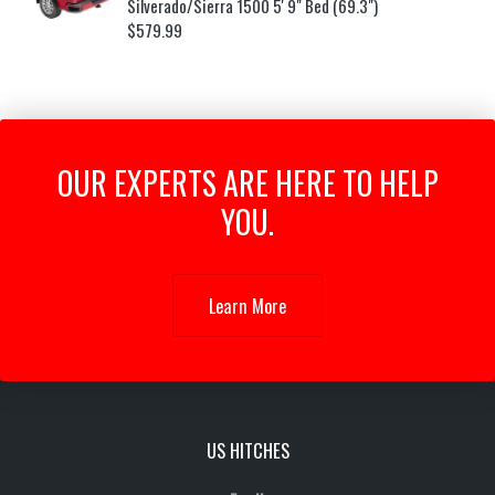
Silverado/Sierra 1500 5' 9" Bed (69.3")
$
579.99
OUR EXPERTS ARE HERE TO HELP
YOU.
Learn More
US HITCHES