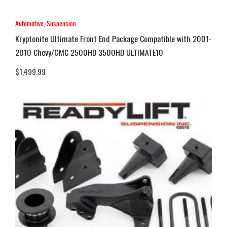
Automotive
,
Suspension
Kryptonite Ultimate Front End Package Compatible with 2001-
2010 Chevy/GMC 2500HD 3500HD ULTIMATE10
$
1,499.99