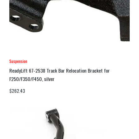
Suspension
ReadyLift 67-2538 Track Bar Relocation Bracket for
F250/F350/F450, silver
$
262.43