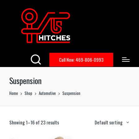
Call Now: 469-806-0993
Suspension
Home
Shop
Automotive
Suspension
Showing 1–16 of 23 results
Default sorting