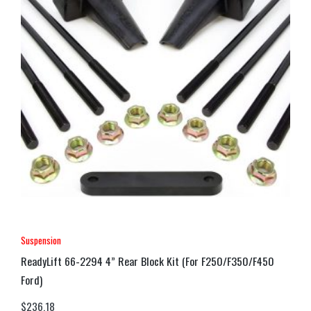
Suspension
ReadyLift 66-2294 4” Rear Block Kit (For F250/F350/F450
Ford)
$
236.18