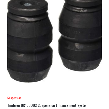
Suspension
Timbren DR1500DS Suspension Enhancement System