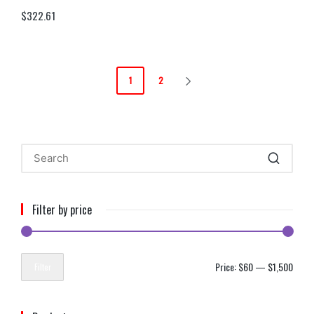
$
322.61
1
2
Filter by price
Price:
$60
—
$1,500
Filter