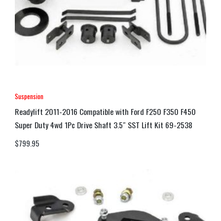
Suspension
Readylift 2011-2016 Compatible with Ford F250 F350 F450
Super Duty 4wd 1Pc Drive Shaft 3.5″ SST Lift Kit 69-2538
$
799.95