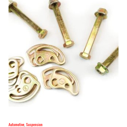
Automotive
,
Suspension