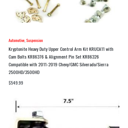
Automotive
,
Suspension
Kryptonite Heavy Duty Upper Control Arm Kit KRUCA11 with
Cam Bolts KR86376 & Alignment Pin Set KR86326
Compatible with 2011-2019 Chevy/GMC Silverado/Sierra
2500HD/3500HD
$
549.99