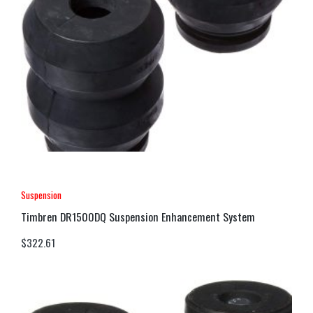
Suspension
Timbren DR1500DQ Suspension Enhancement System
$
322.61