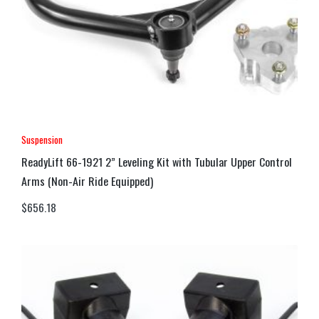
Suspension
ReadyLift 66-1921 2” Leveling Kit with Tubular Upper Control
Arms (Non-Air Ride Equipped)
$
656.18