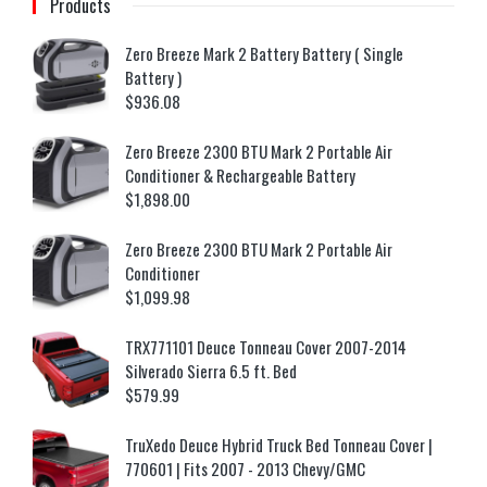
Products
Zero Breeze Mark 2 Battery Battery ( Single
Battery )
$
936.08
Zero Breeze 2300 BTU Mark 2 Portable Air
Conditioner & Rechargeable Battery
$
1,898.00
Zero Breeze 2300 BTU Mark 2 Portable Air
Conditioner
$
1,099.98
TRX771101 Deuce Tonneau Cover 2007-2014
Silverado Sierra 6.5 ft. Bed
$
579.99
TruXedo Deuce Hybrid Truck Bed Tonneau Cover |
770601 | Fits 2007 - 2013 Chevy/GMC