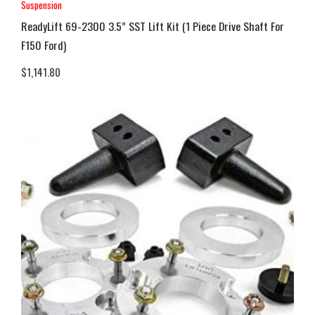
Suspension
ReadyLift 69-2300 3.5” SST Lift Kit (1 Piece Drive Shaft For
F150 Ford)
$
1,141.80