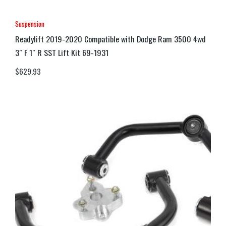
Suspension
Readylift 2019-2020 Compatible with Dodge Ram 3500 4wd
3″ F 1″ R SST Lift Kit 69-1931
$
629.93