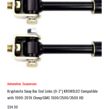
Automotive
,
Suspension
Kryptonite Sway Bar End Links (0-2″) KRSWEL02 Compatible
with 1999-2019 Chevy/GMC 1500/2500/3500 HD
$
94.99