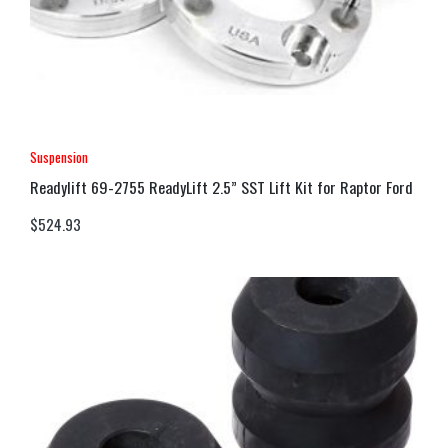
Suspension
Readylift 69-2755 ReadyLift 2.5” SST Lift Kit for Raptor Ford
$
524.93