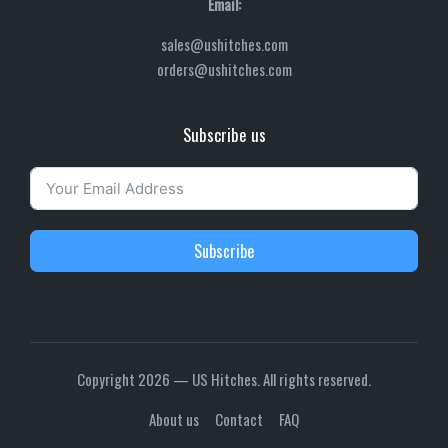
Email:
sales@ushitches.com
orders@ushitches.com
Subscribe us
Subscribe
Copyright 2026 — US Hitches. All rights reserved.
About us
Contact
FAQ