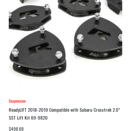
Suspension
ReadyLIFT 2018-2019 Compatible with Subaru Crosstrek 2.0”
SST Lift Kit 69-9820
$
498.68