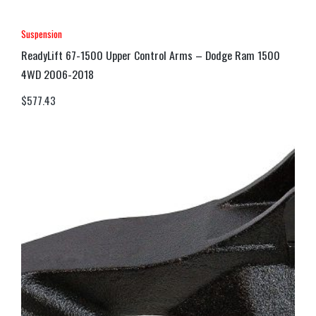
Suspension
ReadyLift 67-1500 Upper Control Arms – Dodge Ram 1500
4WD 2006-2018
$
577.43