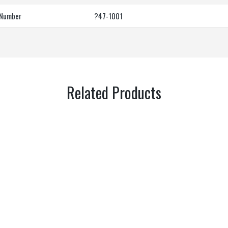
 Number
?47-1001
Related Products