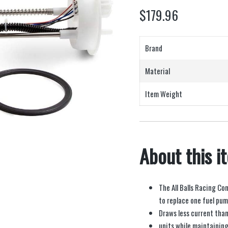
$
179.96
Brand
Material
Item Weight
About this i
The All Balls Racing Co
to replace one fuel pu
Draws less current than
units while maintaining