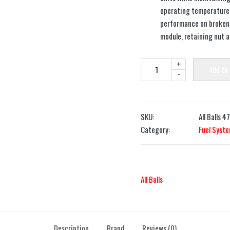
operating temperature a
performance on broken 
module, retaining nut 
+
Add to
-
SKU:
All Balls 4
Category:
Fuel Syst
All Balls
Description
Brand
Reviews (0)