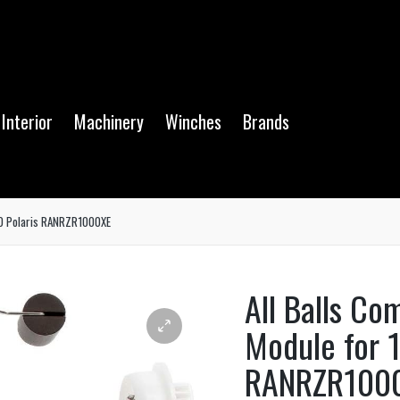
Interior
Machinery
Winches
Brands
-20 Polaris RANRZR1000XE
All Balls Co
Module for 1
RANRZR100