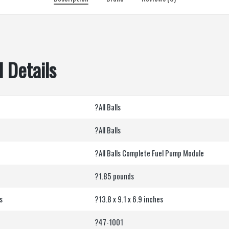
 Details
?All Balls
?All Balls
?All Balls Complete Fuel Pump Module
?1.85 pounds
s
?13.8 x 9.1 x 6.9 inches
?47-1001