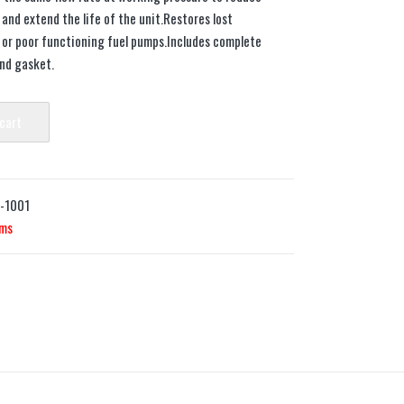
nd extend the life of the unit.Restores lost
or poor functioning fuel pumps.Includes complete
and gasket.
 cart
7-1001
ems