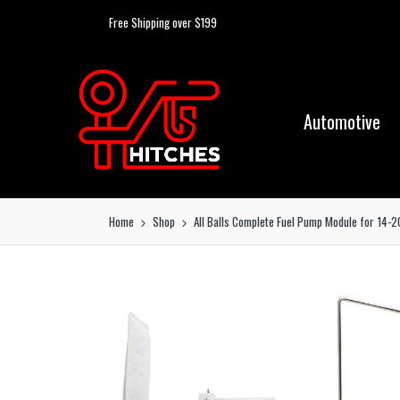
Free Shipping over $199
Automotive
Home
Shop
All Balls Complete Fuel Pump Module for 14