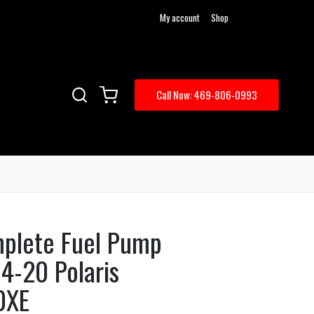
My account
Shop
Call Now: 469-806-0993
mplete Fuel Pump
4-20 Polaris
0XE