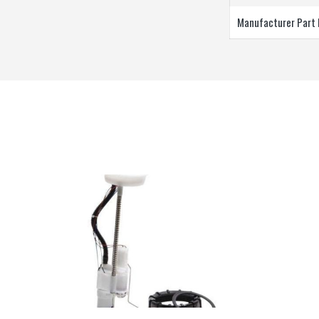
Manufacturer Part