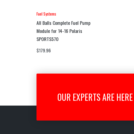
Fuel Systems
All Balls Complete Fuel Pump
Module for 14-16 Polaris
SPORTS570
$
179.96
OUR EXPERTS ARE HERE 