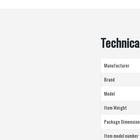
Technical
Manufacturer
Brand
Model
Item Weight
Package Dimension
Item model number