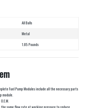
All Balls
Metal
1.85 Pounds
tem
mplete Fuel Pump Modules include all the necessary parts
mp module.
 O.E.M.
 the same flow rate at working pressure to reduce