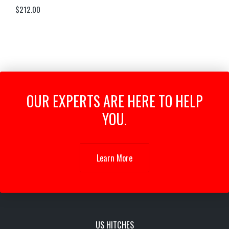
$
212.00
OUR EXPERTS ARE HERE TO HELP
YOU.
Learn More
US HITCHES