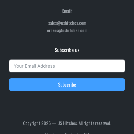
Email:
sales@ushitches.com
orders@ushitches.com
Subscribe us
Subscribe
Copyright 2026 — US Hitches. All rights reserved.