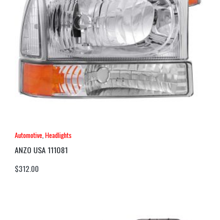
Automotive
,
Headlights
ANZO USA 111081
$
312.00