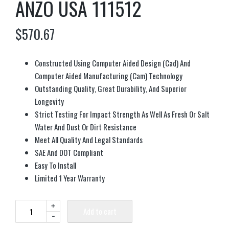
ANZO USA 111512
$
570.67
Constructed Using Computer Aided Design (Cad) And
Computer Aided Manufacturing (Cam) Technology
Outstanding Quality, Great Durability, And Superior
Longevity
Strict Testing For Impact Strength As Well As Fresh Or Salt
Water And Dust Or Dirt Resistance
Meet All Quality And Legal Standards
SAE And DOT Compliant
Easy To Install
Limited 1 Year Warranty
+
Add to cart
-