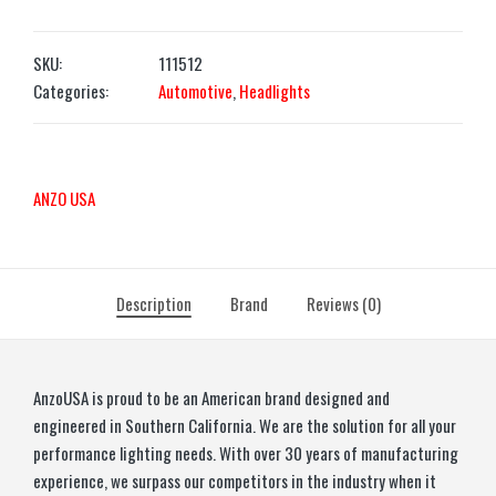
SKU:
111512
Categories:
Automotive
,
Headlights
ANZO USA
Description
Brand
Reviews (0)
AnzoUSA is proud to be an American brand designed and
engineered in Southern California. We are the solution for all your
performance lighting needs. With over 30 years of manufacturing
experience, we surpass our competitors in the industry when it