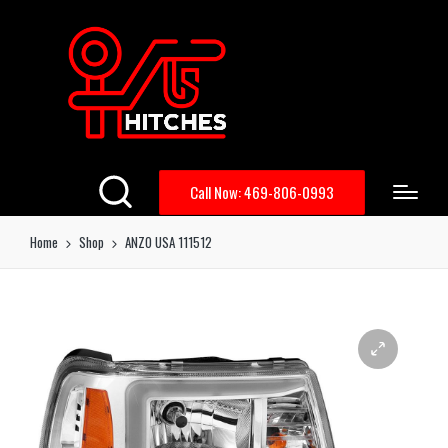
Call Now: 469-806-0993
Home
Shop
ANZO USA 111512