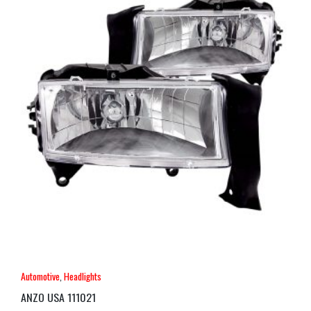
Automotive
,
Headlights
ANZO USA 111021