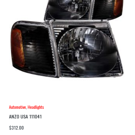
Automotive
,
Headlights
ANZO USA 111041
$
312.00