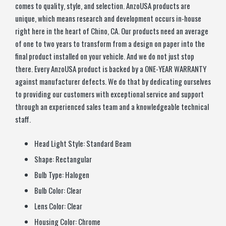
comes to quality, style, and selection. AnzoUSA products are
unique, which means research and development occurs in-house
right here in the heart of Chino, CA. Our products need an average
of one to two years to transform from a design on paper into the
final product installed on your vehicle. And we do not just stop
there. Every AnzoUSA product is backed by a ONE-YEAR WARRANTY
against manufacturer defects. We do that by dedicating ourselves
to providing our customers with exceptional service and support
through an experienced sales team and a knowledgeable technical
staff.
Head Light Style:
Standard Beam
Shape:
Rectangular
Bulb Type:
Halogen
Bulb Color:
Clear
Lens Color:
Clear
Housing Color:
Chrome