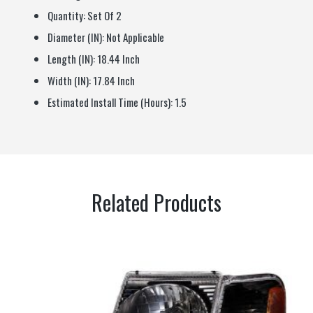
Quantity:
Set Of 2
Diameter (IN):
Not Applicable
Length (IN):
18.44 Inch
Width (IN):
17.84 Inch
Estimated Install Time (Hours):
1.5
Related Products