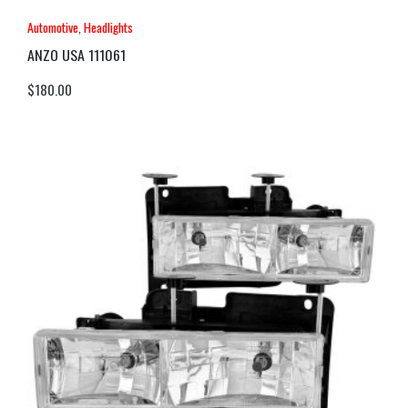
Automotive
,
Headlights
ANZO USA 111061
$
180.00