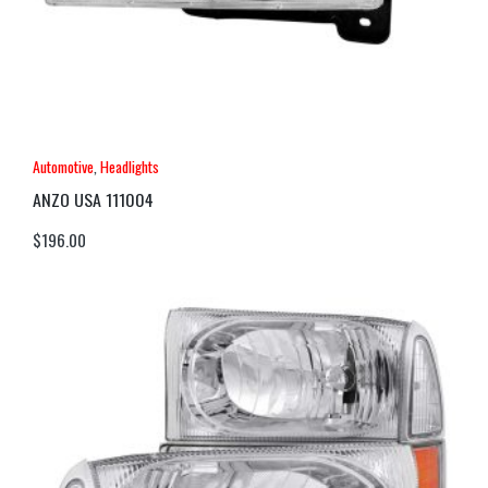
Automotive
,
Headlights
ANZO USA 111004
$
196.00