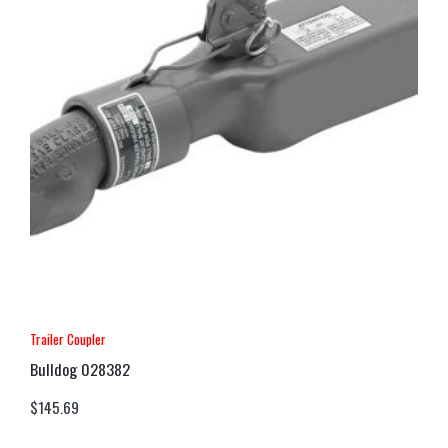
Trailer Coupler
Bulldog 028382
$
145.69