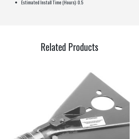
Estimated Install Time (Hours):
0.5
Related Products