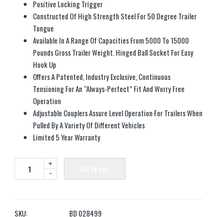
Positive Locking Trigger
Constructed Of High Strength Steel For 50 Degree Trailer
Tongue
Available In A Range Of Capacities From 5000 To 15000
Pounds Gross Trailer Weight. Hinged Ball Socket For Easy
Hook Up
Offers A Patented, Industry Exclusive, Continuous
Tensioning For An “Always-Perfect” Fit And Worry Free
Operation
Adjustable Couplers Assure Level Operation For Trailers When
Pulled By A Variety Of Different Vehicles
Limited 5 Year Warranty
+
Add to cart
-
SKU:
BD 028499