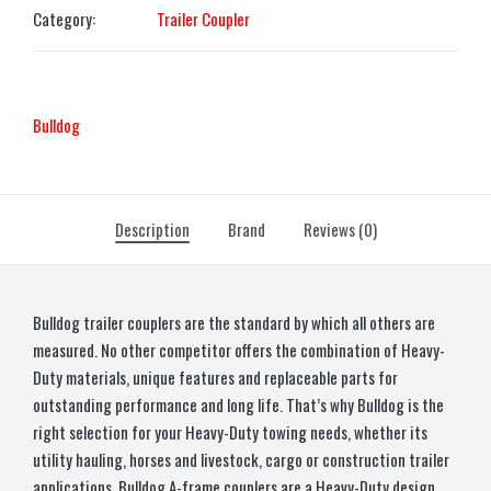
Category:
Trailer Coupler
Bulldog
Description
Brand
Reviews (0)
Bulldog trailer couplers are the standard by which all others are
measured. No other competitor offers the combination of Heavy-
Duty materials, unique features and replaceable parts for
outstanding performance and long life. That’s why Bulldog is the
right selection for your Heavy-Duty towing needs, whether its
utility hauling, horses and livestock, cargo or construction trailer
applications. Bulldog A-frame couplers are a Heavy-Duty design,