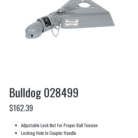
Bulldog 028499
$
162.39
Adjustable Lock Nut For Proper Ball Tension
Locking Hole In Coupler Handle