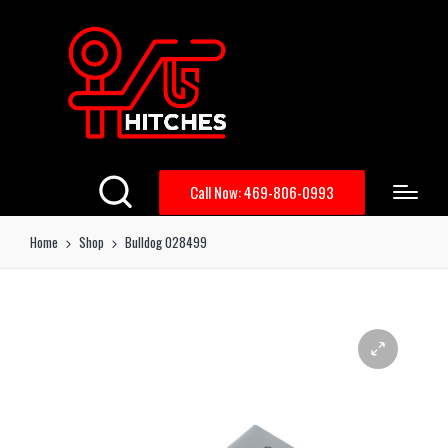
Call Now: 469-806-0993
Home
Shop
Bulldog 028499