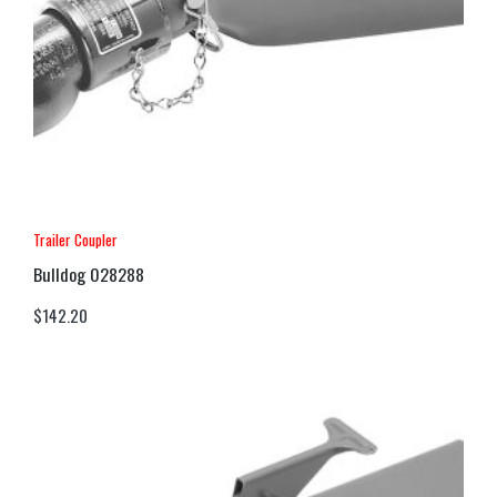
Trailer Coupler
Bulldog 028288
$
142.20