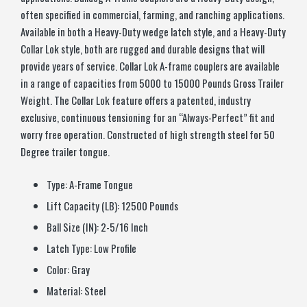
often specified in commercial, farming, and ranching applications.
Available in both a Heavy-Duty wedge latch style, and a Heavy-Duty
Collar Lok style, both are rugged and durable designs that will
provide years of service. Collar Lok A-frame couplers are available
in a range of capacities from 5000 to 15000 Pounds Gross Trailer
Weight. The Collar Lok feature offers a patented, industry
exclusive, continuous tensioning for an “Always-Perfect” fit and
worry free operation. Constructed of high strength steel for 50
Degree trailer tongue.
Type:
A-Frame Tongue
Lift Capacity (LB):
12500 Pounds
Ball Size (IN):
2-5/16 Inch
Latch Type:
Low Profile
Color:
Gray
Material:
Steel