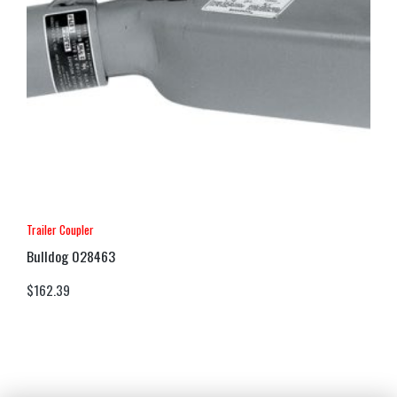
Trailer Coupler
Bulldog 028463
$
162.39