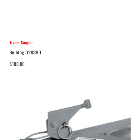
Trailer Coupler
Bulldog 028390
$
180.80