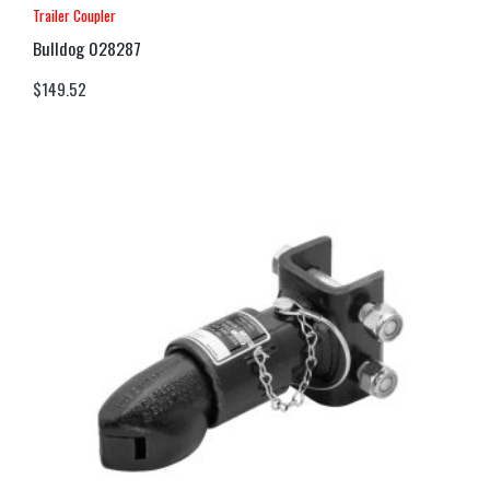
Trailer Coupler
Bulldog 028287
$
149.52