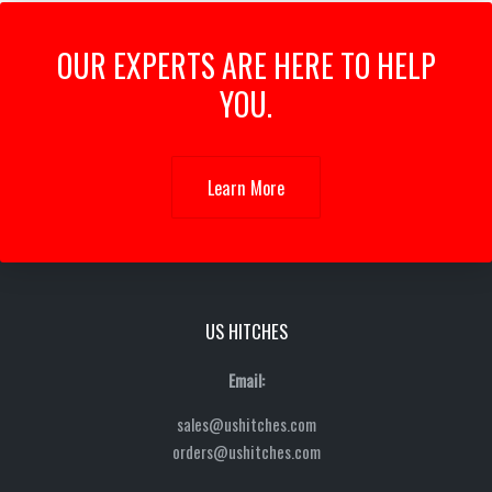
OUR EXPERTS ARE HERE TO HELP
YOU.
Learn More
US HITCHES
Email:
sales@ushitches.com
orders@ushitches.com