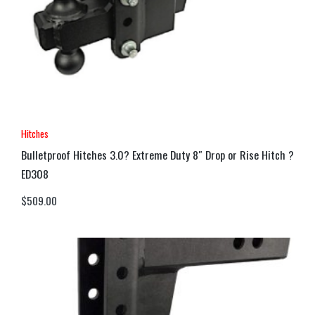
Hitches
Bulletproof Hitches 3.0? Extreme Duty 8″ Drop or Rise Hitch ?
ED308
$
509.00