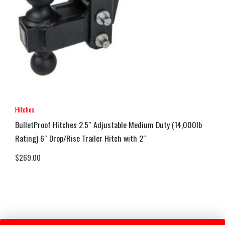
Hitches
BulletProof Hitches 2.5″ Adjustable Medium Duty (14,000lb
Rating) 6″ Drop/Rise Trailer Hitch with 2″
$
269.00