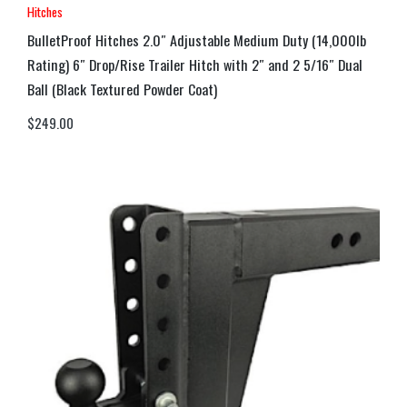
Hitches
BulletProof Hitches 2.0″ Adjustable Medium Duty (14,000lb
Rating) 6″ Drop/Rise Trailer Hitch with 2″ and 2 5/16″ Dual
Ball (Black Textured Powder Coat)
$
249.00