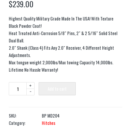
$
239.00
Highest Quality Military Grade Made In The USA! With Texture
Black Powder Coat!
Heat Treated Anti-Corrosion 5/8″ Pins, 2″ & 2 5/16″ Solid Steel
Dual Ball.
2.0″ Shank (Class 4) Fits Any 2.0″ Receiver, 4 Different Height
Adjustments.
Max tongue weight 2,000lbs/Max towing Capacity 14,000lbs.
Lifetime No Hassle Warranty!
+
Add to cart
-
SKU:
BP MD204
Category:
Hitches