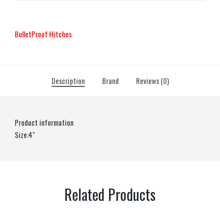
BulletProof Hitches
Description
Brand
Reviews (0)
Product information
Size:4″
Related Products