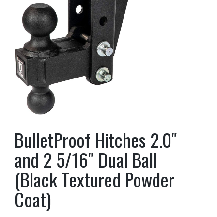
BulletProof Hitches 2.0″
and 2 5/16″ Dual Ball
(Black Textured Powder
Coat)