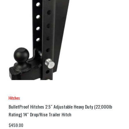
Hitches
BulletProof Hitches 2.5″ Adjustable Heavy Duty (22,000lb
Rating) 14″ Drop/Rise Trailer Hitch
$
459.00