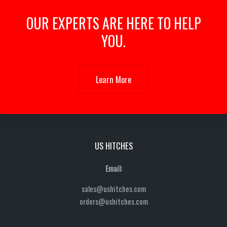
OUR EXPERTS ARE HERE TO HELP
YOU.
Learn More
US HITCHES
Email:
sales@ushitches.com
orders@ushitches.com