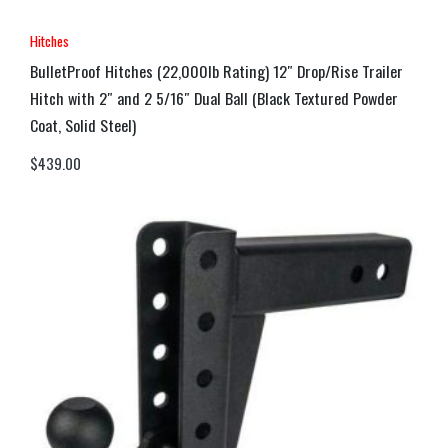
Hitches
BulletProof Hitches (22,000lb Rating) 12″ Drop/Rise Trailer
Hitch with 2″ and 2 5/16″ Dual Ball (Black Textured Powder
Coat, Solid Steel)
$
439.00