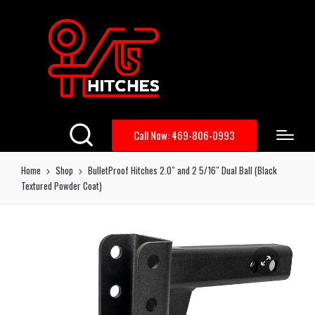
Call Now: 469-806-0993
Home
Shop
BulletProof Hitches 2.0″ and 2 5/16″ Dual Ball (Black
Textured Powder Coat)