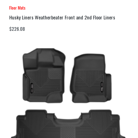
Floor Mats
Husky Liners Weatherbeater Front and 2nd Floor Liners
$
226.08