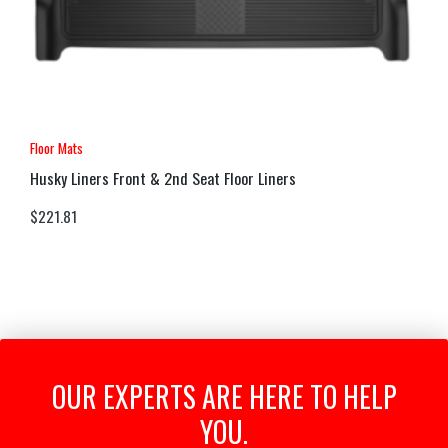
Floor Mats
Husky Liners Front & 2nd Seat Floor Liners
$
221.81
OUR EXPERTS ARE HERE TO HELP
YOU.