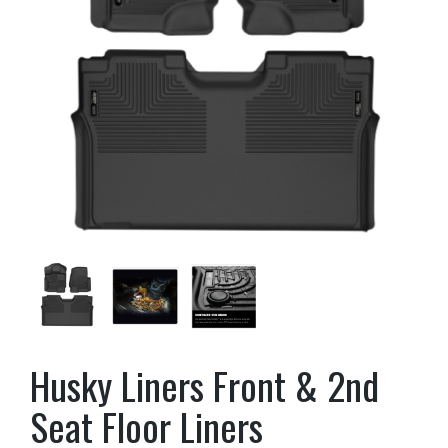
Husky Liners Front & 2nd
Seat Floor Liners