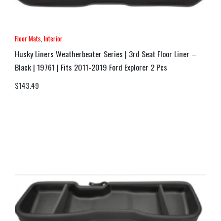
Floor Mats
,
Interior
Husky Liners Weatherbeater Series | 3rd Seat Floor Liner –
Black | 19761 | Fits 2011-2019 Ford Explorer 2 Pcs
$
143.49