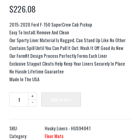
$
226.08
2015-2020 Ford F-150 SuperCrew Cab Pickup
Easy To Install; Remove And Clean
Our Sporty Liner Material Is Rugged; Can Stand Up Like No Other
Contains Spill Until You Can Pull It Out; Wash It Off Good As New
Our Formfit Design Process Perfectly Forms Each Liner
Exclusive Stayput Cleats Help Keep Your Liners Securely In Place
No Hassle Lifetime Guarantee
Made In The USA
+
Add to cart
-
SKU:
Husky Liners - HUS94041
Category:
Floor Mats