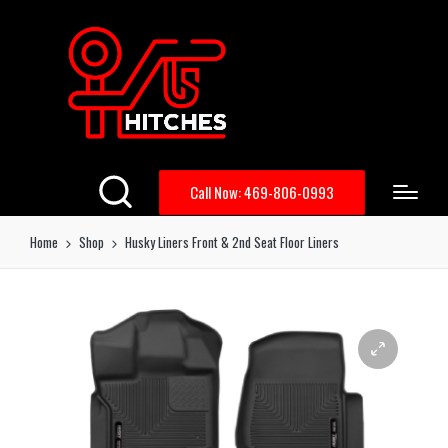
Call Now: 469-806-0993
Home
Shop
Husky Liners Front & 2nd Seat Floor Liners