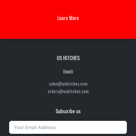
Learn More
US HITCHES
Email:
sales@ushitches.com
orders@ushitches.com
Subscribe us