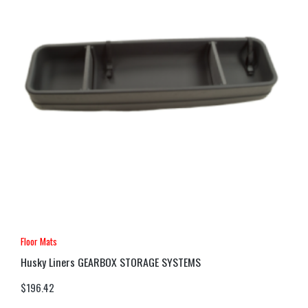
Floor Mats
Husky Liners GEARBOX STORAGE SYSTEMS
$
196.42