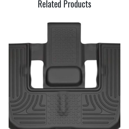
Related Products