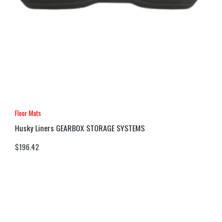
Floor Mats
Husky Liners GEARBOX STORAGE SYSTEMS
$
196.42