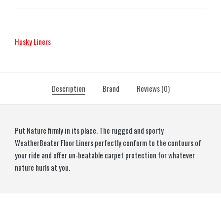
Husky Liners
Description
Brand
Reviews (0)
Put Nature firmly in its place. The rugged and sporty
WeatherBeater Floor Liners perfectly conform to the contours of
your ride and offer un-beatable carpet protection for whatever
nature hurls at you.