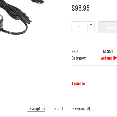
$
98.95
+
Add to
-
SKU:
TM-351
Category:
Automotiv
Tecmate
Description
Brand
Reviews (0)