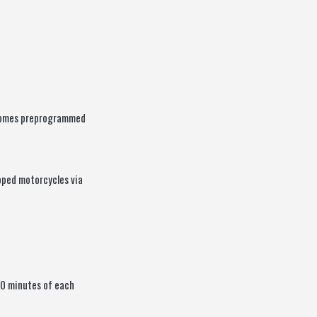
 comes preprogrammed
pped motorcycles via
30 minutes of each