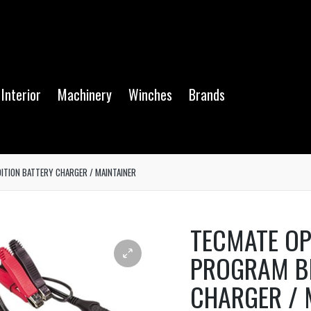
Interior
Machinery
Winches
Brands
ITION BATTERY CHARGER / MAINTAINER
TECMATE OP
PROGRAM B
CHARGER / 