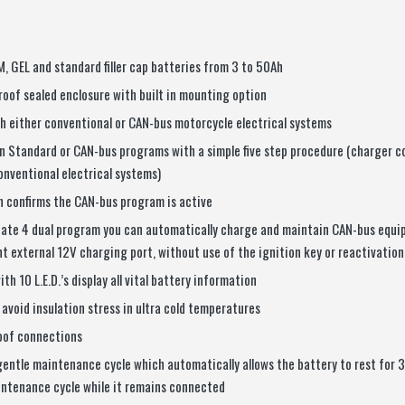
GM, GEL and standard filler cap batteries from 3 to 50Ah
oof sealed enclosure with built in mounting option
h either conventional or CAN-bus motorcycle electrical systems
 Standard or CAN-bus programs with a simple five step procedure (charger
onventional electrical systems)
on confirms the CAN-bus program is active
ate 4 dual program you can automatically charge and maintain CAN-bus equi
t external 12V charging port, without use of the ignition key or reactivation
th 10 L.E.D.’s display all vital battery information
avoid insulation stress in ultra cold temperatures
oof connections
gentle maintenance cycle which automatically allows the battery to rest for 
intenance cycle while it remains connected