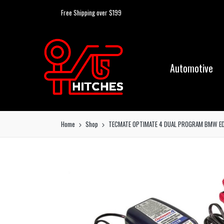
Free Shipping over $199
Automotive
Home
Shop
TECMATE OPTIMATE 4 DUAL PROGRAM BMW ED