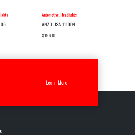
ights
Automotive
,
Headlights
106
ANZO USA 111004
$
196.00
Learn More
s