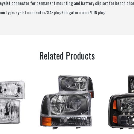
 eyelet connector for permanent mounting and battery clip set for bench cha
on type: eyelet connector/SAE plug/alligator clamp/DIN plug
Related Products