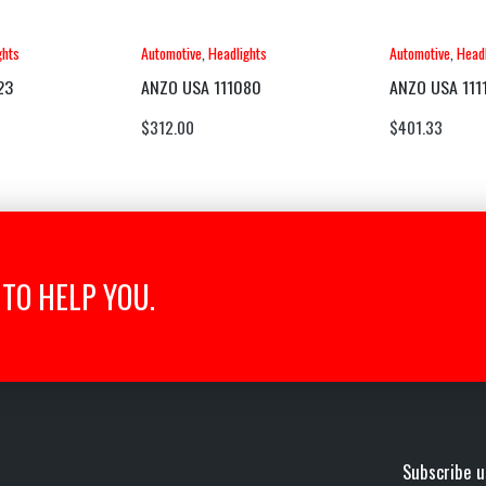
ghts
Automotive
,
Headlights
Automotive
,
Headl
23
ANZO USA 111080
ANZO USA 111
$
312.00
$
401.33
TO HELP YOU.
Subscribe u