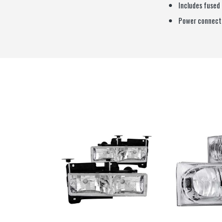
Includes fused
Power connecti