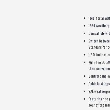
Ideal for all A
IP64 weatherpr
Compatible wit
Switch between
Standard for c
L.E.D. indicati
With the OptiM
their convenien
Control panel wi
Cable bushings 
SAE weatherpr
Featuring the 
hour of the ma