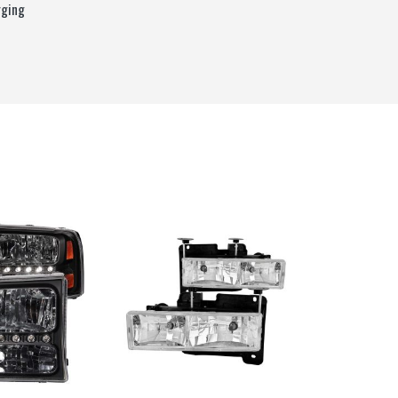
rging