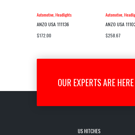
Automotive
,
Headlights
Automotive
,
Headli
ANZO USA 111136
ANZO USA 1110
$
172.00
$
258.67
OUR EXPERTS ARE HERE 
US HITCHES