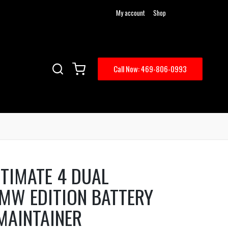
My account
Shop
Call Now: 469-806-0993
TIMATE 4 DUAL
MW EDITION BATTERY
MAINTAINER