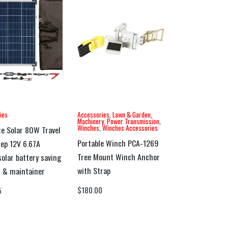
ies
Accessories
,
Lawn & Garden
,
Machinery
,
Power Transmission
,
Winches
,
Winches Accessories
e Solar 80W Travel
Portable Winch PCA-1269
tep 12V 6.67A
Tree Mount Winch Anchor
solar battery saving
with Strap
 & maintainer
$
180.00
5