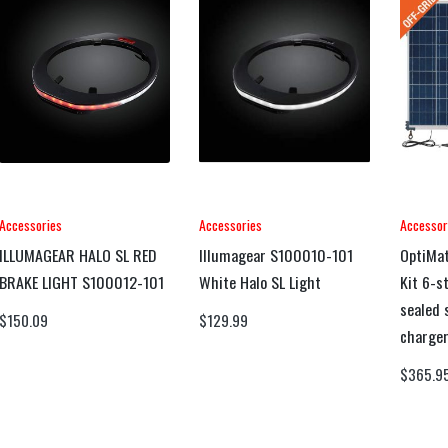
Accessories
Accessories
Accessor
ILLUMAGEAR HALO SL RED
Illumagear S100010-101
OptiMat
BRAKE LIGHT S100012-101
White Halo SL Light
Kit 6-s
sealed 
$
150.09
$
129.99
charger
$
365.9