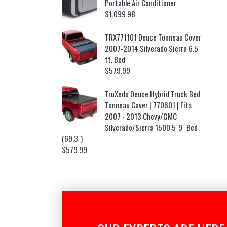
Portable Air Conditioner
$
1,099.98
TRX771101 Deuce Tonneau Cover
2007-2014 Silverado Sierra 6.5
ft. Bed
$
579.99
TruXedo Deuce Hybrid Truck Bed
Tonneau Cover | 770601 | Fits
2007 - 2013 Chevy/GMC
Silverado/Sierra 1500 5' 9" Bed
(69.3")
$
579.99