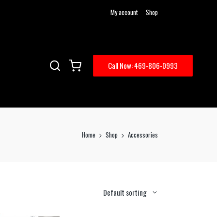
My account
Shop
Call Now: 469-806-0993
Home
Shop
Accessories
Default sorting