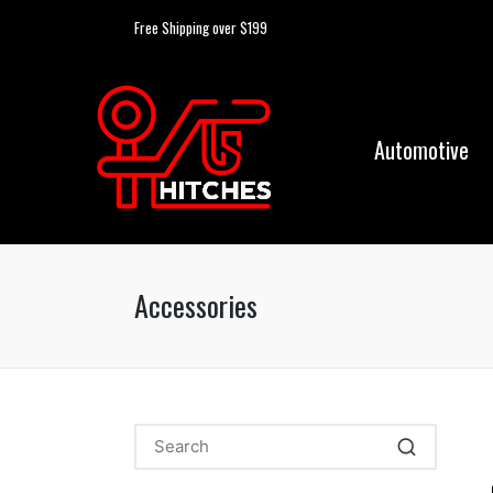
Free Shipping over $199
Automotive
Accessories