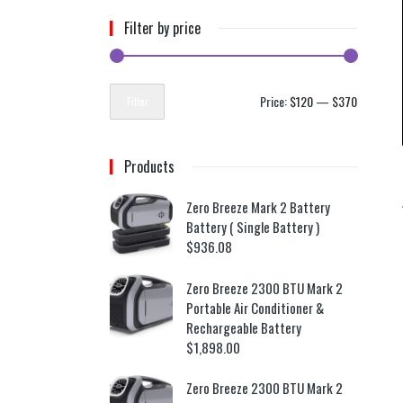
Filter by price
Price:
$120
—
$370
Filter
Products
Zero Breeze Mark 2 Battery
Battery ( Single Battery )
$
936.08
Zero Breeze 2300 BTU Mark 2
Portable Air Conditioner &
Rechargeable Battery
$
1,898.00
Zero Breeze 2300 BTU Mark 2