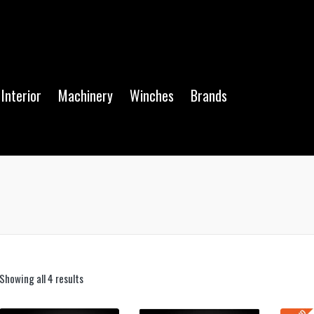
Interior
Machinery
Winches
Brands
Showing all 4 results