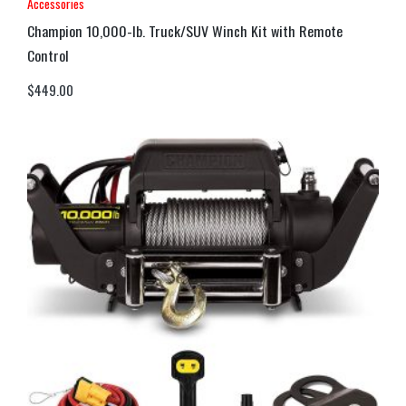
Accessories
Champion 10,000-lb. Truck/SUV Winch Kit with Remote
Control
$
449.00