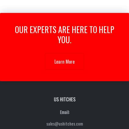
OUR EXPERTS ARE HERE TO HELP
YOU.
Learn More
US HITCHES
Email:
sales@ushitches.com