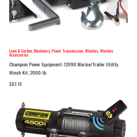
Lawn & Garden
,
Machinery
,
Power Transmission
,
Winches
,
Winches
Accessories
Champion Power Equipment-12090 Marine/Trailer Utility
Winch Kit, 2000-lb.
$
83.19