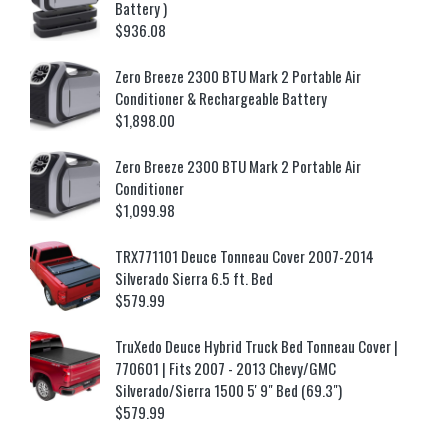
Battery )
$
936.08
Zero Breeze 2300 BTU Mark 2 Portable Air
Conditioner & Rechargeable Battery
$
1,898.00
Zero Breeze 2300 BTU Mark 2 Portable Air
Conditioner
$
1,099.98
TRX771101 Deuce Tonneau Cover 2007-2014
Silverado Sierra 6.5 ft. Bed
$
579.99
TruXedo Deuce Hybrid Truck Bed Tonneau Cover |
770601 | Fits 2007 - 2013 Chevy/GMC
Silverado/Sierra 1500 5' 9" Bed (69.3")
$
579.99