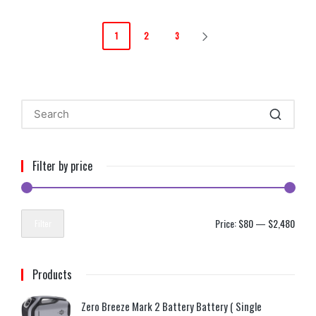
1
2
3
Filter by price
Price:
$80
—
$2,480
Filter
Products
Zero Breeze Mark 2 Battery Battery ( Single