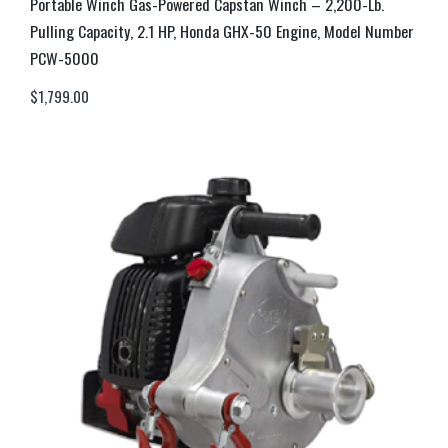
Portable Winch Gas-Powered Capstan Winch – 2,200-Lb.
Pulling Capacity, 2.1 HP, Honda GHX-50 Engine, Model Number
PCW-5000
$
1,799.00