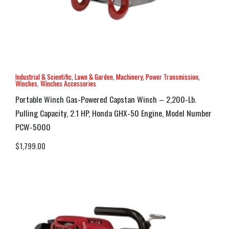
Industrial & Scientific
,
Lawn & Garden
,
Machinery
,
Power Transmission
,
Winches
,
Winches Accessories
Portable Winch Gas-Powered Capstan Winch – 2,200-Lb.
Pulling Capacity, 2.1 HP, Honda GHX-50 Engine, Model Number
PCW-5000
$
1,799.00