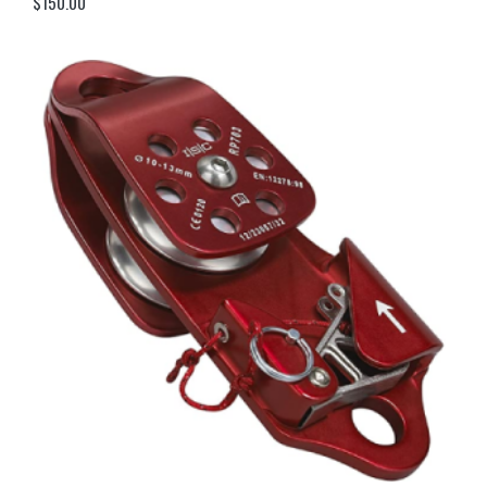
$
150.00