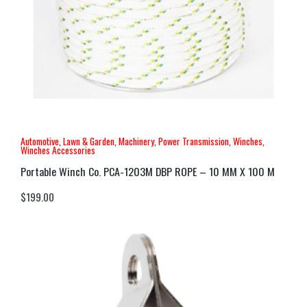
Automotive
,
Lawn & Garden
,
Machinery
,
Power Transmission
,
Winches
,
Winches Accessories
Portable Winch Co. PCA-1203M DBP ROPE – 10 MM X 100 M
$
199.00