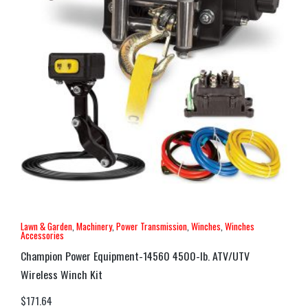
Lawn & Garden
,
Machinery
,
Power Transmission
,
Winches
,
Winches
Accessories
Champion Power Equipment-14560 4500-lb. ATV/UTV
Wireless Winch Kit
$
171.64