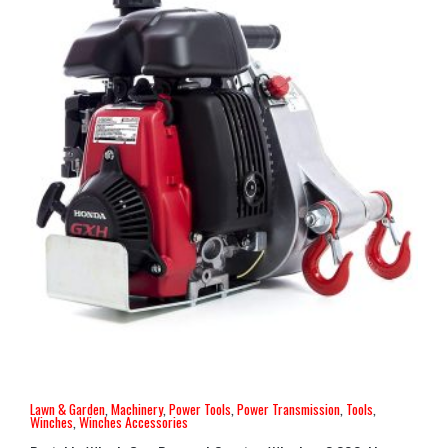
Lawn & Garden
,
Machinery
,
Power Tools
,
Power Transmission
,
Tools
,
Winches
,
Winches Accessories