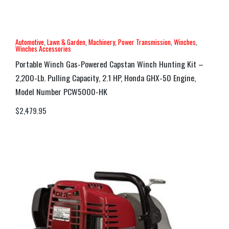
Automotive
,
Lawn & Garden
,
Machinery
,
Power Transmission
,
Winches
,
Winches Accessories
Portable Winch Gas-Powered Capstan Winch Hunting Kit –
2,200-Lb. Pulling Capacity, 2.1 HP, Honda GHX-50 Engine,
Model Number PCW5000-HK
$
2,479.95