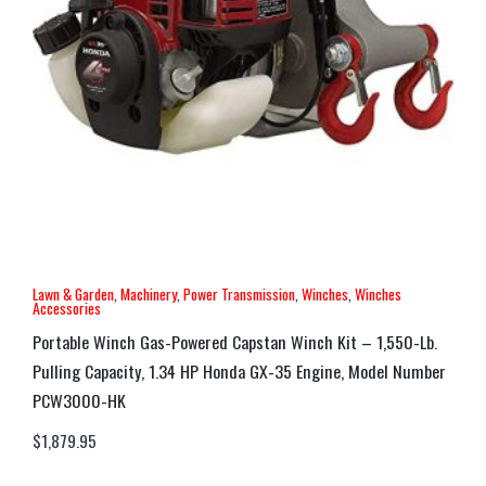
Lawn & Garden
,
Machinery
,
Power Transmission
,
Winches
,
Winches
Accessories
Portable Winch Gas-Powered Capstan Winch Kit – 1,550-Lb.
Pulling Capacity, 1.34 HP Honda GX-35 Engine, Model Number
PCW3000-HK
$
1,879.95