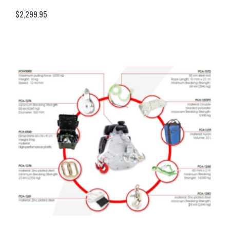
$
2,299.95