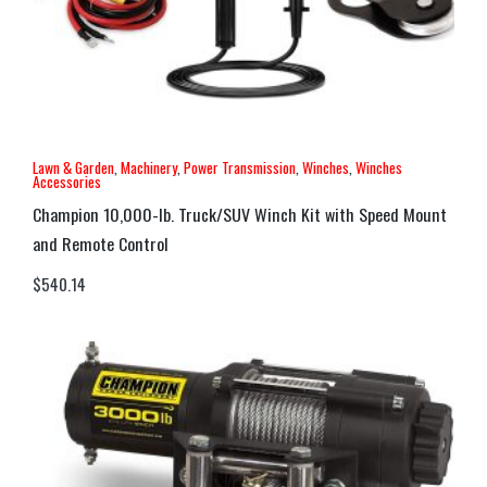
Lawn & Garden
,
Machinery
,
Power Transmission
,
Winches
,
Winches
Accessories
Champion 10,000-lb. Truck/SUV Winch Kit with Speed Mount
and Remote Control
$
540.14