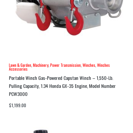
Lawn & Garden
,
Machinery
,
Power Transmission
,
Winches
,
Winches
Accessories
Portable Winch Gas-Powered Capstan Winch – 1,550-Lb.
Pulling Capacity, 1.34 Honda GX-35 Engine, Model Number
PCW3000
$
1,199.00