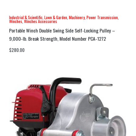
Industrial & Scientific
,
Lawn & Garden
,
Machinery
,
Power Transmission
,
Winches
,
Winches Accessories
Portable Winch Double Swing Side Self-Locking Pulley –
9,000-lb. Break Strength, Model Number PCA-1272
$
280.00