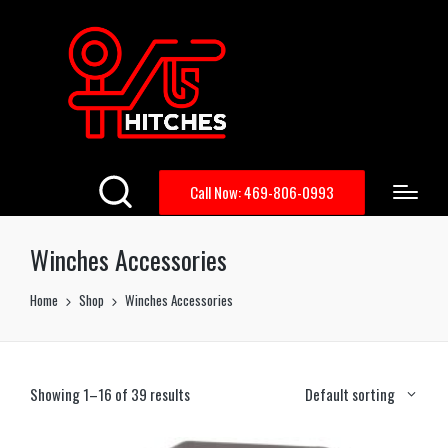
Call Now: 469-806-0993
Winches Accessories
Home
Shop
Winches Accessories
Showing 1–16 of 39 results
Default sorting