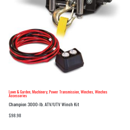
Lawn & Garden
,
Machinery
,
Power Transmission
,
Winches
,
Winches
Accessories
Champion 3000-lb. ATV/UTV Winch Kit
$
98.98