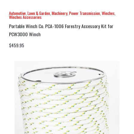
Automotive
,
Lawn & Garden
,
Machinery
,
Power Transmission
,
Winches
,
Winches Accessories
Portable Winch Co. PCA-1006 Forestry Accessory Kit for
PCW3000 Winch
$
459.95