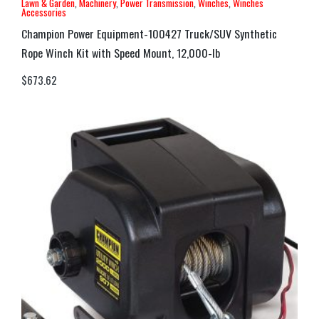
Lawn & Garden
,
Machinery
,
Power Transmission
,
Winches
,
Winches
Accessories
Champion Power Equipment-100427 Truck/SUV Synthetic
Rope Winch Kit with Speed Mount, 12,000-lb
$
673.62