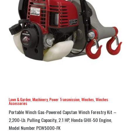
Lawn & Garden
,
Machinery
,
Power Transmission
,
Winches
,
Winches
Accessories
Portable Winch Gas-Powered Capstan Winch Forestry Kit –
2,200-Lb. Pulling Capacity, 2.1 HP, Honda GHX-50 Engine,
Model Number PCW5000-FK