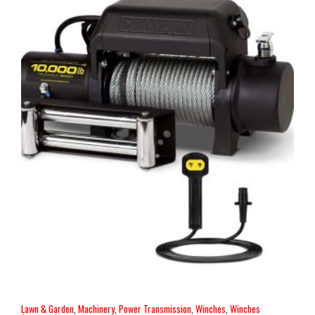
Lawn & Garden
,
Machinery
,
Power Transmission
,
Winches
,
Winches