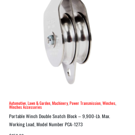
Automotive
,
Lawn & Garden
,
Machinery
,
Power Transmission
,
Winches
,
Winches Accessories
Portable Winch Double Snatch Block – 9,900-Lb. Max.
Working Load, Model Number PCA-1273