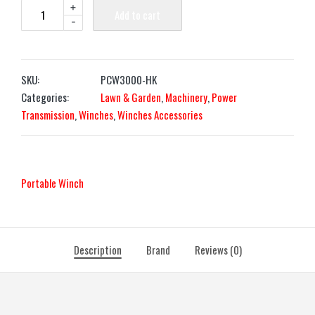
+
Add to cart
-
SKU:
PCW3000-HK
Categories:
Lawn & Garden
,
Machinery
,
Power
Transmission
,
Winches
,
Winches Accessories
Portable Winch
Description
Brand
Reviews (0)