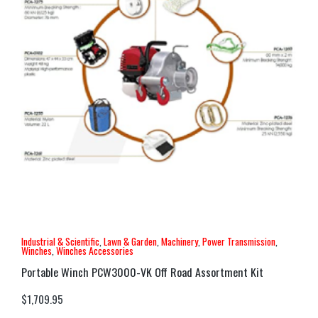
Industrial & Scientific
,
Lawn & Garden
,
Machinery
,
Power Transmission
,
Winches
,
Winches Accessories
Portable Winch PCW3000-VK Off Road Assortment Kit
$
1,709.95