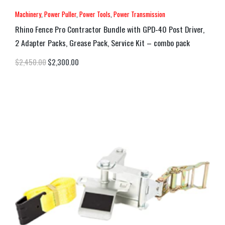
Machinery
,
Power Puller
,
Power Tools
,
Power Transmission
Rhino Fence Pro Contractor Bundle with GPD-40 Post Driver,
2 Adapter Packs, Grease Pack, Service Kit – combo pack
$
2,450.00
$
2,300.00