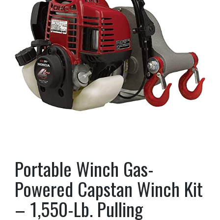
Portable Winch Gas-
Powered Capstan Winch Kit
– 1,550-Lb. Pulling