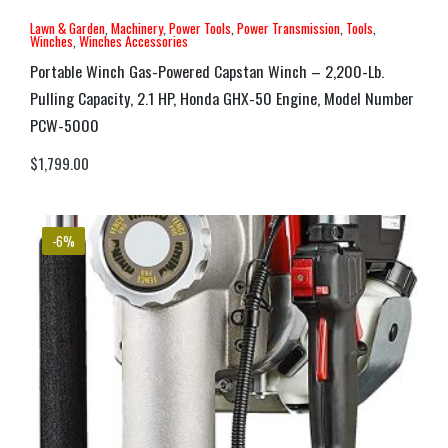
Lawn & Garden
,
Machinery
,
Power Tools
,
Power Transmission
,
Tools
,
Winches
,
Winches Accessories
Portable Winch Gas-Powered Capstan Winch – 2,200-Lb.
Pulling Capacity, 2.1 HP, Honda GHX-50 Engine, Model Number
PCW-5000
$
1,799.00
-6%