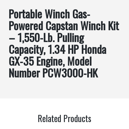
Portable Winch Gas-
Powered Capstan Winch Kit
– 1,550-Lb. Pulling
Capacity, 1.34 HP Honda
GX-35 Engine, Model
Number PCW3000-HK
Related Products