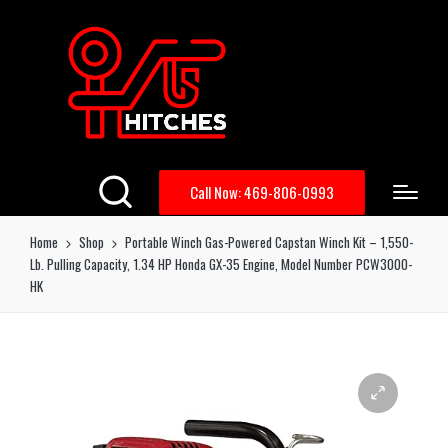
Call Now: 469-806-0993
Home
Shop
Portable Winch Gas-Powered Capstan Winch Kit – 1,550-
Lb. Pulling Capacity, 1.34 HP Honda GX-35 Engine, Model Number PCW3000-
HK