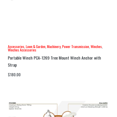
Accessories
,
Lawn & Garden
,
Machinery
,
Power Transmission
,
Winches
,
Winches Accessories
Portable Winch PCA-1269 Tree Mount Winch Anchor with
Strap
$
180.00