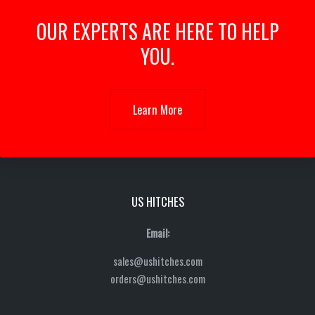
OUR EXPERTS ARE HERE TO HELP
YOU.
Learn More
US HITCHES
Email:
sales@ushitches.com
orders@ushitches.com