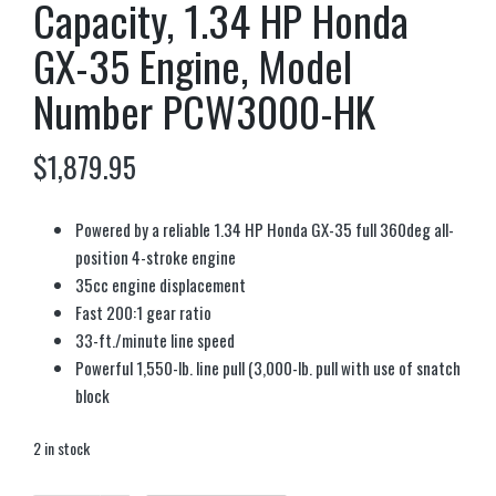
Capacity, 1.34 HP Honda
GX-35 Engine, Model
Number PCW3000-HK
$
1,879.95
Powered by a reliable 1.34 HP Honda GX-35 full 360deg all-
position 4-stroke engine
35cc engine displacement
Fast 200:1 gear ratio
33-ft./minute line speed
Powerful 1,550-lb. line pull (3,000-lb. pull with use of snatch
block
2 in stock