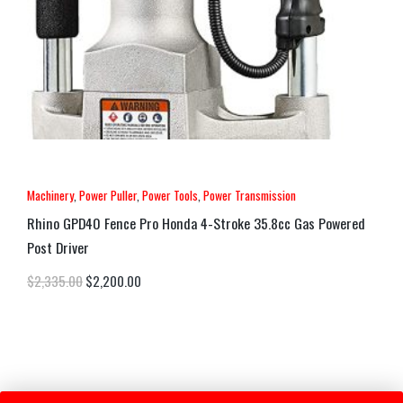
Machinery
,
Power Puller
,
Power Tools
,
Power Transmission
Rhino GPD40 Fence Pro Honda 4-Stroke 35.8cc Gas Powered
Post Driver
$
2,335.00
$
2,200.00