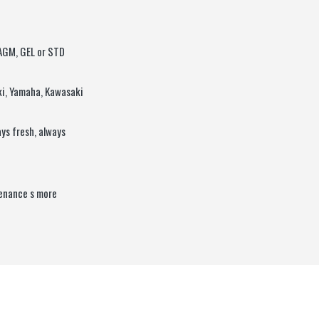
 AGM, GEL or STD
ki, Yamaha, Kawasaki
ys fresh, always
tenance s more