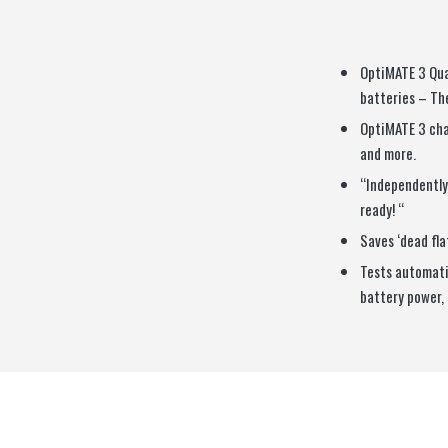
OptiMATE 3 Qua
batteries – The
OptiMATE 3 cha
and more.
“Independently 
ready! “
Saves ‘dead fla
Tests automatic
battery power, 