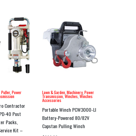
 Puller
,
Power
Lawn & Garden
,
Machinery
,
Power
nsmission
Transmission
,
Winches
,
Winches
Accessories
ro Contractor
Portable Winch PCW3000-LI
GPD-40 Post
Battery-Powered 80/82V
ter Packs,
Capstan Pulling Winch
ervice Kit –