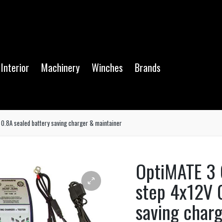
Interior
Machinery
Winches
Brands
0.8A sealed battery saving charger & maintainer
OptiMATE 3 
step 4x12V 
saving char