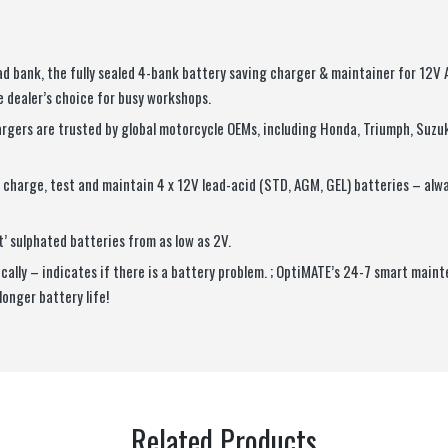
d bank, the fully sealed 4-bank battery saving charger & maintainer for 12V
 dealer’s choice for busy workshops.
rgers are trusted by global motorcycle OEMs, including Honda, Triumph, Suzu
charge, test and maintain 4 x 12V lead-acid (STD, AGM, GEL) batteries – alwa
t’ sulphated batteries from as low as 2V.
ally – indicates if there is a battery problem. ; OptiMATE’s 24-7 smart main
longer battery life!
Related Products