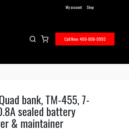
My account
Shop
Call Now: 469-806-0993
Quad bank, TM-455, 7-
0.8A sealed battery
ger & maintainer