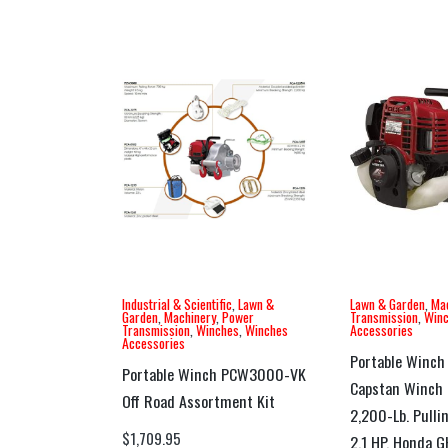
Industrial & Scientific
,
Lawn &
Lawn & Garden
,
Ma
Garden
,
Machinery
,
Power
Transmission
,
Win
Transmission
,
Winches
,
Winches
Accessories
Accessories
Portable Winch
Portable Winch PCW3000-VK
Capstan Winch 
Off Road Assortment Kit
2,200-Lb. Pulli
$
1,709.95
2.1 HP, Honda 