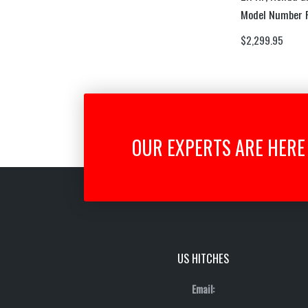
Model Number
$
2,299.95
OUR EXPERTS ARE HERE 
US HITCHES
Email: