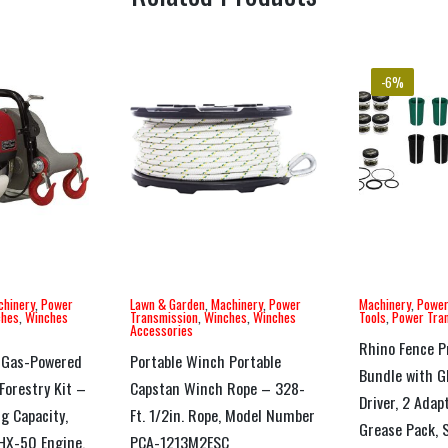
-6%
chinery
,
Power
Lawn & Garden
,
Machinery
,
Power
Machinery
,
Power
ches
,
Winches
Transmission
,
Winches
,
Winches
Tools
,
Power Tra
Accessories
Rhino Fence P
 Gas-Powered
Portable Winch Portable
Bundle with 
Forestry Kit –
Capstan Winch Rope – 328-
Driver, 2 Adap
ng Capacity,
Ft. 1/2in. Rope, Model Number
Grease Pack, S
GHX-50 Engine,
PCA-1213M2ESC