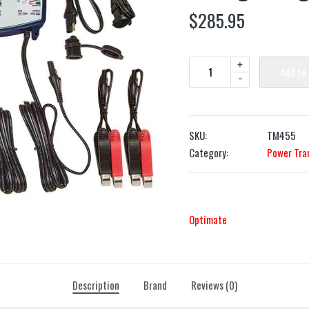
$
285.95
+
Add to
-
SKU:
TM455
Category:
Power Tra
Optimate
Description
Brand
Reviews (0)