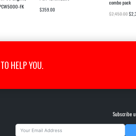
combo pack
 PCW5000-FK
$
359.00
$
2,450.00
$
2,
TO HELP YOU.
Subscribe u