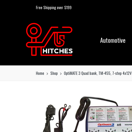
Free Shipping over $199
Automotive
Home
Shop
OptiMATE 3 Quad bank, TM-455, 7-step 4x12V 