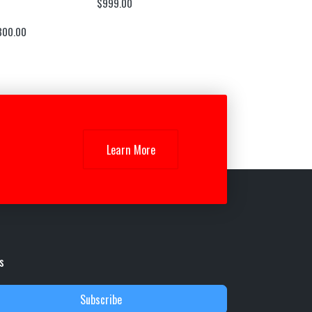
$
999.00
300.00
Learn More
s
Subscribe