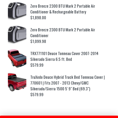
Zero Breeze 2300 BTU Mark 2 Portable Air
Conditioner & Rechargeable Battery
$
1,898.00
Zero Breeze 2300 BTU Mark 2 Portable Air
Conditioner
$
1,099.98
TRX771101 Deuce Tonneau Cover 2007-2014
Silverado Sierra 6.5 ft. Bed
$
579.99
TruXedo Deuce Hybrid Truck Bed Tonneau Cover |
770601 | Fits 2007 - 2013 Chevy/GMC
Silverado/Sierra 1500 5' 9" Bed (69.3")
$
579.99