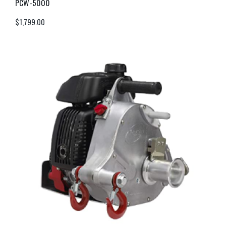
PCW-5000
$
1,799.00