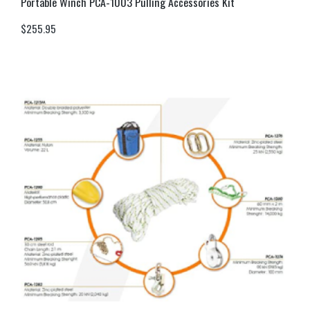
Portable Winch PCA-1003 Pulling Accessories Kit
$
255.95