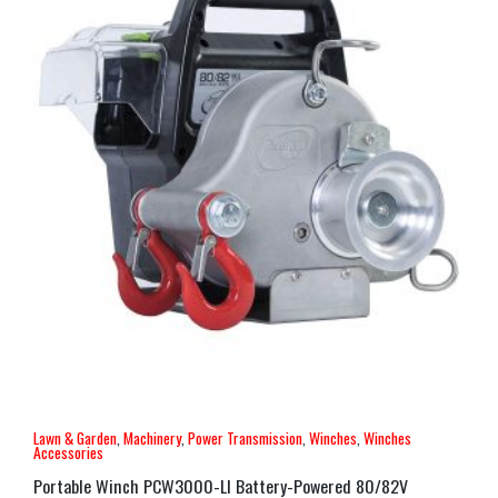
Lawn & Garden
,
Machinery
,
Power Transmission
,
Winches
,
Winches
Accessories
Portable Winch PCW3000-LI Battery-Powered 80/82V