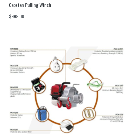
Capstan Pulling Winch
$
999.00