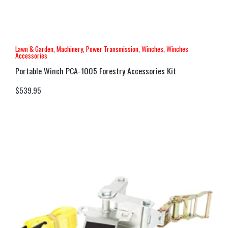
Lawn & Garden
,
Machinery
,
Power Transmission
,
Winches
,
Winches
Accessories
Portable Winch PCA-1005 Forestry Accessories Kit
$
539.95