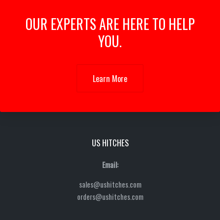
OUR EXPERTS ARE HERE TO HELP
YOU.
Learn More
US HITCHES
Email:
sales@ushitches.com
orders@ushitches.com