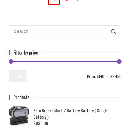
Filter by price
Price:
$140
—
$2,480
Filter
Products
Zero Breeze Mark 2 Battery Battery ( Single
Battery )
$
936.08