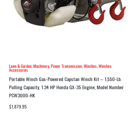
Lawn & Garden
,
Machinery
,
Power Transmission
,
Winches
,
Winches
Accessories
Portable Winch Gas-Powered Capstan Winch Kit – 1,550-Lb.
Pulling Capacity, 1.34 HP Honda GX-35 Engine, Model Number
PCW3000-HK
$
1,879.95