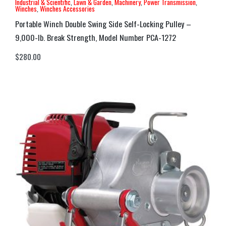
Industrial & Scientific
,
Lawn & Garden
,
Machinery
,
Power Transmission
,
Winches
,
Winches Accessories
Portable Winch Double Swing Side Self-Locking Pulley –
9,000-lb. Break Strength, Model Number PCA-1272
$
280.00