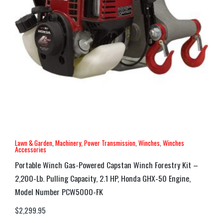
Lawn & Garden
,
Machinery
,
Power Transmission
,
Winches
,
Winches
Accessories
Portable Winch Gas-Powered Capstan Winch Forestry Kit –
2,200-Lb. Pulling Capacity, 2.1 HP, Honda GHX-50 Engine,
Model Number PCW5000-FK
$
2,299.95