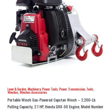
Lawn & Garden
,
Machinery
,
Power Tools
,
Power Transmission
,
Tools
,
Winches
,
Winches Accessories
Portable Winch Gas-Powered Capstan Winch – 2,200-Lb.
Pulling Capacity, 2.1 HP, Honda GHX-50 Engine, Model Number