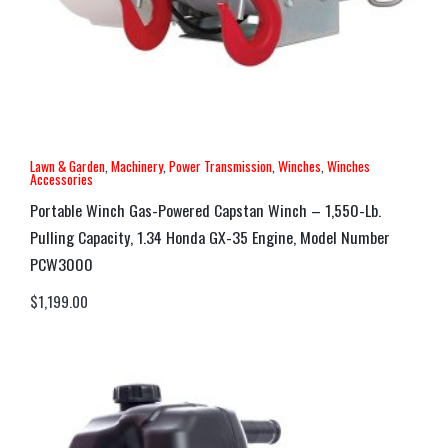
Lawn & Garden
,
Machinery
,
Power Transmission
,
Winches
,
Winches
Accessories
Portable Winch Gas-Powered Capstan Winch – 1,550-Lb.
Pulling Capacity, 1.34 Honda GX-35 Engine, Model Number
PCW3000
$
1,199.00