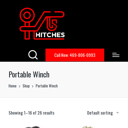
Call Now: 469-806-0993
Portable Winch
Home
Shop
Portable Winch
Showing 1–16 of 26 results
Default sorting