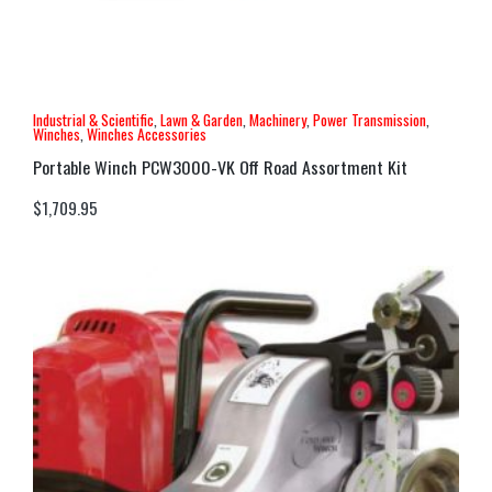
Industrial & Scientific
,
Lawn & Garden
,
Machinery
,
Power Transmission
,
Winches
,
Winches Accessories
Portable Winch PCW3000-VK Off Road Assortment Kit
$
1,709.95