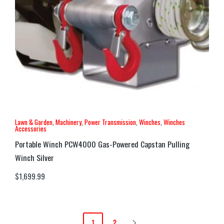
Lawn & Garden
,
Machinery
,
Power Transmission
,
Winches
,
Winches
Accessories
Portable Winch PCW4000 Gas-Powered Capstan Pulling
Winch Silver
$
1,699.99
1
2