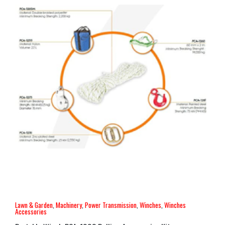
Lawn & Garden
,
Machinery
,
Power Transmission
,
Winches
,
Winches
Accessories