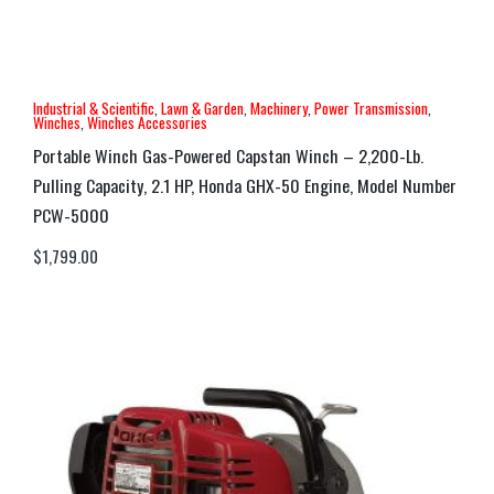
Industrial & Scientific
,
Lawn & Garden
,
Machinery
,
Power Transmission
,
Winches
,
Winches Accessories
Portable Winch Gas-Powered Capstan Winch – 2,200-Lb.
Pulling Capacity, 2.1 HP, Honda GHX-50 Engine, Model Number
PCW-5000
$
1,799.00