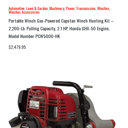
Automotive
,
Lawn & Garden
,
Machinery
,
Power Transmission
,
Winches
,
Winches Accessories
Portable Winch Gas-Powered Capstan Winch Hunting Kit –
2,200-Lb. Pulling Capacity, 2.1 HP, Honda GHX-50 Engine,
Model Number PCW5000-HK
$
2,479.95