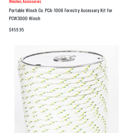
Winches Accessories
Portable Winch Co. PCA-1006 Forestry Accessory Kit for
PCW3000 Winch
$
459.95