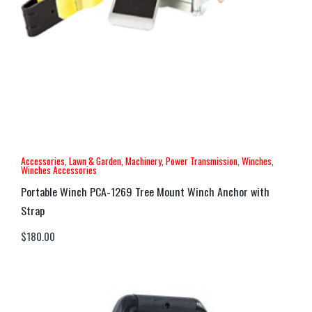
Accessories
,
Lawn & Garden
,
Machinery
,
Power Transmission
,
Winches
,
Winches Accessories
Portable Winch PCA-1269 Tree Mount Winch Anchor with
Strap
$
180.00