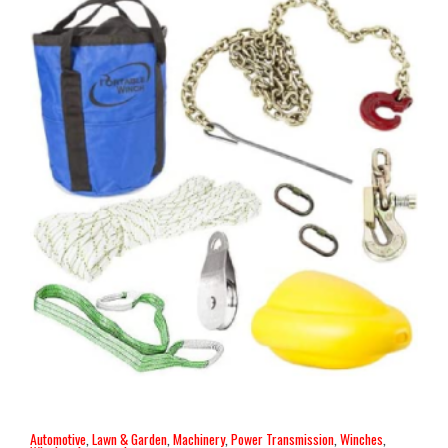
Automotive
,
Lawn & Garden
,
Machinery
,
Power Transmission
,
Winches
,