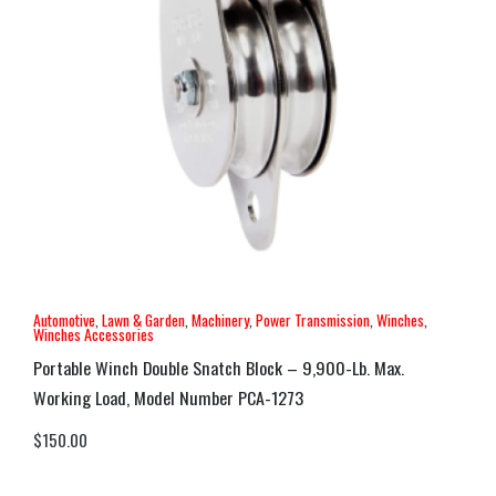
Automotive
,
Lawn & Garden
,
Machinery
,
Power Transmission
,
Winches
,
Winches Accessories
Portable Winch Double Snatch Block – 9,900-Lb. Max.
Working Load, Model Number PCA-1273
$
150.00