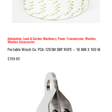
Automotive
,
Lawn & Garden
,
Machinery
,
Power Transmission
,
Winches
,
Winches Accessories
Portable Winch Co. PCA-1203M DBP ROPE – 10 MM X 100 M
$
199.00