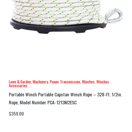
Lawn & Garden
,
Machinery
,
Power Transmission
,
Winches
,
Winches
Accessories
Portable Winch Portable Capstan Winch Rope – 328-Ft. 1/2in.
Rope, Model Number PCA-1213M2ESC
$
359.00