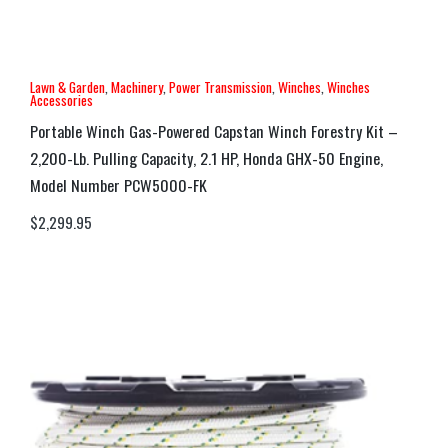
Lawn & Garden
,
Machinery
,
Power Transmission
,
Winches
,
Winches
Accessories
Portable Winch Gas-Powered Capstan Winch Forestry Kit –
2,200-Lb. Pulling Capacity, 2.1 HP, Honda GHX-50 Engine,
Model Number PCW5000-FK
$
2,299.95