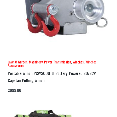
Lawn & Garden
,
Machinery
,
Power Transmission
,
Winches
,
Winches
Accessories
Portable Winch PCW3000-LI Battery-Powered 80/82V
Capstan Pulling Winch
$
999.00