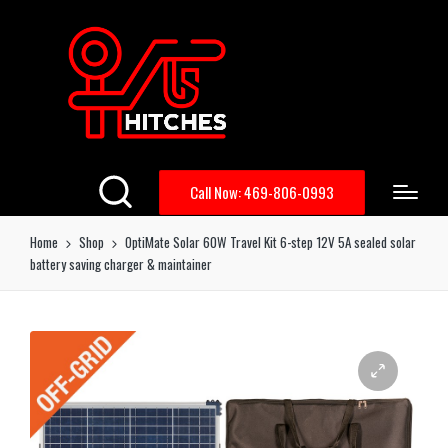
Call Now: 469-806-0993
Home
Shop
OptiMate Solar 60W Travel Kit 6-step 12V 5A sealed solar
battery saving charger & maintainer