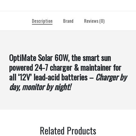
Description
Brand
Reviews (0)
OptiMate Solar 60W, the smart sun
powered 24-7 charger & maintainer for
all ‘12V’ lead-acid batteries –
Charger by
day, monitor by night!
Related Products