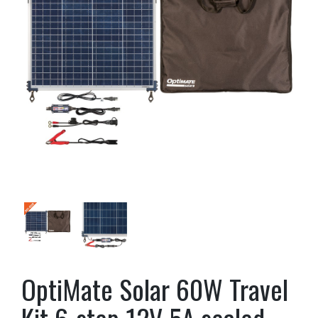
OptiMate Solar 60W Travel