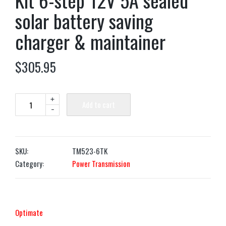
Kit 6-step 12V 5A sealed
solar battery saving
charger & maintainer
$
305.95
+
Add to cart
-
SKU:
TM523-6TK
Category:
Power Transmission
Optimate