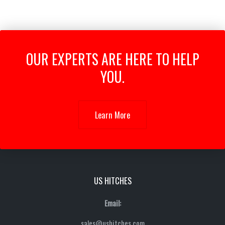
OUR EXPERTS ARE HERE TO HELP
YOU.
Learn More
US HITCHES
Email:
sales@ushitches.com