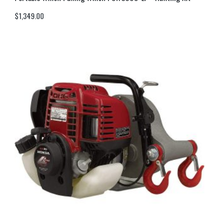
$
1,349.00