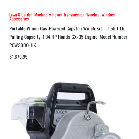
Lawn & Garden
,
Machinery
,
Power Transmission
,
Winches
,
Winches
Accessories
Portable Winch Gas-Powered Capstan Winch Kit – 1,550-Lb.
Pulling Capacity, 1.34 HP Honda GX-35 Engine, Model Number
PCW3000-HK
$
1,879.95