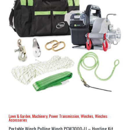
Lawn & Garden
,
Machinery
,
Power Transmission
,
Winches
,
Winches
Accessories
Portable Winch Pulling Winch PCW3000-LI – Hunting Kit